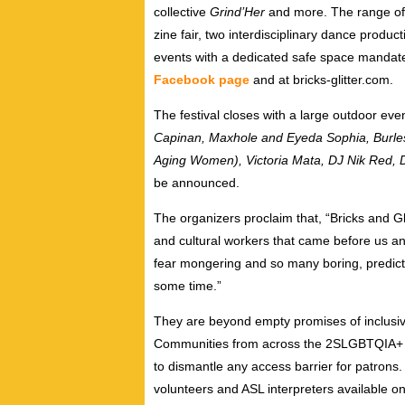
collective
Grind’Her
and more. The range of 
zine fair, two interdisciplinary dance produc
events with a dedicated safe space mandate. A
Facebook page
and at bricks-glitter.com.
The festival closes with a large outdoor eve
Capinan, Maxhole and Eyeda Sophia, Bur
Aging Women), Victoria Mata, DJ Nik Red, 
be announced.
The organizers proclaim that, “Bricks and Glit
and cultural workers that came before us an
fear mongering and so many boring, predicta
some time.”
They are beyond empty promises of inclus
Communities from across the 2SLGBTQIA+ 
to dismantle any access barrier for patrons. 
volunteers and ASL interpreters available on