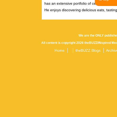
has an extensive portfolio of celebrity inter
He enjoys discovering delicious eats, tastin
We are the ONLY publishe
All content is copyright 2026 theBUZZ/INspired Med
Home
theBUZZ Blogs
Archiv