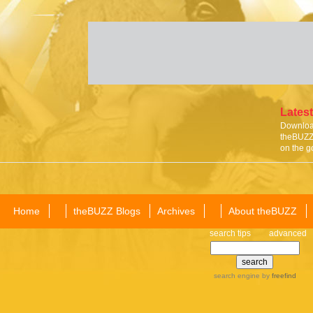
Latest
Download
theBUZZ 
on the g
Home
theBUZZ Blogs
Archives
About theBUZZ
search tips
advanced
search engine
by
freefind