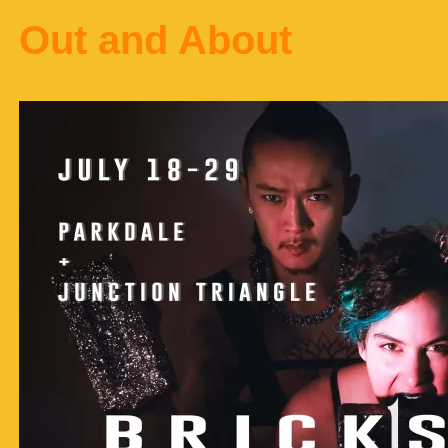
Out and About