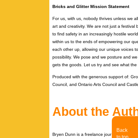
Bricks and Glitter Mission Statement
For us, with us, nobody thrives unless we al
art and creativity. We are not just a festiv
to find safety in an increasingly hostile wor
within us to the ends of empowering our que
each other up, allowing our unique voices to
possibility. We pose and we posture and we f
gets the goods. Let us try and see what th
Produced with the generous support of: Gro
Council, and Ontario Arts Council and Castl
About the Aut
Back
Bryen Dunn is a freelance journalist with a fo
to top