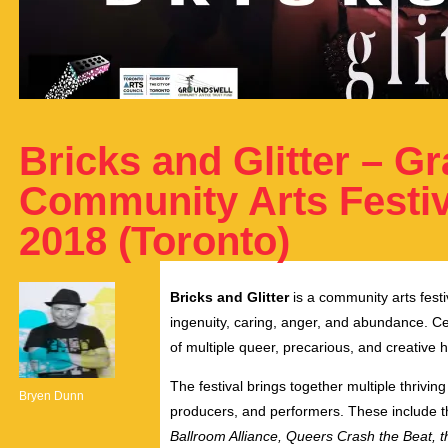
Bricks and Glitter – 
Community Arts Festiva
2018 (Toronto)
Bricks and Glitter
is a community arts festi
ingenuity, caring, anger, and abundance. Ce
of multiple queer, precarious, and creative h
The festival brings together multiple thriving
Bryen Dunn
producers, and performers. These include 
Ballroom Alliance, Queers Crash the Beat, 