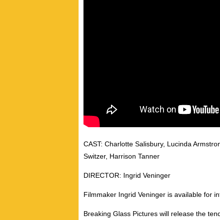
CAST: Charlotte Salisbury, Lucinda Armstron
Switzer, Harrison Tanner
DIRECTOR: Ingrid Veninger
Filmmaker Ingrid Veninger is available for in
Breaking Glass Pictures will release the 