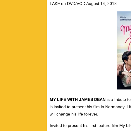
LAKE on DVD/VOD August 14, 2018.
MY LIFE WITH JAMES DEAN
is a tribute 
is invited to present his film in Normandy. L
will change his life forever.
Invited to present his first feature film My