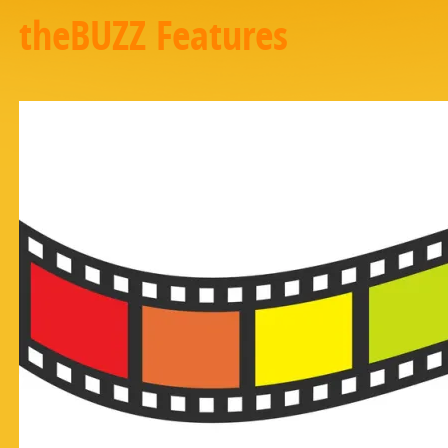
theBUZZ Features