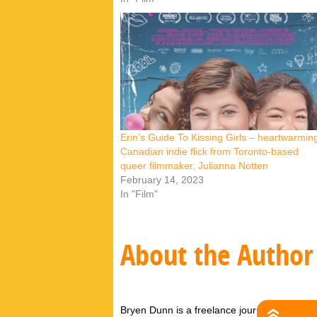
Erin’s Guide To Kissing Girls – heartwarmin
Canadian indie flick from Toronto-based
queer filmmaker, Julianna Notten
February 14, 2023
In "Film"
About the Author
Bryen Dunn is a freelance journalist with a fo