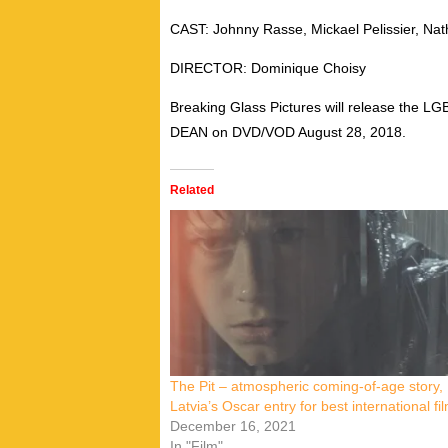
CAST: Johnny Rasse, Mickael Pelissier, Nath
DIRECTOR: Dominique Choisy
Breaking Glass Pictures will release the
DEAN on DVD/VOD August 28, 2018.
Related
The Pit – atmospheric coming-of-age story,
Latvia’s Oscar entry for best international fi
December 16, 2021
In "Film"