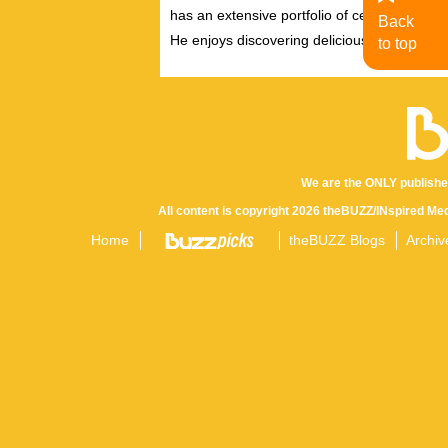
has an extensive portfolio of celebrity inter
Back
He enjoys discovering delicious eats, tastin
to top
We are the ONLY publishe
All content is copyright 2026 theBUZZ/INspired Med
Home
theBUZZ Blogs
Archiv