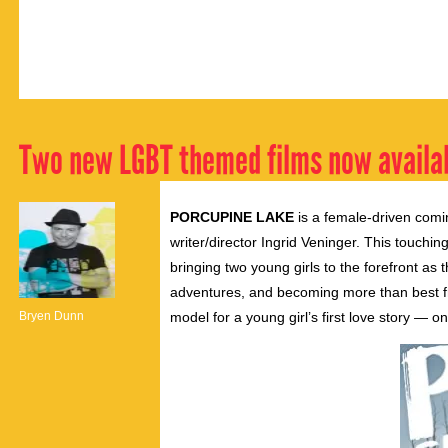
Two new LGBT themed films now availa
PORCUPINE LAKE
is a female-driven comi
writer/director Ingrid Veninger. This touchin
bringing two young girls to the forefront a
adventures, and becoming more than best fri
Bryen Dunn
model for a young girl’s first love story — on