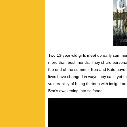
Two 13-year-old girls meet up early summer
more than best friends. They share personal
the end of the summer, Bea and Kate have ir
lives have changed in ways they can’t yet f
vulnerability of being thirteen with insight 
Bea’s awakening into selfhood.