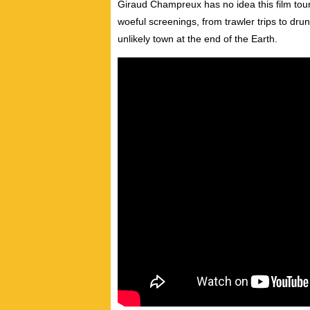
Giraud Champreux has no idea this film tour
woeful screenings, from trawler trips to dru
unlikely town at the end of the Earth.