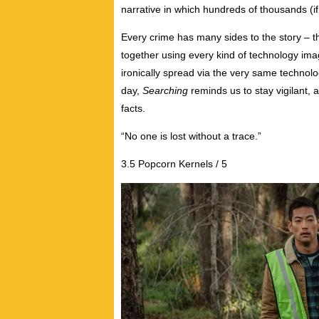
narrative in which hundreds of thousands (if n
Every crime has many sides to the story – t
together using every kind of technology imag
ironically spread via the very same technolo
day,
Searching
reminds us to stay vigilant
facts.
“No one is lost without a trace.”
3.5 Popcorn Kernels / 5