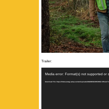
Trailer:
Video
Player
Media error: Format(s) not supported or 
Download File: https://thebuzzmag.ca/wp-content/uploads/2018/09/SEARCHING-Official-Tr