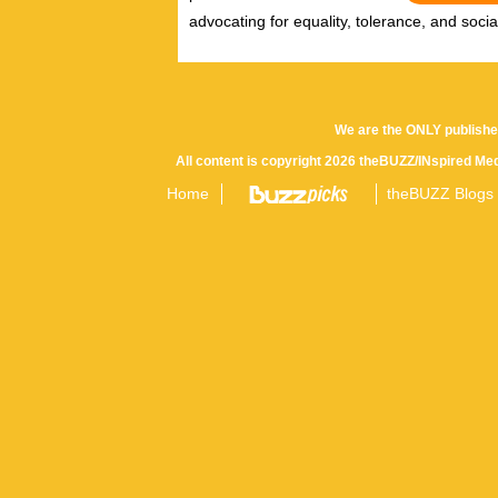
advocating for equality, tolerance, and social/
We are the ONLY publishe
All content is copyright 2026 theBUZZ/INspired Med
Home
theBUZZ Blogs