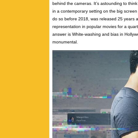
behind the cameras. It’s astounding to think
in a contemporary setting on the big scre
do so before 2018, was released 25 years 
representation in popular movies for a quart
answer is White-washing and bias in Hollyw
monumental.