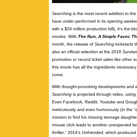
Searching
is the most recent addition to the 
have under-performed in its opening weekend 
with a $24 million production bill), it’s the
movies. With
The Nun,
A Simple Favor, Th
month, the release of
Searching
kickstarts
t
also an official selection at the 2018
Sundan
promotion or record ticket sales like other s
this movie has all the ingredients necessary 
come.
With thought-provoking developments and an
Searching
is projected through video, using
Even Facebook, Reddit, Youtube and Google
meticulously and even humorously (in the “d
mission to find his missing teenage daughte
mouse click leads to another unexpected twis
thriller,” 2014’s
Unfriended,
which produced 