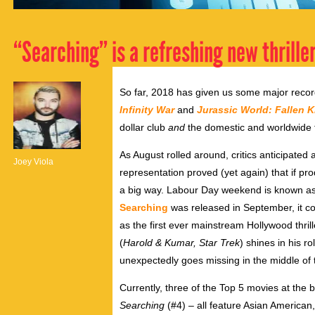
“Searching” is a refreshing new thriller
So far, 2018 has given us some major rec
Infinity War
and
Jurassic World: Fallen 
dollar club
and
the domestic and worldwide to
As August rolled around, critics anticipated
Joey Viola
representation proved (yet again) that if pro
a big way. Labour Day weekend is known as
Searching
was released in September,
it c
as the first ever mainstream Hollywood thri
(
Harold & Kumar, Star Trek
) shines in his 
unexpectedly goes missing in the middle of 
Currently, three of the Top 5 movies at the 
Searching
(#4) – all feature Asian American,