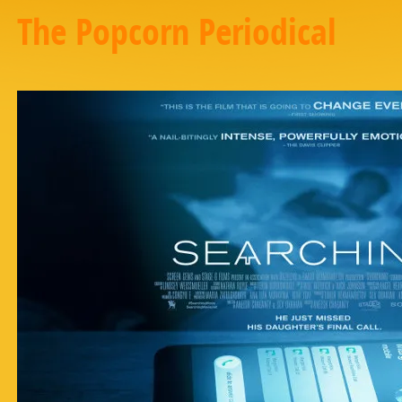
The Popcorn Periodical