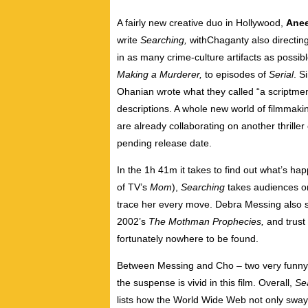
A fairly new creative duo in Hollywood,
Ane
write
Searching,
withChaganty also directin
in as many crime-culture artifacts as possib
Making a Murderer,
to episodes of
Serial
. S
Ohanian wrote what they called “a scriptmen
descriptions. A whole new world of filmmaki
are already collaborating on another thriller
pending release date.
In the 1h 41m it takes to find out what’s 
of TV’s
Mom
),
Searching
takes audiences on
trace her every move. Debra Messing also star
2002’s
The Mothman Prophecies,
and trust
fortunately nowhere to be found.
Between Messing and Cho – two very funny ac
the suspense is vivid in this film. Overall,
Se
lists how the World Wide Web not only sway