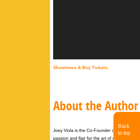
Showtimes & Buy Tickets.
About the Author
Back
Joey Viola is the Co-Founder of MoJo Toro
to top
passion and flair for the art of writing by b