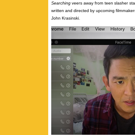
Searching
veers away from teen slasher statu
written and directed by upcoming filmmakers
John Krasinski.