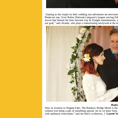
Starring as the couple on their wedding mis-adventures are newcom
Break-out star, Scott Rubin (National Lampoon’s longest serving Edit
movie that blurred the lines between Gay & Straight entertainment, a
our goal,” said Alcaide, who plays a transitioning newlywed at the s
Ruthi
Shot on location in Niagara Falls, The Rainbow Bridge Motel is the 
without ever being a part of something special, for us we knew from t
with audiences everywhere,” said the film’s co-director, J.
Garrett Vo