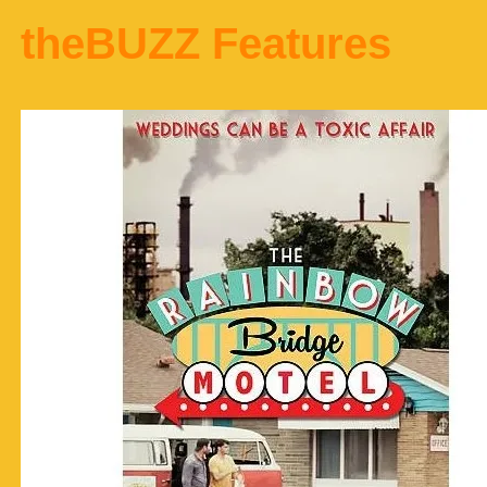
theBUZZ Features