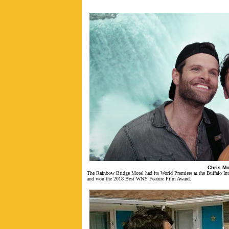
Chris Mo
The Rainbow Bridge Motel
had its World Premiere at the Buffalo In
and won the 2018 Best WNY Feature Film Award.