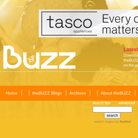
Latest
Download
theBUZZ 
on the g
Home
theBUZZ Blogs
Archives
About theBUZZ
search tips
advanced
search engine
by
freefind