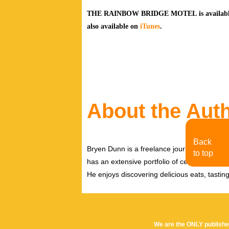
THE RAINBOW BRIDGE MOTEL is available f
also
available on
iTunes
.
About the Aut
Back
Bryen Dunn is a freelance journalist with a fo
to top
has an extensive portfolio of celebrity inter
He enjoys discovering delicious eats, tastin
We are the ONLY publishe