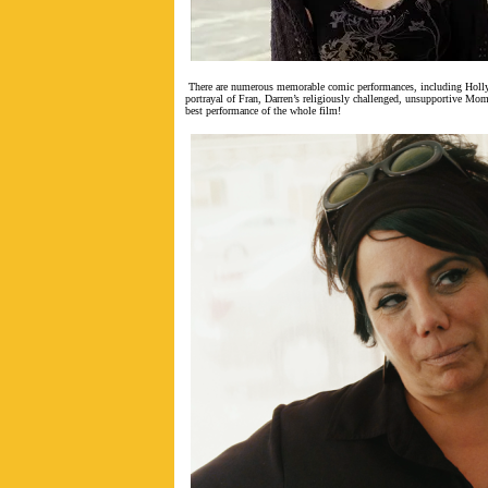
There are numerous memorable comic performances, including Holl
portrayal of Fran, Darren’s religiously challenged, unsupportive Mom.
best performance of the whole film!