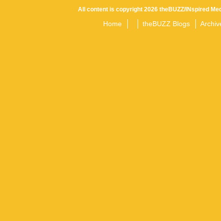
All content is copyright 2026 theBUZZ/INspired Med
Home
theBUZZ Blogs
Archiv