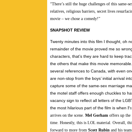
“There’s still the huge challenges of this same
relatives, religious barriers, secret lives resurf
movie – we chose a comedy!”
SNAPSHOT REVIEW
Twenty minutes into this film I thought, oh 
remainder of the movie proved me so wrong.
characters, that’s they are hard to keep tra
the others that make this movie memorable. 
several references to Canada, with even o
are non-stop from the boys’ initial arrival 
capture some of the same-sex marriage mar
the motel staff offers enough chuckles to ha
vacancy sign to reflect all letters of the L
the most hilarious part of the film is when
Fr
arrives on the scene.
Mel Gorham
offers up the
time. Honestly, this is LOL material. Overall, thi
forward to more from
Scott Rubin
and his team 