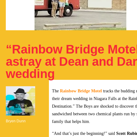
“Rainbow Bridge Motel
astray at Dean and Dar
wedding
The
Rainbow Bridge Motel
tracks the budding 
their dream wedding in Niagara Falls at the Ra
Destination.” The Boys are shocked to discover 
sandwiched between two chemical plants run by
Bryen Dunn
family that helps him.
“And that’s just the beginning!” said
Scott Rubi