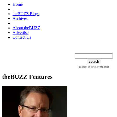
Home
theBUZZ Blogs
Archives
About theBUZZ
Advertise
Contact Us
search tips
advanced
search engine
by
freefind
theBUZZ Features