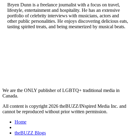
Bryen Dunn is a freelance journalist with a focus on travel,
lifestyle, entertainment and hospitality. He has an extensive
portfolio of celebrity interviews with musicians, actors and
other public personalities. He enjoys discovering delicious eats,
tasting spirited treats, and being mesmerized by musical beats.
We are the ONLY publisher of LGBTQ+ traditional media in
Canada.
All content is copyright 2026 theBUZZ/INspired Media Inc. and
cannot be reproduced without prior written permission.
Home
theBUZZ Blogs