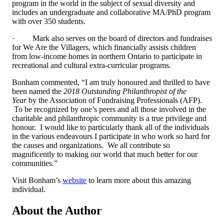
program in the world in the subject of sexual diversity and
includes an undergraduate and collaborative MA/PhD program
with over 350 students.
·
Mark also serves on the board of directors and fundraises
for We Are the Villagers, which financially assists children
from low-income homes in northern Ontario to participate in
recreational and cultural extra-curricular programs.
Bonham commented, “
I am truly honoured and thrilled to have
been named the
2018 Outstanding Philanthropist of the
Year
by the Association of Fundraising Professionals (AFP).
To be recognized by one’s peers and all those involved in the
charitable and philanthropic community is a true privilege and
honour. I would like to particularly thank all of the individuals
in the various endeavours I participate in who work so hard for
the causes and organizations. We all contribute so
magnificently to making our world that much better for our
communities.”
Visit Bonham’s
website
to learn more about this amazing
individual.
About the Author