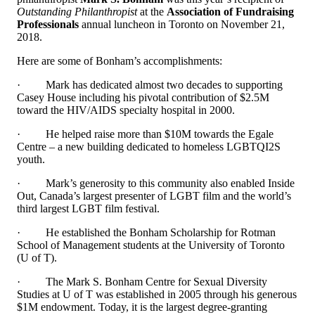
Outstanding Philanthropist
at
the
Association of Fundraising
Professionals
annual luncheon in Toronto on November 21,
2018.
Here are some of Bonham’s accomplishments
:
·
Mark has dedicated almost two decades to supporting
Casey House including his pivotal contribution of $2.5M
toward the HIV/AIDS specialty hospital in 2000.
·
He helped raise more than $10M towards the Egale
Centre – a new building dedicated to homeless LGBTQI2S
youth.
·
Mark’s generosity to this community also enabled Inside
Out, Canada’s largest presenter of LGBT film and the world’s
third largest LGBT film festival.
·
He established the Bonham Scholarship for Rotman
School of Management students at the University of Toronto
(U of T).
·
The Mark S. Bonham Centre for Sexual Diversity
Studies at U of T was established in 2005 through his generous
$1M endowment. Today, it is the largest degree-granting