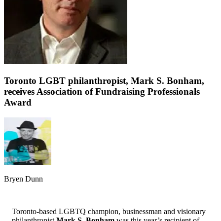
Toronto LGBT philanthropist, Mark S. Bonham,
receives Association of Fundraising Professionals
Award
Bryen Dunn
Toronto-based LGBTQ champion, businessman and visionary
philanthropist
Mark S. Bonham
was this year’s recipient of