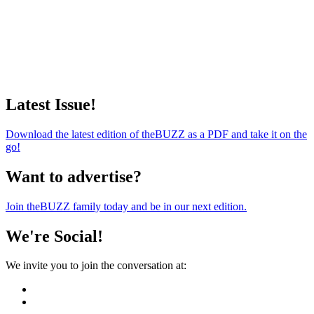
Latest Issue!
Download the latest edition of theBUZZ as a PDF and take it on the
go!
Want to advertise?
Join theBUZZ family today and be in our next edition.
We're Social!
We invite you to join the conversation at: