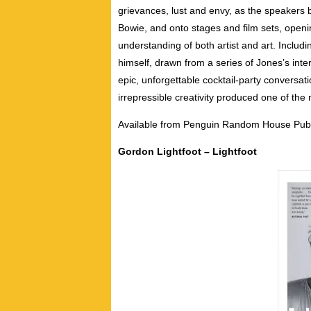
grievances, lust and envy, as the speakers 
Bowie, and onto stages and film sets, openi
understanding of both artist and art. Includ
himself, drawn from a series of Jones’s int
epic, unforgettable cocktail-party conversa
irrepressible creativity produced one of the 
Available from Penguin Random House Publ
Gordon Lightfoot – Lightfoot