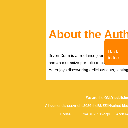
About the Aut
Back
Bryen Dunn is a freelance journalist with a fo
to top
has an extensive portfolio of celebrity inter
He enjoys discovering delicious eats, tastin
We are the ONLY publishe
All content is copyright 2026 theBUZZ/INspired Med
Home
theBUZZ Blogs
Archiv