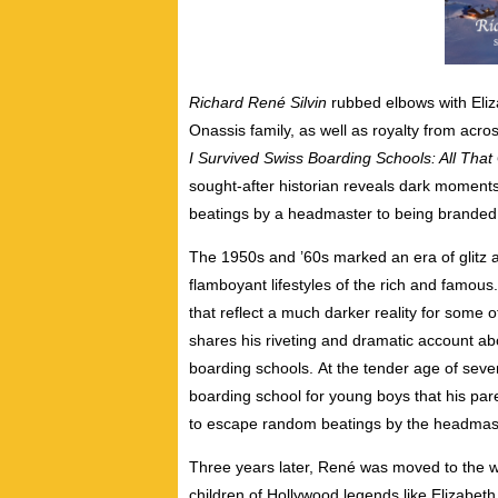
Richard René Silvin
rubbed elbows with Eliza
Onassis family, as well as royalty from acros
I Survived Swiss Boarding Schools: All That 
sought-after historian reveals dark moments
beatings by a headmaster to being brande
The 1950s and ’60s marked an era of glitz 
flamboyant lifestyles of the rich and famous.
that reflect a much darker reality for some of
shares his riveting and dramatic account abo
boarding schools.
At the tender age of seven
boarding school for young boys that his pa
to escape random beatings by the headmast
Three years later, René was moved to the
children of Hollywood legends like Elizabeth