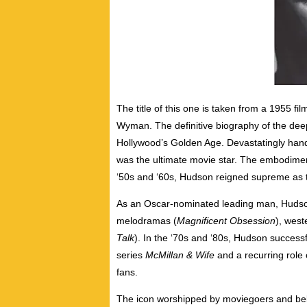
The title of this one is taken from a 1955 
Wyman. The definitive biography of the dee
Hollywood’s Golden Age. Devastatingly ha
was the ultimate movie star. The embodiment
‘50s and ‘60s, Hudson reigned supreme as t
As an Oscar-nominated leading man, Hudson
melodramas (
Magnificent Obsession
), west
Talk
). In the ‘70s and ‘80s, Hudson successfu
series
McMillan & Wife
and a recurring role
fans.
The icon worshipped by moviegoers and belo