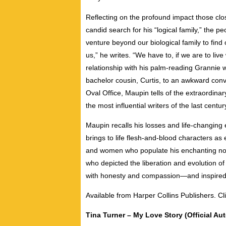
Reflecting on the profound impact those clo
candid search for his “logical family,” the p
venture beyond our biological family to find
us,” he writes. “We have to, if we are to liv
relationship with his palm-reading Grannie w
bachelor cousin, Curtis, to an awkward conve
Oval Office, Maupin tells of the extraordinar
the most influential writers of the last centur
Maupin recalls his losses and life-changing
brings to life flesh-and-blood characters as
and women who populate his enchanting nove
who depicted the liberation and evolution o
with honesty and compassion—and inspired mi
Available from Harper Collins Publishers. Cl
Tina Turner – My Love Story (Official Au