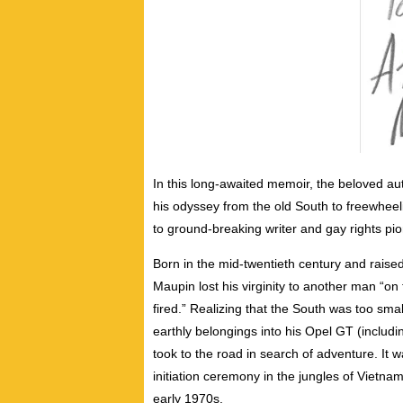
In this long-awaited memoir, the beloved auth
his odyssey from the old South to freewheel
to ground-breaking writer and gay rights pio
Born in the mid-twentieth century and raised
Maupin lost his virginity to another man “on 
fired.” Realizing that the South was too small
earthly belongings into his Opel GT (includi
took to the road in search of adventure. It
initiation ceremony in the jungles of Vietnam
early 1970s.