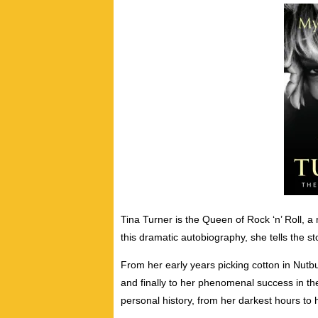
Tina Turner is the Queen of Rock ‘n’ Roll, a 
this dramatic autobiography, she tells the sto
From her early years picking cotton in Nutb
and finally to her phenomenal success in t
personal history, from her darkest hours t