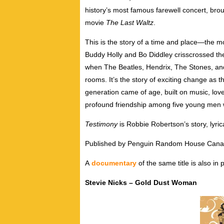
history’s most famous farewell concert, broug
movie
The Last Waltz
.
This is the story of a time and place—the m
Buddy Holly and Bo Diddley crisscrossed the
when The Beatles, Hendrix, The Stones, an
rooms. It’s the story of exciting change as 
generation came of age, built on music, love
profound friendship among five young men 
Testimony
is Robbie Robertson’s story, lyrica
Published by Penguin Random House Can
A
documentary
of the same title is also in
Stevie Nicks – Gold Dust Woman