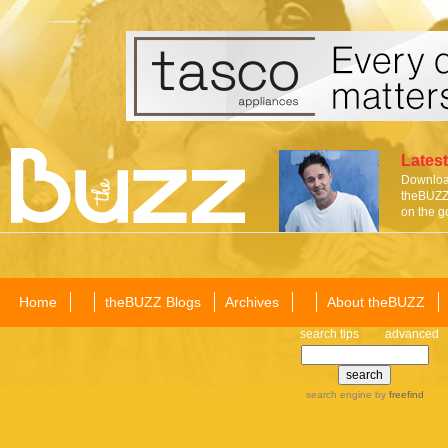
Latest
Download
theBUZZ 
on the g
Home
theBUZZ Blogs
Archives
About theBUZZ
search tips
advanced
search engine
by
freefind