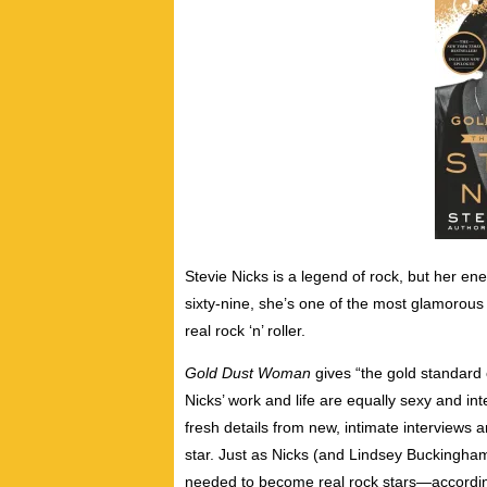
Stevie Nicks is a legend of rock, but her en
sixty-nine, she’s one of the most glamorou
real rock ‘n’ roller.
Gold Dust Woman
gives “the gold standard 
Nicks’ work and life are equally sexy and in
fresh details from new, intimate interviews a
star. Just as Nicks (and Lindsey Buckingha
needed to become real rock stars―accordin