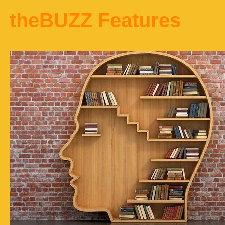
theBUZZ Features