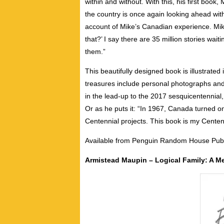
within and without. With this, his first book
the country is once again looking ahead wit
account of Mike’s Canadian experience. Mike
that?’ I say there are 35 million stories wait
them.”
This beautifully designed book is illustrated
treasures include personal photographs and
in the lead-up to the 2017 sesquicentennial, 
Or as he puts it: “In 1967, Canada turned 
Centennial projects. This book is my Centennial
Available from Penguin Random House Publ
Armistead Maupin – Logical Family: A M