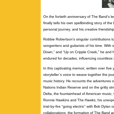
On the fortieth anniversary of The Band’s 
finally tells his own spellbinding story of t
personal journey, and his creative friendships
Robbie Robertson’s singular contributions 
songwriters and guitarists of his time. With
Down,” and “Up on Cripple Creek,” he and h
endured for decades, influencing countless
In this captivating memoir, written over fiv
storyteller’s voice to weave together the jou
music history. He recounts the adventures o
Nations Indian Reserve and on the gritty stre
Delta, the fountainhead of American music; t
Ronnie Hawkins and The Hawks; his unexpec
trial-by-fire “going electric” with Bob Dylan
collaborations; the formation of The Band a