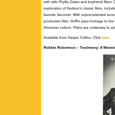
with wife Phyllis Gates and boyfriend Marc Ch
exploration of Hudson’s classic films, includ
favorite
Seconds
. With unprecedented acces
production files, Griffin pays homage to the
American culture. Plans are underway to adap
Available from Harper Collins. Click
here
.
Robbie Robertson – Testimony: A Memoi