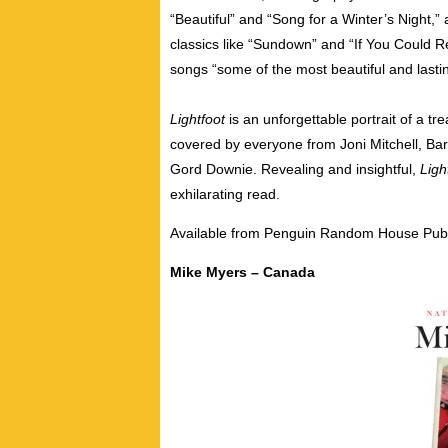
“Beautiful” and “Song for a Winter’s Night,” a
classics like “Sundown” and “If You Could Re
songs “some of the most beautiful and lastin
Lightfoot
is an unforgettable portrait of a t
covered by everyone from Joni Mitchell, Bar
Gord Downie. Revealing and insightful,
Ligh
exhilarating read.
Available from Penguin Random House Publ
Mike Myers – Canada