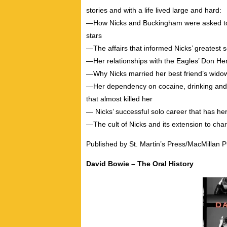
stories and with a life lived large and hard:
―How Nicks and Buckingham were asked to 
stars
―The affairs that informed Nicks’ greatest 
―Her relationships with the Eagles’ Don He
―Why Nicks married her best friend’s wido
―Her dependency on cocaine, drinking and p
that almost killed her
― Nicks’ successful solo career that has he
―The cult of Nicks and its extension to char
Published by St. Martin’s Press/MacMillan P
David Bowie – The Oral History