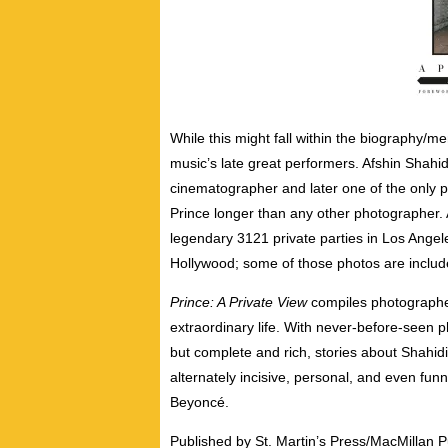
While this might fall within the biography/m
music’s late great performers. Afshin Shah
cinematographer and later one of the only 
Prince longer than any other photographer. 
legendary 3121 private parties in Los Angel
Hollywood; some of those photos are include
Prince: A Private View
compiles photographer
extraordinary life. With never-before-seen pho
but complete and rich, stories about Shahidi
alternately incisive, personal, and even fun
Beyoncé.
Published by St. Martin’s Press/MacMillan P