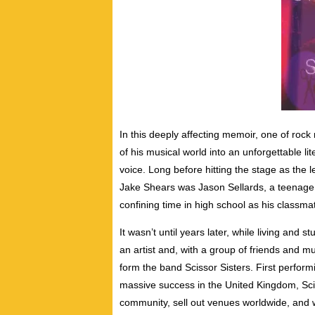
In this deeply affecting memoir, one of rock
of his musical world into an unforgettable l
voice.
Long before hitting the stage as the l
Jake Shears was Jason Sellards, a teenage bo
confining time in high school as his classm
It wasn’t until years later, while living and 
an artist and, with a group of friends and m
form the band Scissor Sisters. First perform
massive success in the United Kingdom, Sc
community, sell out venues worldwide, and w