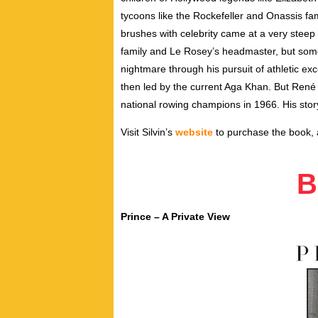
tycoons like the Rockefeller and Onassis fa
brushes with celebrity came at a very steep
family and Le Rosey’s headmaster, but som
nightmare through his pursuit of athletic ex
then led by the current Aga Khan. But René
national rowing champions in 1966. His stor
Visit Silvin’s
website
to purchase the book, a
B
Prince – A Private View