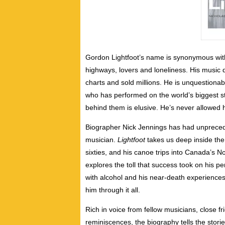
Gordon Lightfoot’s name is synonymous with
highways, lovers and loneliness. His music 
charts and sold millions. He is unquestionab
who has performed on the world’s biggest 
behind them is elusive. He’s never allowed h
Biographer Nick Jennings has had unprecede
musician.
Lightfoot
takes us deep inside the ar
sixties, and his canoe trips into Canada’s N
explores the toll that success took on his per
with alcohol and his near-death experiences
him through it all.
Rich in voice from fellow musicians, close fr
reminiscences, the biography tells the stor