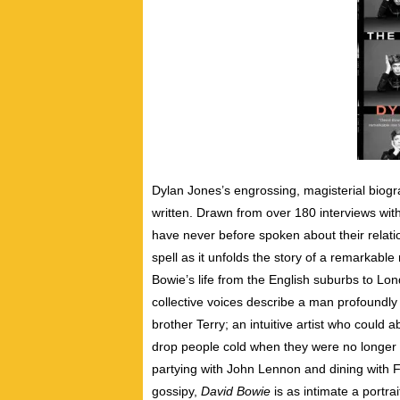
Dylan Jones’s engrossing, magisterial biogr
written. Drawn from over 180 interviews with
have never before spoken about their relatio
spell as it unfolds the story of a remarkable
Bowie’s life from the English suburbs to Lo
collective voices describe a man profoundly 
brother Terry; an intuitive artist who could 
drop
people cold when they were no longer o
partying with John Lennon and dining with Fr
gossipy,
David Bowie
is as intimate a portra