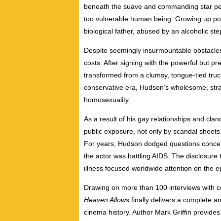
beneath the suave and commanding star pers
too vulnerable human being. Growing up poo
biological father, abused by an alcoholic st
Despite seemingly insurmountable obstacle
costs. After signing with the powerful but 
transformed from a clumsy, tongue-tied truck
conservative era, Hudson’s wholesome, stra
homosexuality.
As a result of his gay relationships and cla
public exposure, not only by scandal sheets 
For years, Hudson dodged questions concernin
the actor was battling AIDS. The disclosure 
illness focused worldwide attention on the e
Drawing on more than 100 interviews with 
Heaven Allows
finally delivers a complete a
cinema history. Author Mark Griffin provide