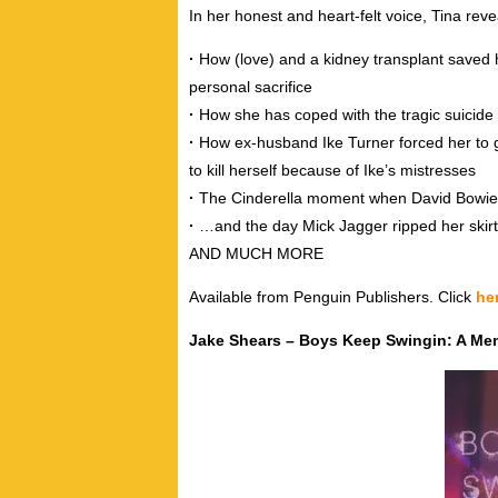
In her honest and heart-felt voice, Tina reve
·
How (love) and a kidney transplant saved
personal sacrifice
·
How she has coped with the tragic suicide 
·
How ex-husband Ike Turner forced her to g
to kill herself because of Ike’s mistresses
·
The Cinderella moment when David Bowie
·
…and the day Mick Jagger ripped her skirt 
AND MUCH MORE
Available from Penguin Publishers. Click
he
Jake Shears – Boys Keep Swingin: A Me