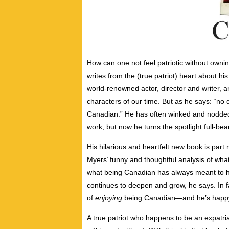
How can one not feel patriotic without own
writes from the (true patriot) heart about h
world-renowned actor, director and writer
characters of our time. But as he says: “no 
Canadian.” He has often winked and nodded
work, but now he turns the spotlight full-b
His hilarious and heartfelt new book is part 
Myers’ funny and thoughtful analysis
of wha
what being Canadian has always meant to hi
continues to deepen and grow, he says. In f
of
enjoying
being Canadian—and he’s happy 
A true patriot who happens to be an expatri