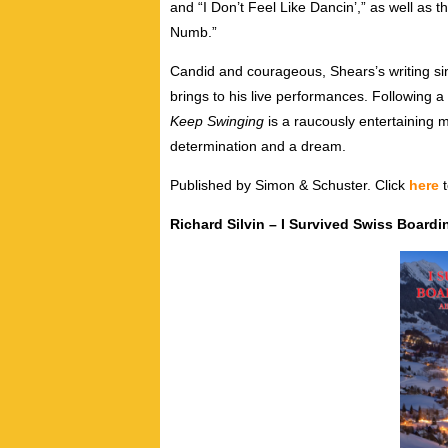
and “I Don’t Feel Like Dancin’,” as well as t
Numb.”
Candid and courageous, Shears’s writing sin
brings to his live performances. Following a
Keep Swinging
is a raucously entertaining m
determination and a dream.
Published by Simon & Schuster. Click
here
t
Richard Silvin – I Survived Swiss Boardin