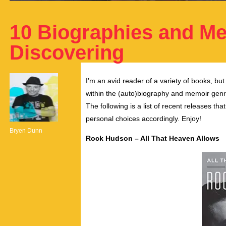
10 Biographies and M
Discovering
I’m an avid reader of a variety of books, but
within the (auto)biography and memoir genre
The following is a list of recent releases th
personal choices accordingly. Enjoy!
Bryen Dunn
Rock Hudson – All That Heaven Allows