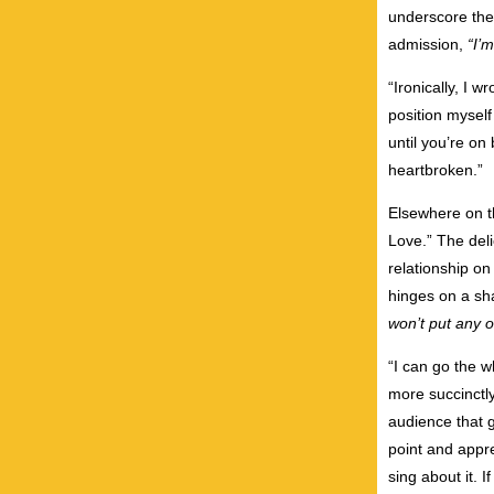
underscore the
admission,
“I’
“Ironically, I 
position myself 
until you’re on
heartbroken.”
Elsewhere on t
Love.” The del
relationship on
hinges on a sh
won’t put any o
“I can go the w
more succinctl
audience that g
point and appre
sing about it. If