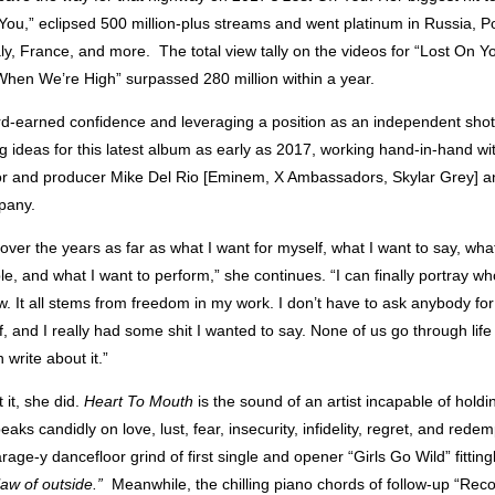
 You,” eclipsed 500 million-plus streams and went platinum in Russia, 
aly, France, and more. The total view tally on the videos for “Lost On 
When We’re High” surpassed 280 million within a year
.
d-earned confidence and leveraging a position as an independent shot-
g ideas for this latest album as early as 2017, working hand-in-hand w
or and producer Mike Del Rio [Eminem, X Ambassadors, Skylar Grey] an
pany.
t over the years as far as what I want for myself, what I want to say, wha
e, and what I want to perform,” she continues. “I can finally portray wh
. It all stems from freedom in my work. I don’t have to ask anybody for
, and I really had some shit I wanted to say. None of us go through lif
 write about it.”
 it, she did.
Heart To Mouth
is the sound of an artist incapable of holdi
eaks candidly on love, lust, fear, insecurity, infidelity, regret, and rede
rage-y dancefloor grind of first single and opener “Girls Go Wild” fitting
law of outside.”
Meanwhile, the chilling piano chords of follow-up “Rec