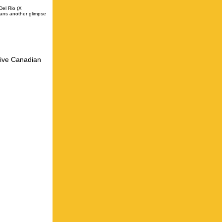
Del Rio (X
fans another glimpse
five Canadian