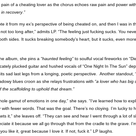
 pain of a cheating lover as the chorus echoes raw pain and power wit
m in recovery
.
”
wrote it from my ex’s perspective of being cheated on, and then I was in 
not too long after,” admits LP. “The feeling just fucking sucks. You never
 both sides. It sucks breaking somebody’s heart, but it sucks, even mor
he album, she pins a
“haunted feeling”
to soulful vocal fireworks on “Di
icately plucked guitar and hushed vocals of “One Night In The Sun” dep
 its sad last legs from a longing, poetic perspective. Another standout
adowy blues croon as she relays frustrations with
“a lover who has big
f the scaffolding to uphold that dream.”
hole gamut of emotions in one day,” she says. “I’ve learned how to exp
y with fewer words. That was the goal. There’s no cloying.
I’m lucky to 
ets it,” she leaves off. “They can see and hear I went through a lot of shi
ciate it because we all go through that from the cradle to the grave. I’m
 you like it, great because I love it. If not, fuck it.” LP laughs.