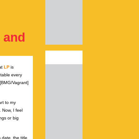
, and
at
LP
is
 table every
[BMG/Vagrant]
.
art to my
. Now, I feel
ngs or big
 date, the title