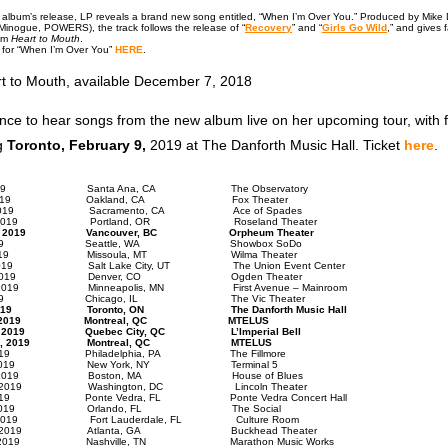
he album’s release, LP reveals a brand new song entitled, “When I’m Over You.” Produced by Mike 
Minogue, POWERS), the track follows the release of “
Recovery
” and “
Girls Go Wild
,” and gives 
rom
Heart to Mouth
.
o for “When I’m Over You”
HERE
.
t to Mouth, available December 7, 2018
nce to hear songs from the new album live on her upcoming tour, with 
ng
Toronto, February 9,
2019 at The Danforth Music Hall. Ticket
here
.
y 25, 2019 Santa Ana, CA The Observatory
ry 26, 2019 Oakland, CA Fox Theater
y 27, 2019 Sacramento, CA Ace of Spades
ry 29, 2019 Portland, OR Roseland Theater
ary 31, 2019 Vancouver, BC Orpheum Theater
ary 1, 2019 Seattle, WA Showbox SoDo
ary 2, 2019 Missoula, MT Wilma Theater
y 4, 2019 Salt Lake City, UT The Union Event Center
uary 5, 2019 Denver, CO Ogden Theater
ary 7, 2019 Minneapolis, MN First Avenue – Mainroom
ary 8, 2019 Chicago, IL The Vic Theater
ry 9, 2019 Toronto, ON The Danforth Music Hall
ary 11, 2019 Montreal, QC MTELUS
ry 12, 2019 Quebec City, QC L’Imperial Bell
ruary 14, 2019 Montreal, QC MTELUS
y 15, 2019 Philadelphia, PA The Fillmore
ry 16, 2019 New York, NY Terminal 5
ary 18, 2019 Boston, MA House of Blues
ry 19, 2019 Washington, DC Lincoln Theater
y 22, 2019 Ponte Vedra, FL Ponte Vedra Concert Hall
ary 23, 2019 Orlando, FL The Social
y 24, 2019 Fort Lauderdale, FL Culture Room
ary 26, 2019 Atlanta, GA Buckhead Theater
ry 27, 2019 Nashville, TN Marathon Music Works