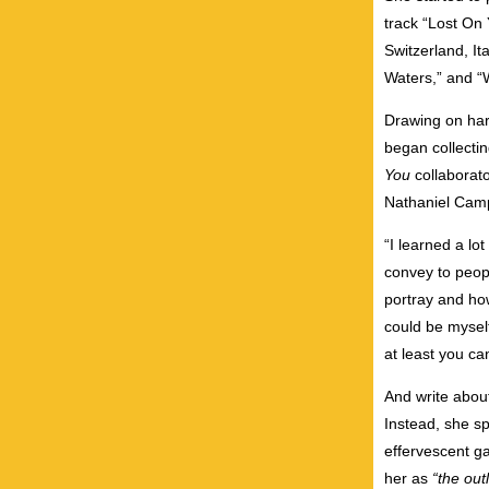
track “Lost On
Switzerland, It
Waters,” and “
Drawing on har
began collectin
You
collaborat
Nathaniel Cam
“I learned a lo
convey to peopl
portray and how
could be myself
at least you can
And write about
Instead, she sp
effervescent ga
her as
“the out