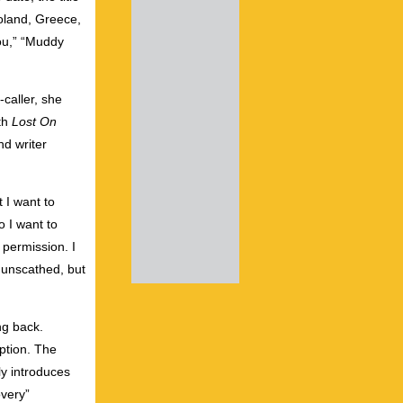
Poland, Greece,
You,” “Muddy
caller, she
ith
Lost On
d writer
t I want to
o I want to
 permission. I
e unscathed, but
ng back.
mption. The
ly introduces
overy”