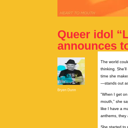
Queer idol “
announces to
The world coul
thinking. She’ll 
time she makes 
—stands out as 
Bryen Dunn
“When I get on 
mouth,” she say
like I have a 
anthems, they 
She started to