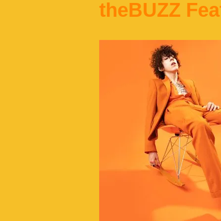
theBUZZ Fea