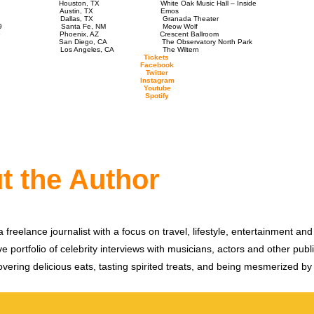
1, 2019 Houston, TX White Oak Music Hall – Inside
ch 2, 2019 Austin, TX Emos
 3, 2019 Dallas, TX Granada Theater
ch 5, 2019 Santa Fe, NM Meow Wolf
 6, 2019 Phoenix, AZ Crescent Ballroom
8, 2019 San Diego, CA The Observatory North Park
 9, 2019 Los Angeles, CA The Wiltern
Tickets
Facebook
Twitter
Instagram
Youtube
Spotify
t the Author
 freelance journalist with a focus on travel, lifestyle, entertainment and 
e portfolio of celebrity interviews with musicians, actors and other publi
vering delicious eats, tasting spirited treats, and being mesmerized by