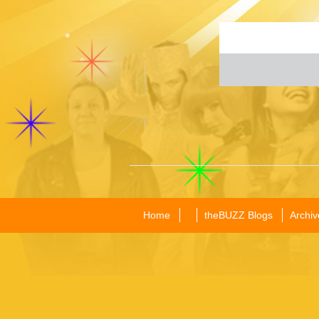
Home
theBUZZ Blogs
Archiv