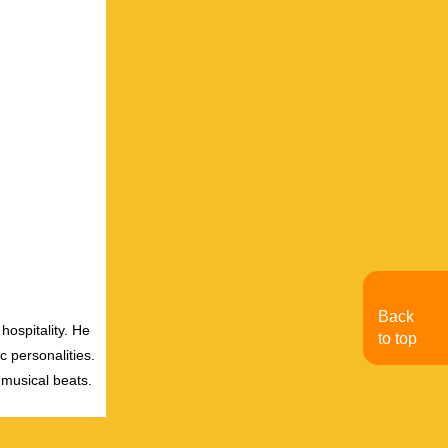
Back
hospitality. He
to top
c personalities.
 musical beats.