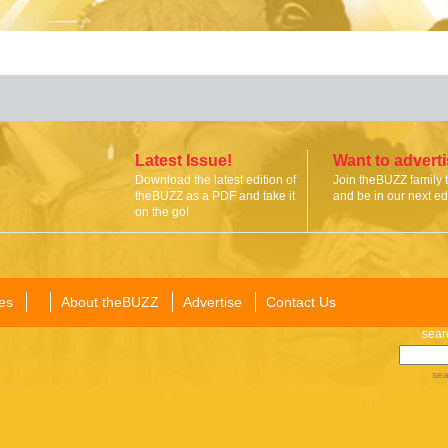
Latest Issue!
Want to advert
Download the latest edition of
Join theBUZZ family 
theBUZZ as a PDF and take it
and be in our next edi
on the go!
es
About theBUZZ
Advertise
Contact Us
sear
sea