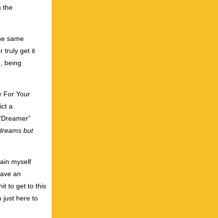
h the
the same
 truly get it
e, being
e For Your
ict a
, “Dreamer”
 dreams
but
lain myself
have an
t to get to this
 just here to