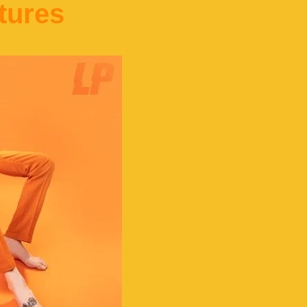
tures