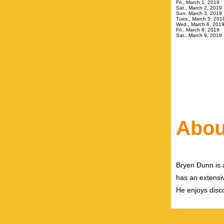
Fri., March 
Sat., Mar
Sun. March
Tues., Mar
Wed., March
Fri., March 
Sat., March
Abou
Bryen Dunn is a
has an extensiv
He enjoys disco