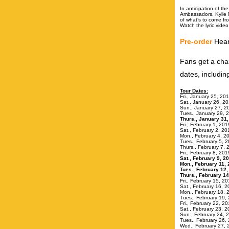
In anticipation of t
Ambassadors, Kylie 
of what’s to come f
Watch the lyric vide
Pre-order
Hear
Fans get a cha
dates, includi
Tour Dates:
Fri., Januar
Sat., Janua
Sun., Januar
Tues., Janua
Thurs., Janu
Fri., Febru
Sat., Febru
Mon., Februar
Tues., Febr
Thurs., Febru
Fri., Febru
Sat., Februa
Mon., Febru
Tues., Februa
Thurs., Feb
Fri., Februar
Sat., Februa
Mon., Febru
Tues., Februa
Fri., Februar
Sat., Febru
Sun., Februar
Tues., Febru
Wed., Februa