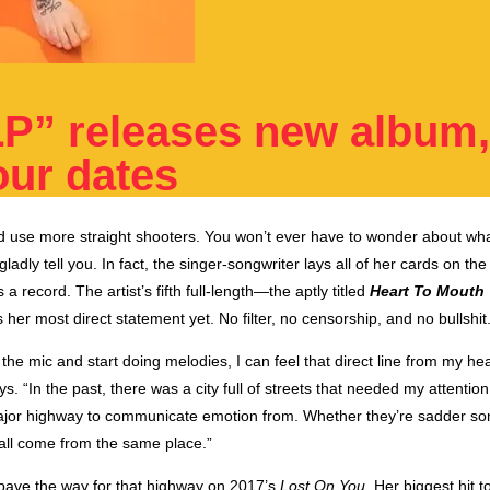
LP” releases new album
ur dates
d use more straight shooters. You won’t ever have to wonder about wh
gladly tell you. I
n fact, the singer-songwriter lays all of her cards on the
a record. The artist’s fifth full-length—the aptly titled
Heart To Mouth
her most direct statement yet. No filter, no censorship, and no bullshit
the mic and start doing melodies, I can feel that direct line from my he
s. “In the past, there was a city full of streets that needed my attention
major highway to communicate emotion from. Whether they’re sadder so
all come from the same place.”
 pave the way for that highway
on 2017’s
Lost On You
. Her biggest hit to