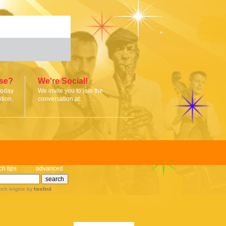
ise?
We're Social!
today
We invite you to join the
tion.
conversation at:
ch tips
advanced
rch engine
by
freefind