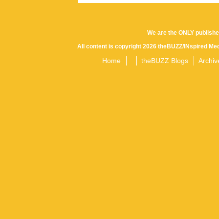
We are the ONLY publishe
All content is copyright 2026 theBUZZ/INspired Med
Home
theBUZZ Blogs
Archiv