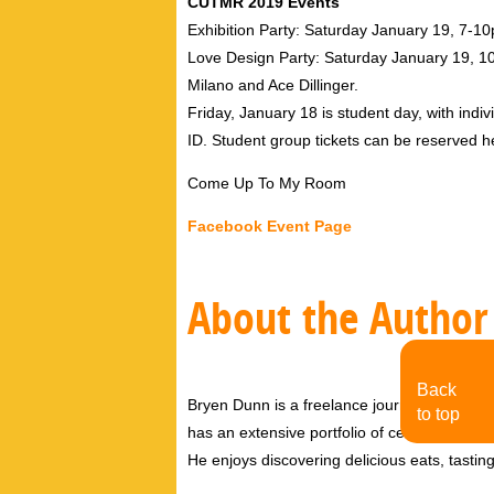
CUTMR 2019 Events
Exhibition Party: Saturday January 19, 7-
Love Design Party: Saturday January 19, 10p
Milano and Ace Dillinger.
Friday, January 18 is student day, with indivi
ID. Student group tickets can be reserved
Come Up To My Room
Facebook Event Page
About the Author
Back
Bryen Dunn is a freelance journalist with a fo
to top
has an extensive portfolio of celebrity inter
He enjoys discovering delicious eats, tastin