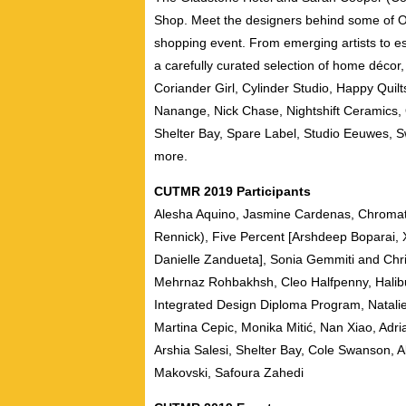
Shop. Meet the designers behind some of On
shopping event. From emerging artists to es
a carefully curated selection of home décor, 
Coriander Girl, Cylinder Studio, Happy Quilt
Nanange, Nick Chase, Nightshift Ceramics
Shelter Bay, Spare Label, Studio Eeuwes, S
more.
CUTMR 2019 Participants
Alesha Aquino, Jasmine Cardenas, Chromat
Rennick), Five Percent [Arshdeep Boparai, X
Danielle Zandueta], Sonia Gemmiti and Chris
Mehrnaz Rohbakhsh, Cleo Halfpenny, Halibur
Integrated Design Diploma Program, Natalie
Martina Cepic, Monika Mitić, Nan Xiao, Adri
Arshia Salesi, Shelter Bay, Cole Swanson,
Makovski, Safoura Zahedi