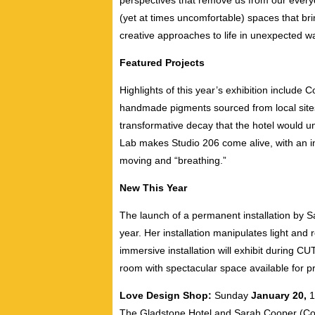
perspectives that remove us from our everyd
(yet at times uncomfortable) spaces that br
creative approaches to life in unexpected w
Featured Projects
Highlights of this year’s exhibition include 
handmade pigments sourced from local sites 
transformative decay that the hotel would u
Lab makes Studio 206 come alive, with an ins
moving and “breathing.”
New This Year
The launch of a permanent installation by Sa
year. Her installation manipulates light and 
immersive installation will exhibit during 
room with spectacular space available for p
Love Design Shop:
Sunday
January 20,
The Gladstone Hotel and Sarah Cooper (Co