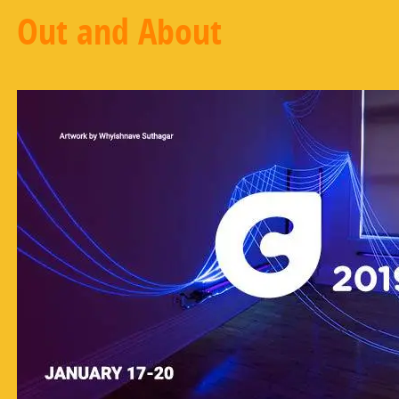
Out and About