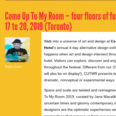
Come Up To My Room – four floors of fu
17 to 20, 2019 (Toronto)
Walk into a universe of art and design at
Co
Hotel
’s annual 4-day alternative design exh
happens when art and design intersect through
hotel. Visitors can explore, discover and eng
Bryen Dunn
throughout the festival. Different from our
will also be on display!), CUTMR presents t
dramatic, conceptual or experimental ways.
Space and scale are twisted and reimagined 
To My Room 2019, curated by Jana Macalik a
uncertain times and gloomy contemporary iss
designers are the optimistic superheroes we 