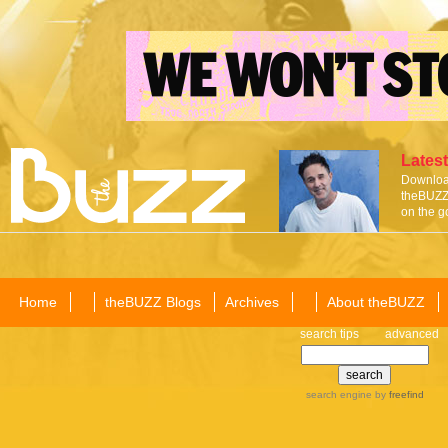
Latest
Download
theBUZZ 
on the g
Home
theBUZZ Blogs
Archives
About theBUZZ
search tips
advanced
search engine
by
freefind