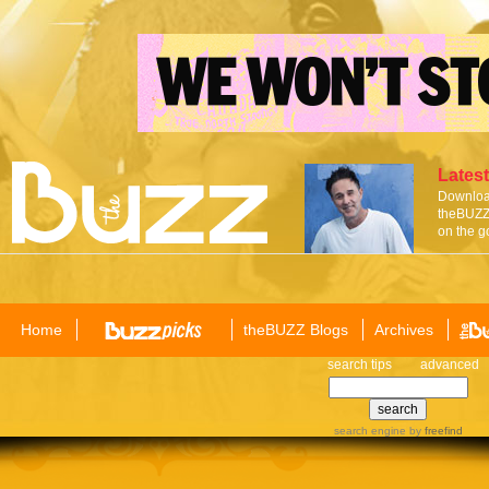
Latest
Download
theBUZZ 
on the g
Home
theBUZZ Blogs
Archives
search tips
advanced
search engine
by
freefind