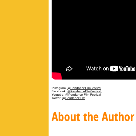
Instagram:
@PendanceFilmFestival
Facebook:
@PendanceFilmFestival
Youtube:
@Pendance Film Festival
Twitter:
@PendanceFilm
About the Author