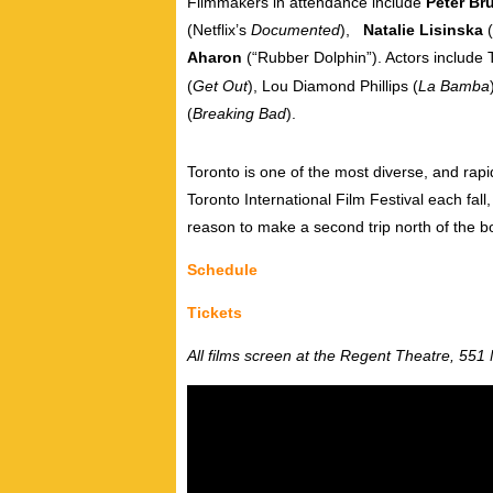
Filmmakers in attendance include
Peter Br
(Netflix’s
Documented
),
Natalie Lisinska
(
Aharon
(“Rubber Dolphin”). A
ctors include 
(
Get Out
), Lou Diamond Phillips (
La Bamba
(
Breaking Bad
).
Toronto is one of the most diverse, and rapi
Toronto International Film Festival each fall
reason to make a second trip north of the b
Schedule
Tickets
All films screen at the Regent Theatre, 551