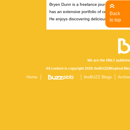
Bryen Dunn is a freelance journalist with a fo
has an extensive portfolio of celebrity inter
Back
He enjoys discovering delicious eats, tastin
to top
We are the ONLY publishe
All content is copyright 2026 theBUZZ/INspired Med
Home
theBUZZ Blogs
Archiv