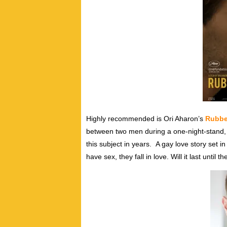
Highly recommended is Ori Aharon’s
Rubbe
between two men during a one-night-stand, a
this subject in years.
A gay love story set i
have sex, they fall in love. Will it last until