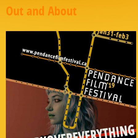
Out and About