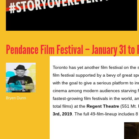
Pendance Film Festival – January 31 to 
Toronto has yet another film festival on th
film festival supported by a bevy of great s
with the goal to give a serious platform to in
cinema among modern audiences starving fo
Bryen Dunn
fastest-growing film festivals in the world, 
total films) at the
Regent Theatre
(551 Mt. 
3rd, 2019
. The full 49-film-lineup includes 