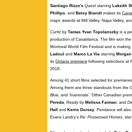
Santiago Rizzo’s
Quest
starring
Lakeith S
Phillips
, and
Betsy Brandt
makes its
Cana
major awards at
Mill Valley
,
Napa Valley
, an
Curtiz
by
Tamas Yvan Topolanszky
is a p
production of
Casablanca
. The film won the
Montreal World Film Festival and is making 
Ladoul
and
Marco La Via
starring
Morgan 
its
Ontario
premiere
following selections at
2018.
Among 41 short films selected for premiere
Among them are three standouts from the 
Blue,
and
‘Inanimate’.
Other Canadian premi
Pereda
,
Ready
by
Melissa Farman
, and
De
Hall
and
Kerris Dorsey
. Pendance will also
Evans Landry’s
Re: Possessed Homes
, sta