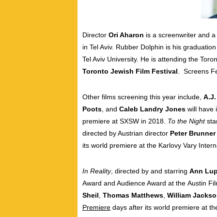
Director
Ori Aharon
is a screenwriter and a 
in Tel Aviv. Rubber Dolphin is his graduation
Tel Aviv University. He is
attending the Toron
Toronto Jewish Film Festival
. Screens F
Other films screening this year include,
A.J
Poots
, and
Caleb Landry Jones
will have 
premiere at SXSW in 2018.
To the Night
sta
directed by Austrian director
Peter Brunner
its world premiere at the Karlovy Vary Intern
In Reality
, directed by and starring
Ann Lu
Award and Audience Award at the
Austin
Fil
Sheil
,
Thomas Matthews
,
William Jacks
Premiere
days after its world premiere at t