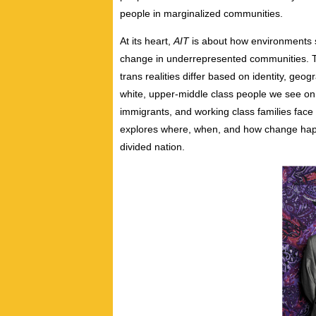
people in marginalized communities.
At its heart,
AIT
is about how environments sh
change in underrepresented communities. T
trans realities differ based on identity, geo
white, upper-middle class people we see on 
immigrants, and working class families face 
explores where, when, and how change happ
divided nation.