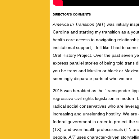
DIRECTOR’S COMMENTS
America In Transition
(
AIT
) was initially i
Carolina and starting my transition as a you
health care access to navigating relationshi
institutional support, I felt like I had to com
Oral History Project. Over the past seven ye
express parallel stories of being told trans 
you be trans and Muslim or black or Mexica
seemingly disparate parts of who we are.
2015 was heralded as the “transgender tipp
regressive civil rights legislation in moder
radical social conservatives who are leverag
increasing and unrelenting hostility. We are
federal government in order to protect the 
(TX), and even health professionals (TN and
people.
AIT
uses character-driven storytellin