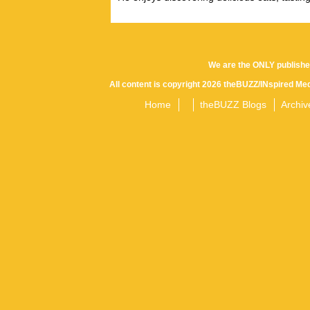
We are the ONLY publishe
All content is copyright 2026 theBUZZ/INspired Med
Home
theBUZZ Blogs
Archiv