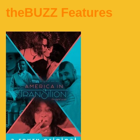
theBUZZ Features