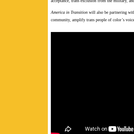
acceptance, trans exclusion from the military, a
America in Transition
will also be partnering wi
community, amplify trans people of color’s voice