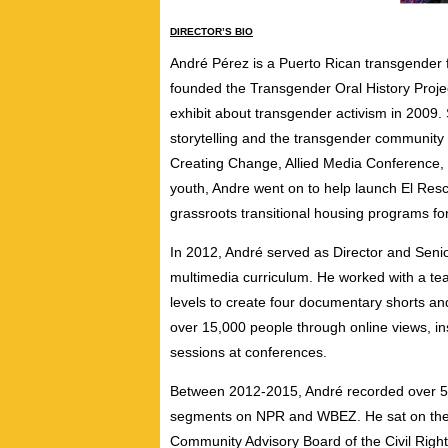
DIRECTOR’S BIO
Andr
é
Pérez
is a Puerto Rican transgender 
founded the Transgender Oral History Projec
exhibit about transgender activism in 2009
storytelling and the transgender community
Creating Change, Allied Media Conference, a
youth, Andre went on to help launch El Res
grassroots transitional housing programs f
In 2012, André served as Director and Senio
multimedia curriculum. He worked with a te
levels to create four documentary shorts and
over 15,000 people through online views, ins
sessions at conferences.
Between 2012-2015, André recorded over 50
segments on NPR and WBEZ. He sat on the 
Community Advisory Board of the Civil Righ