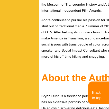
the Museum of Transgender History and Art,
International Independent Film Awards.
André continues to pursue his passion for 
shut out of traditional media. Summer of 2
of OTV. After helping its founders launch Tran
make America in Transition, a sundance-ba
social issues with trans people of color acro
speaker and Social Impact Consultant who r
more of his off-time hiking and snuggling.
About the Aut
Back
Bryen Dunn is a freelance journalist with a fo
to top
has an extensive portfolio of celebrity inter
He enjoys discovering delicious eats, tastin