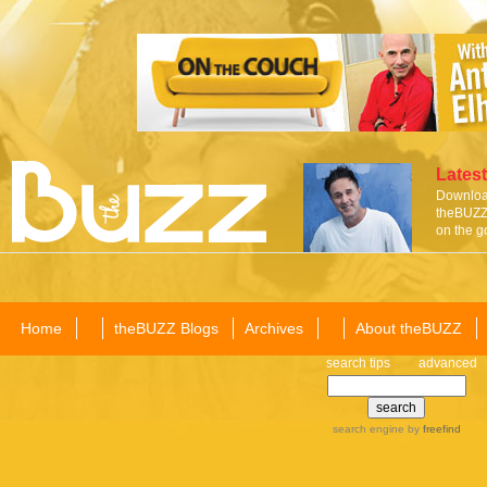
Latest
Download
theBUZZ 
on the g
Home
theBUZZ Blogs
Archives
About theBUZZ
search tips
advanced
search engine
by
freefind