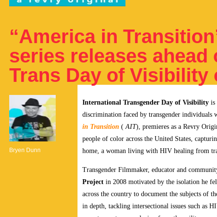
“America in Transitio
series releases ahead o
Trans Day of Visibility
International Transgender Day of Visibility
is
discrimination faced by transgender individual
in Transition
(
AIT
), premieres as a Revry Origi
people of color across the United States, capturin
Bryen Dunn
home, a woman living with HIV healing from tra
Transgender Filmmaker, educator and communit
Project
in 2008 motivated by the isolation he fe
across the country to document the subjects of th
in depth, tackling intersectional issues such as H