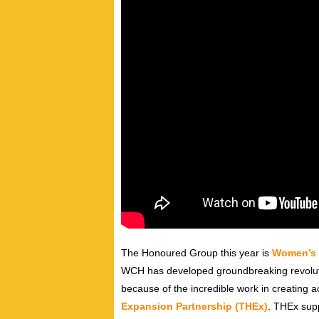
The Honoured Group this year is
Women’s 
WCH has developed groundbreaking revoluti
because of the incredible work in creating a
Expansion Partnership (THEx)
. THEx supp