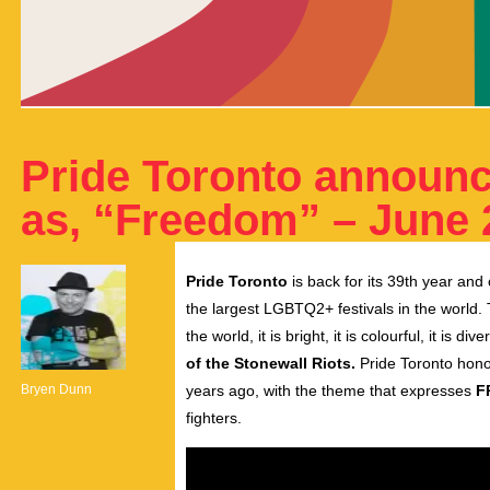
Pride Toronto announc
as, “Freedom” – June 2
Pride Toronto
is back for its 39th year and
the largest LGBTQ2+ festivals in the world.
the world, it is bright, it is colourful, it is di
of the Stonewall Riots.
Pride Toronto hono
Bryen Dunn
years ago, with the theme that expresses
F
fighters.