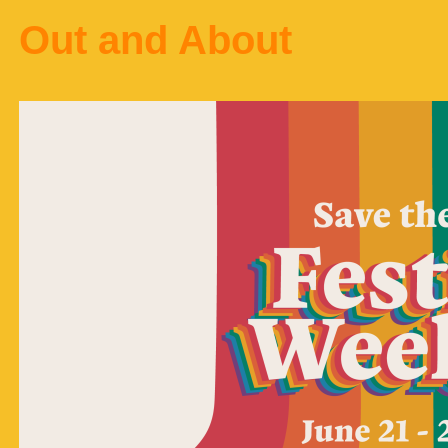
Out and About