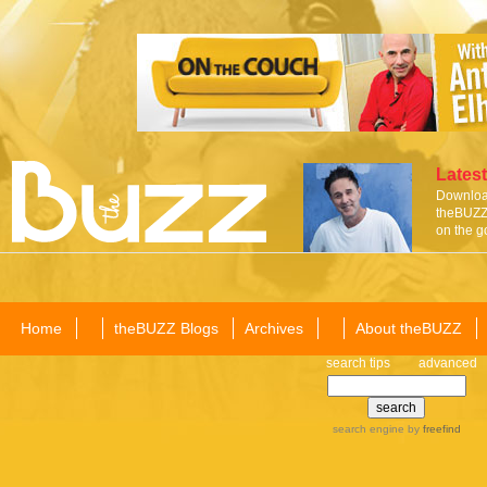
Latest
Download
theBUZZ 
on the g
Home
theBUZZ Blogs
Archives
About theBUZZ
search tips
advanced
search engine
by
freefind