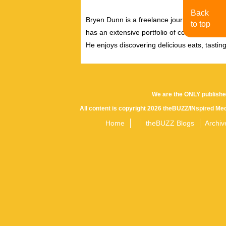
Back
Bryen Dunn is a freelance journalist with a fo
to top
has an extensive portfolio of celebrity inter
He enjoys discovering delicious eats, tastin
We are the ONLY publishe
All content is copyright 2026 theBUZZ/INspired Med
Home
theBUZZ Blogs
Archiv