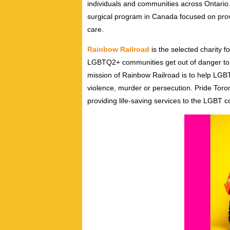
individuals and communities across Ontario.
surgical program in Canada focused on provi
care.
Rainbow Railroad
is the selected charity f
LGBTQ2+ communities get out of danger to sa
mission of Rainbow Railroad is to help LG
violence, murder or persecution. Pride Toron
providing life-saving services to the LGBT c