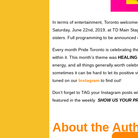
In terms of entertainment,
Toronto welcome
Saturday, June 22nd, 2019, at TD Main Stage
sisters. Full programming to be announced
Every month Pride Toronto is celebrating t
within it. This month’s theme was
HEALING
energy, and all things generally worth celebra
sometimes it can be hard to let its positive 
tuned on our
Instagram
to find out!
Don’t forget to TAG your Instagram posts w
featured in the weekly
SHOW US YOUR PR
About the Aut