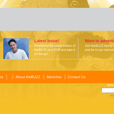
Latest Issue!
Want to advert
Download the latest edition of
Join theBUZZ family 
theBUZZ as a PDF and take it
and be in our next edi
on the go!
es
About theBUZZ
Advertise
Contact Us
sear
sea