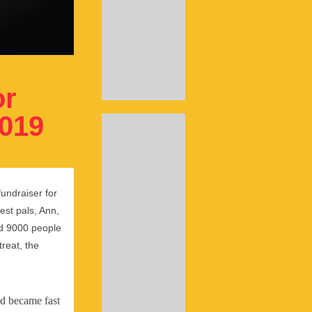
or
2019
fundraiser for
est pals, Ann,
and 9000 people
treat, the
nd became fast