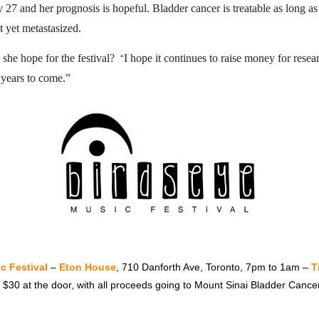
27 and her prognosis is hopeful. Bladder cancer is treatable as long as 
t yet metastasized.
she hope for the festival?
I hope it continues to raise money for rese
“
 years to come.”
c Festival
–
Eton House
, 710 Danforth Ave, Toronto, 7pm to 1am –
T
r $30 at the door, with all proceeds going to Mount Sinai Bladder Canc