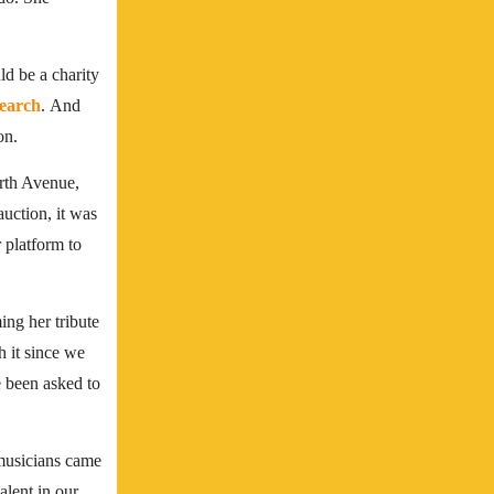
ld be a charity
earch
.
And
on.
rth Avenue,
auction, it was
 platform to
ing her tribute
 it since we
ve been asked to
 musicians came
alent in our