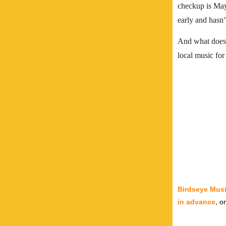
checkup is May 
early and hasn’
And what does 
local music for
Birdseye Musi
in advance
, o