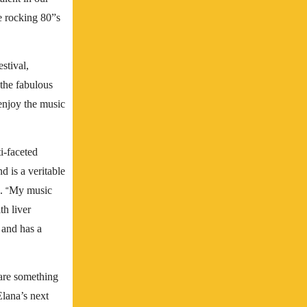
e rocking 80”s
stival,
 the fabulous
 enjoy the music
i-faceted
d is a veritable
e.
My music
“
h liver
 and has a
hare something
Elana’s next