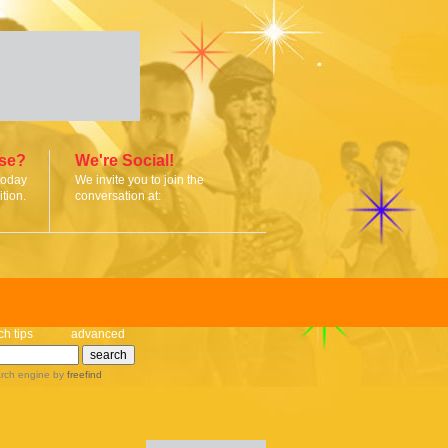
ise?
We're Social!
today
We invite you to join the
tion.
conversation at:
ch tips
advanced
rch engine
by
freefind