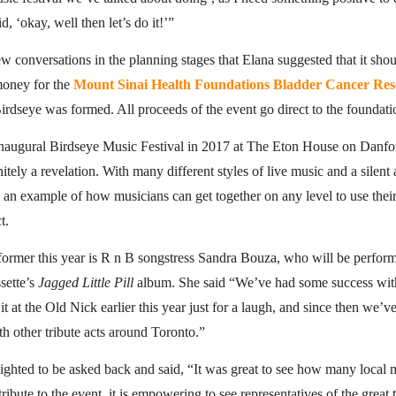
, ‘okay, well then let’s do it!’”
few conversations in the planning stages that Elana suggested that it shou
money for the
Mount Sinai Health Foundations Bladder Cancer Res
rdseye was formed. All proceeds of the event go direct to the foundati
 inaugural Birdseye Music Festival in 2017 at The Eton House on Danfo
nitely a revelation. With many different styles of live music and a silent 
d an example of how musicians can get together on any level to use their
t.
former this year is R n B songstress Sandra Bouza, who will be perform
sette’s
Jagged Little Pill
album. She said “We’ve had some success with
 it at the Old Nick earlier this year just for a laugh, and since then we’
th other tribute acts around Toronto.”
ighted to be asked back and said, “It was great to see how many local
ribute to the event, it is empowering to see representatives of the great t