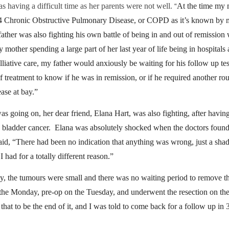
s having a difficult time as her parents were not well.
At the time my
“
 4 Chronic Obstructive Pulmonary Disease, or COPD as it’s known by
ather was also fighting his own battle of being in and out of remission 
 mother spending a large part of her last year of life being in hospitals
alliative care, my father would anxiously be waiting for his follow up test
of treatment to know if he was in remission, or if he required another ro
ease at bay.”
was going on, her dear friend, Elana Hart, was also fighting, after havin
 bladder cancer.
Elana was absolutely shocked when the doctors foun
aid, “There had been no indication that anything was wrong, just a sh
I had for a totally different reason.”
y, the tumours were small and there was no waiting period to remove 
the Monday, pre-op on the Tuesday, and underwent the resection on t
that to be the end of it, and
I was told to come back for a follow up in 