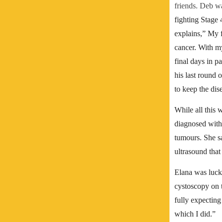
friends. Deb wa
fighting Stage
explains,” My f
cancer. With my
final days in p
his last round 
to keep the dis
While all this 
diagnosed with
tumours.
She s
ultrasound that 
Elana was luck
cystoscopy on 
fully expecting 
which I did.”