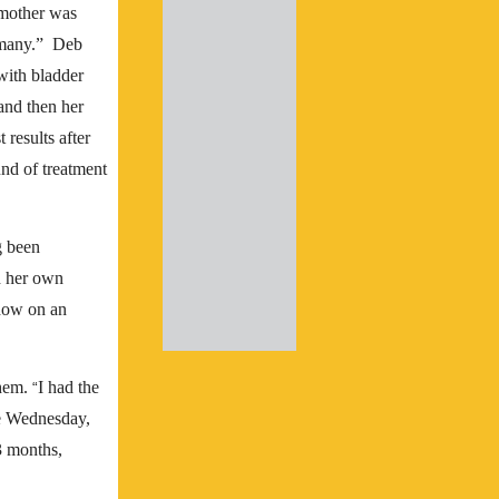
 mother was
 many.” Deb
with bladder
 and then her
 results after
und of treatment
g been
d her own
adow on an
them.
I had the
“
he Wednesday,
3 months,