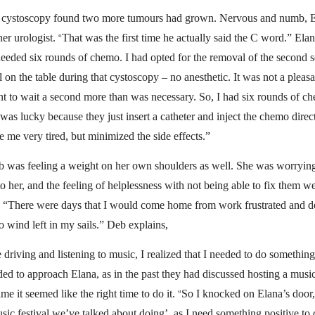
p cystoscopy found two more tumours had grown. Nervous and numb, 
her urologist.
That was the first time he actually said the C word.” El
“
needed six rounds of chemo. I had opted for the removal of the second s
ll on the table during that cystoscopy – no anesthetic. It was not a pleas
nt to wait a second more than was necessary. So, I had six rounds of c
as lucky because they just insert a catheter and inject the chemo direct
 me very tired, but minimized the side effects.”
was feeling a weight on her own shoulders as well. She was worrying
to her, and the feeling of helplessness with not being able to fix them 
 “There were days that I would come home from work frustrated and d
o wind left in my sails.” Deb explains,
driving and listening to music, I realized that I needed to do something
ed to approach Elana, as in the past they had discussed hosting a music
ime it seemed like the right time to do it.
So I knocked on Elana’s door, 
“
usic festival we’ve talked about doing’, as I need something positive to