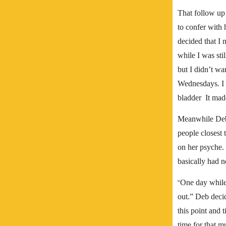
That follow u
to confer with 
decided that I 
while I was sti
but I didn’t wa
Wednesdays. I w
bladder It made
Meanwhile Deb 
people closest 
on her psyche.
basically had n
One day while 
“
out.”
Deb decid
this point and t
time for that m