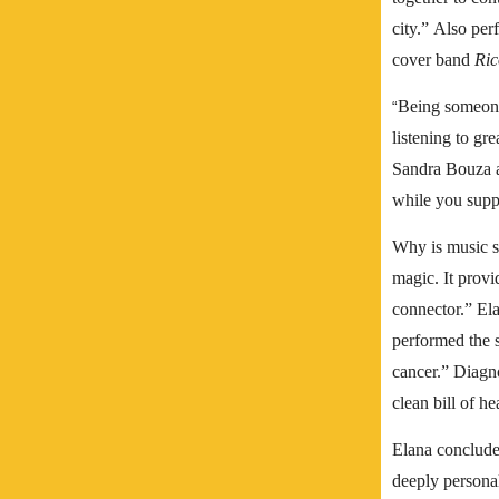
city.”
Also per
cover band
Ric
Being someone 
“
listening to gr
Sandra Bouza an
while you suppo
Why is music so
magic. It provi
connector.”
Ela
performed the 
cancer.”
Diagno
clean bill of h
Elana concludes
deeply personal