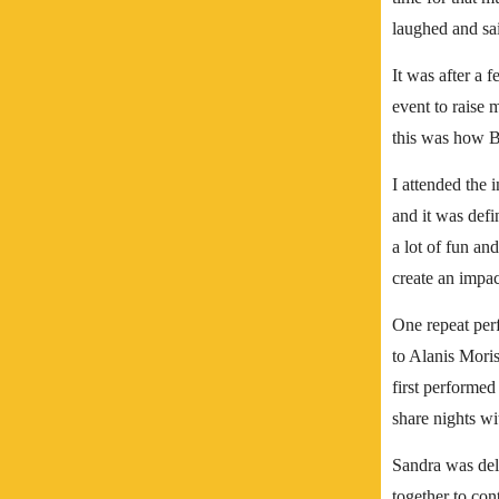
laughed and said
It was after a 
event to raise 
this was how Bi
I attended the
and it was defi
a lot of fun an
create an impac
One repeat per
to Alanis Moris
first performed
share nights wi
Sandra was del
together to cont