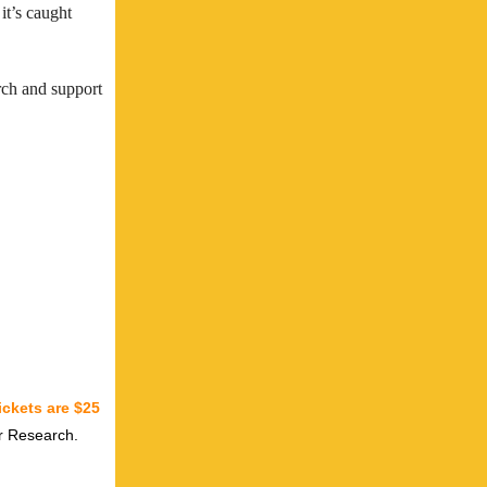
it’s caught
arch and support
ickets are $25
er Research.