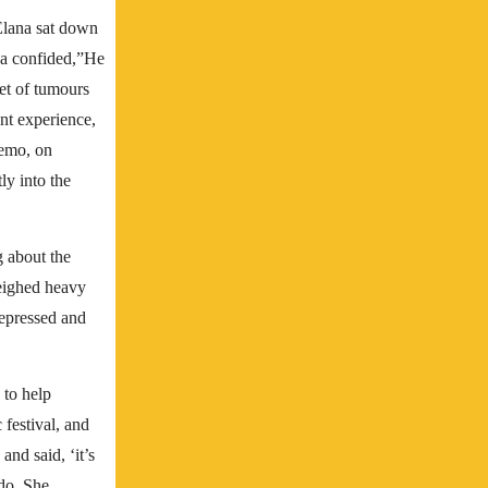
Elana sat down
ana confided,”He
et of tumours
ant experience,
hemo, on
ly into the
 about the
weighed heavy
epressed and
 to help
 festival, and
and said, ‘it’s
 do. She