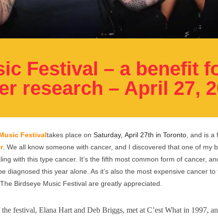
c Festival – a benefit f
r research – April 27, 
Music Festival
takes place on
Saturday, April 27th in Toronto
, and is a 
r
.
We all know someone with cancer, and
I discovered that one of my b
aling with this type cancer. It’s the fifth most common form of cancer, 
be diagnosed this year alone. As it’s also the most expensive cancer to 
The Birdseye Music Festival are greatly appreciated.
 the festival, Elana Hart and Deb Briggs, met at C’est What in 1997, a