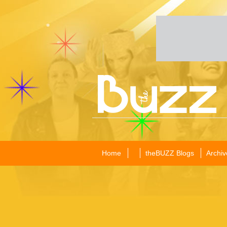
Home
theBUZZ Blogs
Archiv