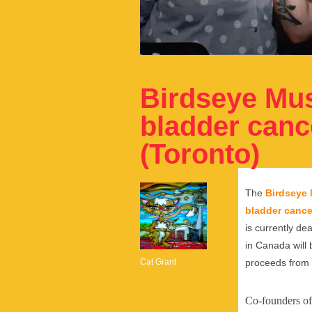
Birdseye Musi
bladder cance
(Toronto)
The
Birdseye 
bladder cance
is currently de
in Canada will 
Cat Grant
proceeds from 
Co-founders of