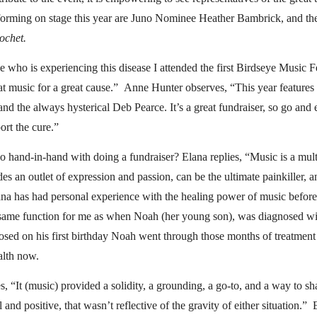
forming on stage this year are Juno Nominee Heather Bambrick, and th
ochet.
who is experiencing this disease I attended the first Birdseye Music Fe
eat music for a great cause.” Anne Hunter observes, “This year features
d the always hysterical Deb Pearce. It’s a great fundraiser, so go and
rt the cure.”
 hand-in-hand with doing a fundraiser? Elana replies, “Music is a mult
des an outlet of expression and passion, can be the ultimate painkiller, an
na has had personal experience with the healing power of music befor
same function for me as when Noah (her young son), was diagnosed wit
sed on his first birthday Noah went through those months of treatment
ealth now.
, “It (music) provided a solidity, a grounding, a go-to, and a way to s
 and positive, that wasn’t reflective of the gravity of either situation.”