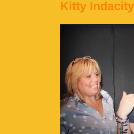
Kitty Indacit