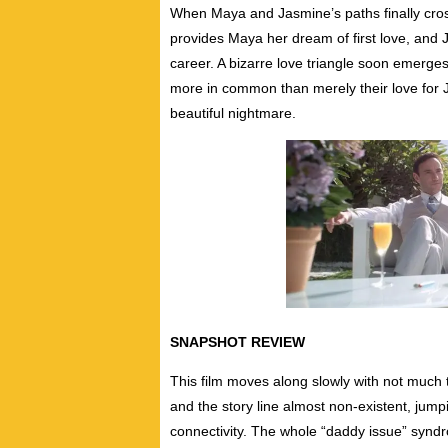
When Maya and Jasmine’s paths finally cros
provides Maya her dream of first love, and 
career. A bizarre love triangle soon emerg
more in common than merely their love for
beautiful nightmare.
SNAPSHOT REVIEW
This film moves along slowly with not much t
and the story line almost non-existent, jump
connectivity. The whole “daddy issue” syndro