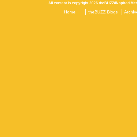
All content is copyright 2026 theBUZZ/INspired Med
Home
theBUZZ Blogs
Archiv