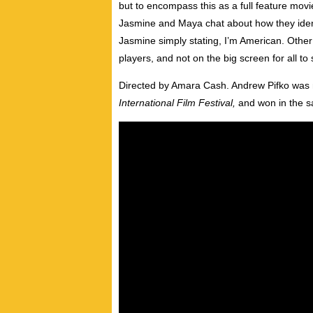
but to encompass this as a full feature mo
Jasmine and Maya chat about how they ident
Jasmine simply stating, I’m American. Other 
players, and not on the big screen for all to 
Directed by Amara Cash. Andrew Pifko was 
International Film Festival,
and won in the 