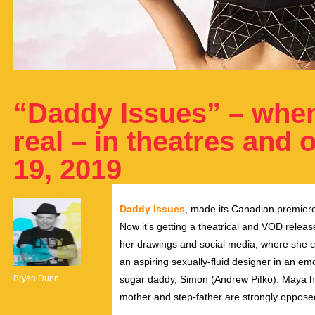
“Daddy Issues” – whe
real – in theatres and 
19, 2019
Daddy Issues
, made its Canadian premiere 
Now it’s getting a theatrical and VOD rele
her drawings and social media, where she 
an aspiring sexually-fluid designer in an em
Bryen Dunn
sugar daddy, Simon (Andrew Pifko). Maya has 
mother and step-father are strongly oppose