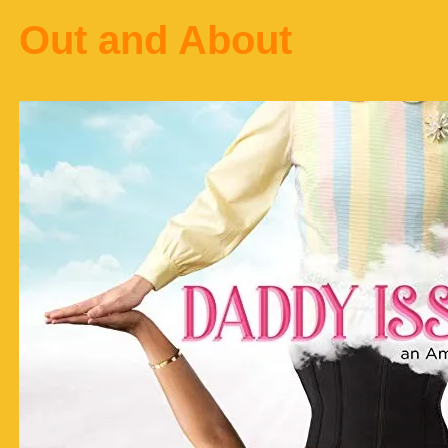
Out and About