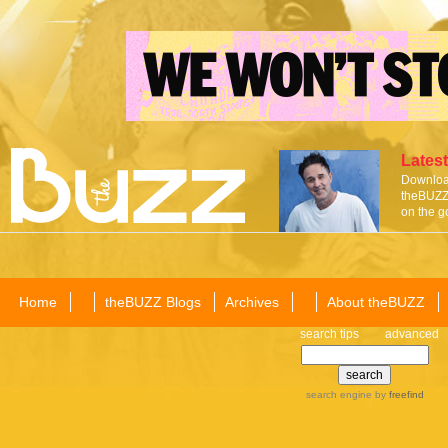
Latest
Download
theBUZZ 
on the g
Home
theBUZZ Blogs
Archives
About theBUZZ
search tips
advanced
search engine
by
freefind