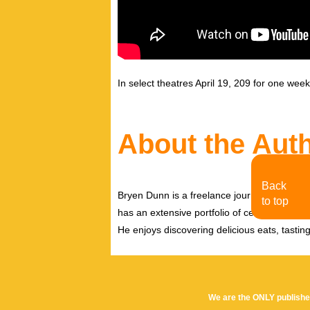
In select theatres April 19, 209 for one wee
About the Aut
Back
Bryen Dunn is a freelance journalist with a fo
to top
has an extensive portfolio of celebrity inter
He enjoys discovering delicious eats, tastin
We are the ONLY publishe