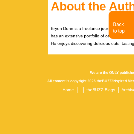
About the Aut
Back
Bryen Dunn is a freelance journalist with a fo
to top
has an extensive portfolio of celebrity inter
He enjoys discovering delicious eats, tastin
We are the ONLY publishe
All content is copyright 2026 theBUZZ/INspired Med
Home
theBUZZ Blogs
Archiv