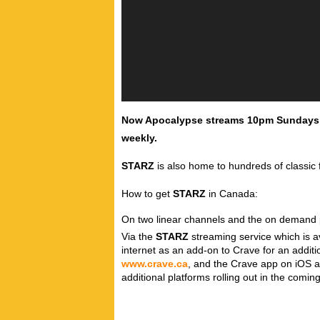
Now Apocalypse streams 10pm Sundays, 
weekly.
STARZ
is also home to hundreds of classic 
How to get
STARZ
in Canada:
On two linear channels and the on demand pl
Via the
STARZ
streaming service which is av
internet as an add-on to Crave for an addit
www.crave.ca
, and the Crave app on iOS a
additional platforms rolling out in the comi