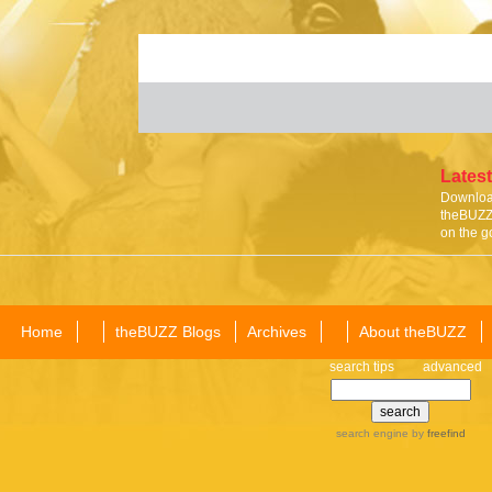
Latest
Download
theBUZZ 
on the g
Home
theBUZZ Blogs
Archives
About theBUZZ
search tips
advanced
search engine
by
freefind