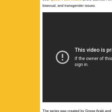
bisexual, and transgender issues.
The series was created by Gregg Araki an