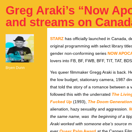
Greg Araki’s “Now Ap
and streams on Canad
STARZ
has officially launched in Canada, de
original programming with select library title
gender non-conforming series
NOW APOC
lovers into FB, BF, FWB, BFF, TIT, TAT, B
Bryen Dunn
Yes queer filmmaker Gregg Araki is back. H
the low budget, stationary camera, 1987
dir
that told the story of a romance between a v
followed this with the underrated
The Livin
Fucked Up
(1993),
The Doom Generation
alienation, hazy sexuality and aggression.
M
the same name, was the beginning of a tippin
Araki worked with someone else’s source ma
ever
Queer Palm Award
at the Cannes Film F