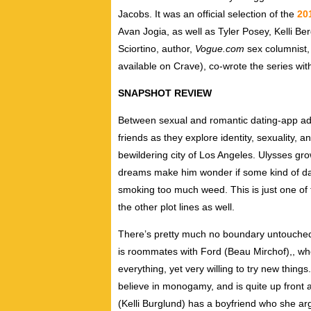
Jacobs. It was an official selection of the
20
Avan Jogia, as well as Tyler Posey, Kelli B
Sciortino, author,
Vogue.com
sex columnist,
available on Crave), co-wrote the series wit
SNAPSHOT REVIEW
Between sexual and romantic dating-app adv
friends as they explore identity, sexuality, 
bewildering city of Los Angeles. Ulysses gr
dreams make him wonder if some kind of dark
smoking too much weed. This is just one of t
the other plot lines as well.
There’s pretty much no boundary untouched i
is roommates with Ford (
Beau Mirchof),
, wh
everything, yet very willing to try new things
believe in monogamy, and is quite up front a
(Kelli Burglund) has a boyfriend who she a