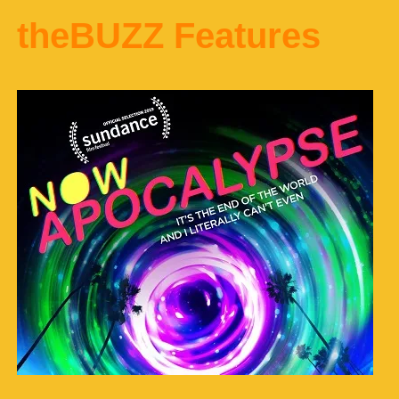
theBUZZ Features