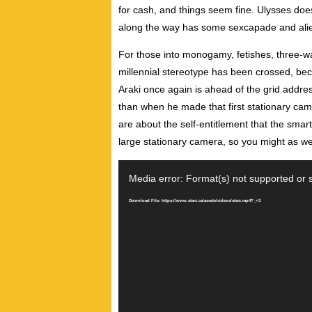
for cash, and things seem fine. Ulysses doe
along the way has some sexcapade and ali
For those into monogamy, fetishes, three-
millennial stereotype has been crossed, bec
Araki once again is ahead of the grid addres
than when he made that first stationary ca
are about the self-entitlement that the sma
large stationary camera, so you might as we
Video
Player
Media error: Format(s) not supported or 
Download File: https://www.starz.ca/assets/videos/starz.mp4?_=3