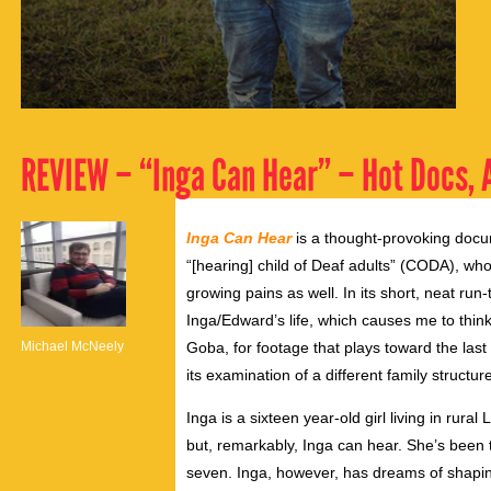
REVIEW – “Inga Can Hear” – Hot Docs, A
Inga Can Hear
is a thought-provoking docu
“[hearing] child of Deaf adults” (CODA), who
growing pains as well. In its short, neat run-
Inga/Edward’s life, which causes me to think
Michael McNeely
Goba, for footage that plays toward the last 
its examination of a different family struct
Inga is a sixteen year-old girl living in rural
but, remarkably, Inga can hear. She’s been t
seven. Inga, however, has dreams of shaping