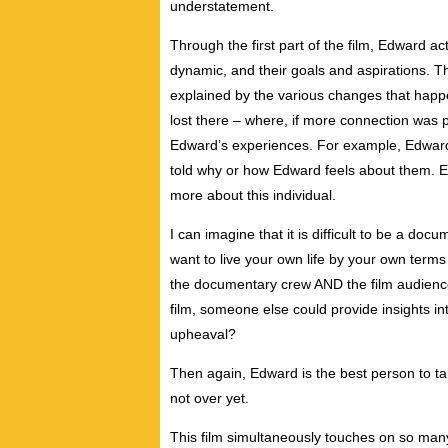
understatement.
Through the first part of the film, Edward act
dynamic, and their goals and aspirations. Th
explained by the various changes that happ
lost there – where, if more connection was 
Edward’s experiences. For example, Edward g
told why or how Edward feels about them. E
more about this individual.
I can imagine that it is difficult to be a do
want to live your own life by your own terms
the documentary crew AND the film audience
film, someone else could provide insights in
upheaval?
Then again, Edward is the best person to talk
not over yet.
This film simultaneously touches on so man