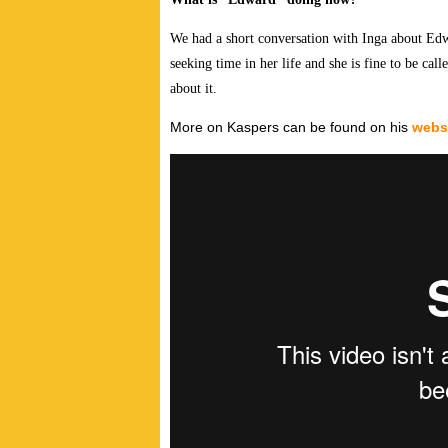
We had a short conversation with Inga about Edw
seeking time in her life and she is fine to be calle
about it.
More on Kaspers can be found on his
webs