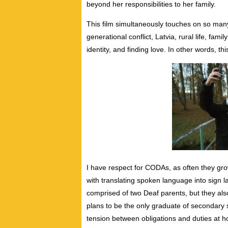
beyond her responsibilities to her family.
This film simultaneously touches on so man
generational conflict, Latvia, rural life, fami
identity, and finding love. In other words, th
I have respect for CODAs, as often they gro
with translating spoken language into sign l
comprised of two Deaf parents, but they als
plans to be the only graduate of secondary sc
tension between obligations and duties at h