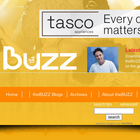
Latest
Download
theBUZZ 
on the g
Home
theBUZZ Blogs
Archives
About theBUZZ
search tips
advanced
search engine
by
freefind