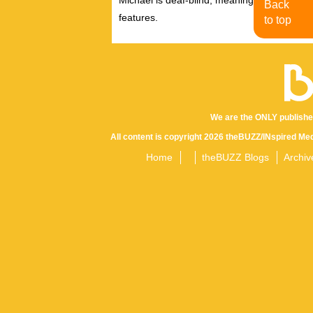
Back
features.
to top
We are the ONLY publishe
All content is copyright 2026 theBUZZ/INspired Med
Home
theBUZZ Blogs
Archiv