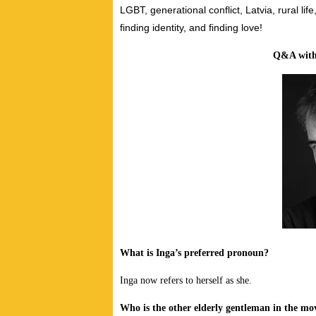
LGBT, generational conflict, Latvia, rural lif
finding identity, and finding love!
Q&A wit
What is Inga’s preferred pronoun?
Inga now refers to herself as she.
Who is the other elderly gentleman in the mov