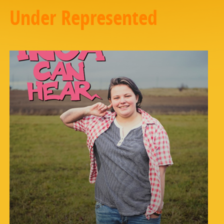
Under Represented