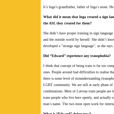
It’s Inga’s grandfather, father of Inga’s mom. H
What did it mean that Inga created a sign la
the ASL they created for them?
She didn’t have proper training in sign language 
and the outside world by herself. She didn’t kno
developed a “strange sign language”, as she says. 
Did “Edward” experience any transphobia?
I think that concept of being trans is far too com
ones. People around had difficulties to realise t
there is some level of misunderstanding (trans
LGBT community. We are still at early phase of a
combinations. Most of Latvian trans people are l
trans people who live here openly, and actually 
man’s name. The two most open work for internat
What is “Edward” doing now?