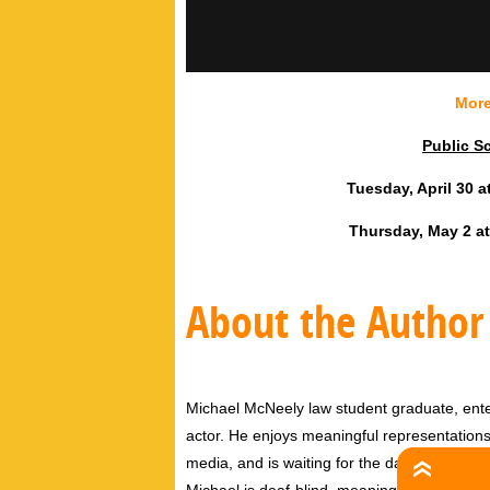
More
Public S
Tuesday, April 30 a
Thursday, May 2 at
About the Author
Michael McNeely law student graduate, entert
actor. He enjoys meaningful representations 
media, and is waiting for the day where nua
Michael is deaf-blind, meaning that he enjoy