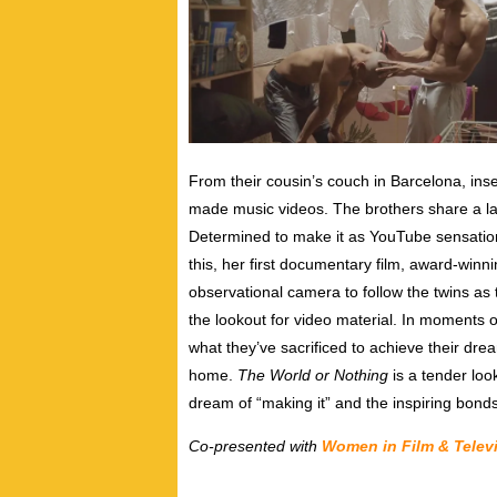
From their cousin’s couch in Barcelona, inse
made music videos. The brothers share a la
Determined to make it as YouTube sensation
this, her first documentary film, award-win
observational camera to follow the twins a
the lookout for video material. In moments 
what they’ve sacrificed to achieve their dr
home.
The World or Nothing
is a tender loo
dream of “making it” and the inspiring bonds
Co-presented with
Women in Film & Telev