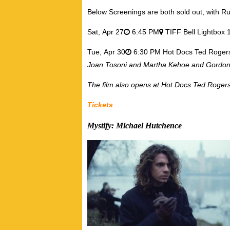
Below Screenings are both sold out, with Ru
Sat,
Apr 27
6:45 PM
TIFF Bell Lightbox 
Tue,
Apr 30
6:30 PM Hot Docs Ted Roger
Joan Tosoni and Martha Kehoe and Gordon 
The film also opens at Hot Docs Ted Roger
Tickets
Mystify: Michael Hutchence