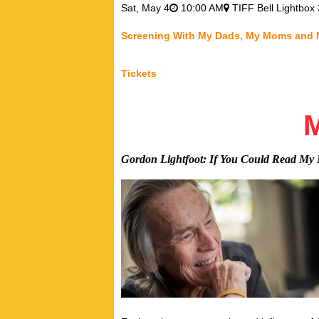
Sat,
May 4
10:00 AM
TIFF Bell Lightbox 
Screening With My Dads, My Moms and
Tickets
Gordon Lightfoot: If You Could Read My