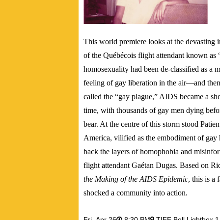
This world premiere
looks at the devasting
of the Québécois flight attendant known as 
homosexuality had been de-classified as a m
feeling of gay liberation in the air—and the
called the “gay plague,” AIDS became a sho
time, with thousands of gay men dying befo
bear. At the centre of this storm stood Pat
America, vilified as the embodiment of gay
back the layers of homophobia and misinform
flight attendant Gaétan Dugas. Based on 
the Making of the AIDS Epidemic
, this is a
shocked a community into action.
Fri,
Apr 26
8:30 PM
TIFF Bell Lightbox 