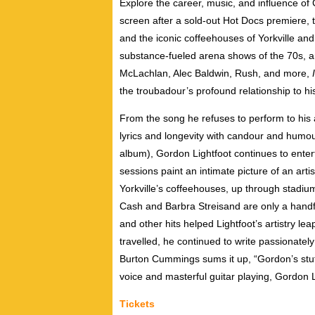
Explore the career, music, and influence o
screen after a sold-out Hot Docs premiere, t
and the iconic coffeehouses of Yorkville and
substance-fueled arena shows of the 70s, and
McLachlan, Alec Baldwin, Rush, and more,
the troubadour’s profound relationship to h
From the song he refuses to perform to his a
lyrics and longevity with candour and humou
album), Gordon Lightfoot continues to enter
sessions paint an intimate picture of an artist
Yorkville’s coffeehouses, up through stadium
Cash and Barbra Streisand are only a handfu
and other hits helped Lightfoot’s artistry l
travelled, he continued to write passionatel
Burton Cummings sums it up, “Gordon’s stuf
voice and masterful guitar playing, Gordon L
Tickets