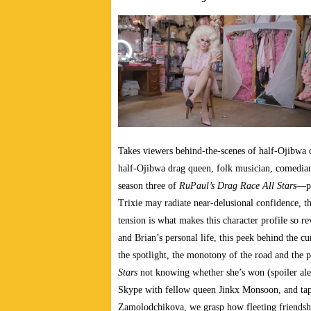
Takes
viewers behind-the-scenes of half-Ojibwa 
half-Ojibwa drag queen, folk musician, comedia
season three of
RuPaul’s Drag Race All Stars
—pr
Trixie may radiate near-delusional confidence, t
tension is what makes this character profile so r
and Brian’s personal life, this peek behind the cu
the spotlight, the monotony of the road and the 
Stars
not knowing whether she’s won (spoiler alert
Skype with fellow queen Jinkx Monsoon, and ta
Zamolodchikova, we grasp how fleeting friendsh