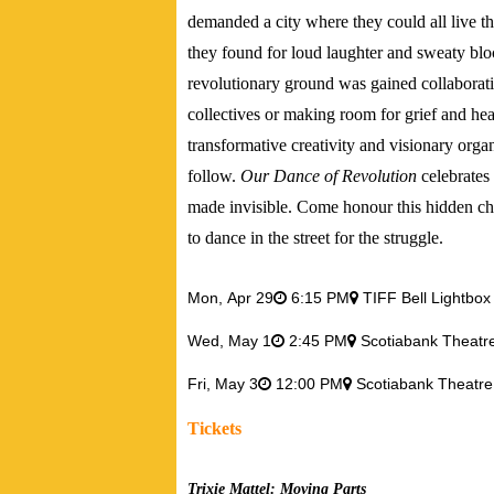
demanded a city where they could all live the
they found for loud laughter and sweaty bloc
revolutionary ground was gained collaborativ
collectives or making room for grief and h
transformative creativity and visionary orga
follow.
Our Dance of Revolution
celebrates
made invisible. Come honour this hidden cha
to dance in the street for the struggle.
Mon,
Apr 29
6:15 PM
TIFF Bell Lightbox
Wed,
May 1
2:45 PM
Scotiabank Theat
Fri,
May 3
12:00 PM
Scotiabank Theatr
Tickets
Trixie Mattel: Moving Parts