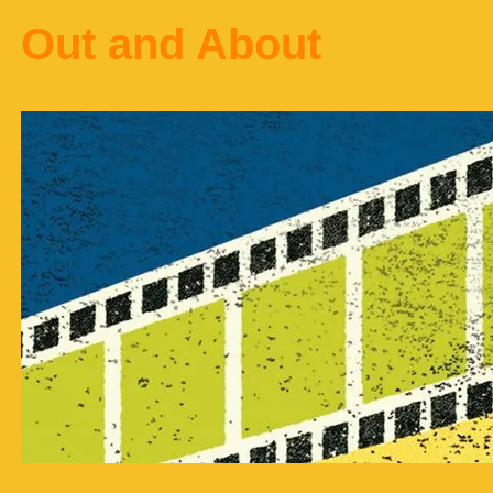
Out and About