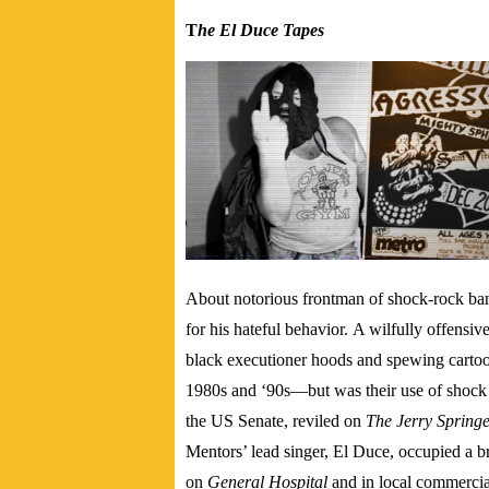
T
he El Duce Tapes
About notorious frontman of shock-rock ba
for his hateful behavior.
A wilfully offensiv
black executioner hoods and spewing cartoon
1980s and ‘90s—but was their use of shock 
the US Senate, reviled on
The Jerry Spring
Mentors’ lead singer, El Duce, occupied a br
on
General Hospital
and in local commercial