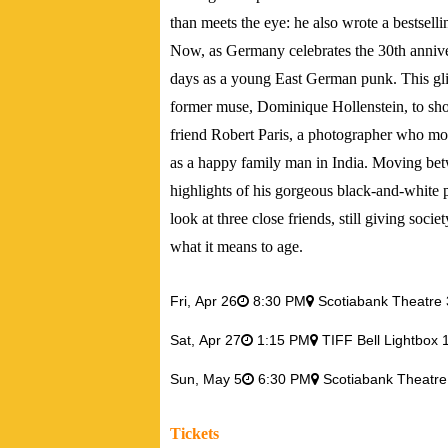
than meets the eye: he also wrote a bestsel
Now, as Germany celebrates the 30th annivers
days as a young East German punk. This glim
former muse, Dominique Hollenstein, to shoot 
friend Robert Paris, a photographer who mo
as a happy family man in India. Moving bet
highlights of his gorgeous black-and-white 
look at three close friends, still giving soc
what it means to age.
Fri,
Apr 26
8:30 PM
Scotiabank Theatre 
Sat,
Apr 27
1:15 PM
TIFF Bell Lightbox 
Sun,
May 5
6:30 PM
Scotiabank Theatre
Tickets