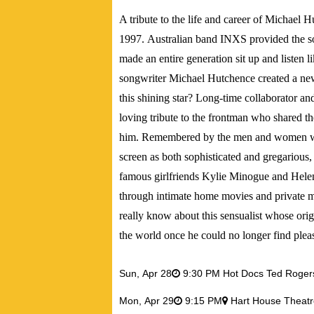
A tribute to the life and career of Michael
1997. Australian band INXS provided the sou
made an entire generation sit up and listen l
songwriter Michael Hutchence created a new
this shining star? Long-time collaborator a
loving tribute to the frontman who shared th
him. Remembered by the men and women who
screen as both sophisticated and gregarious,
famous girlfriends Kylie Minogue and Hele
through intimate home movies and private 
really know about this sensualist whose or
the world once he could no longer find pleas
Sun,
Apr 28
9:30 PM Hot Docs Ted Roge
Mon,
Apr 29
9:15 PM
Hart House Theatr