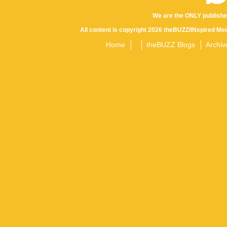
We are the ONLY publishe
All content is copyright 2026 theBUZZ/INspired Med
Home
theBUZZ Blogs
Archiv