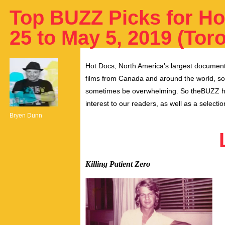
Top BUZZ Picks for Ho
25 to May 5, 2019 (Tor
Hot Docs, North America’s largest documenta
films from Canada and around the world, so
sometimes be overwhelming.
So theBUZZ ha
interest to our readers, as well as a select
Bryen Dunn
Killing Patient Zero