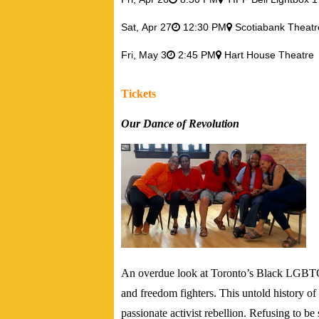
Sat,
Apr 27
12:30 PM
Scotiabank Theatr
Fri,
May 3
2:45 PM
Hart House Theatre
Tickets
Our Dance of Revolution
An overdue look at Toronto’s Black LGBTQ c
and freedom fighters. This untold history o
passionate activist rebellion. Refusing to be 