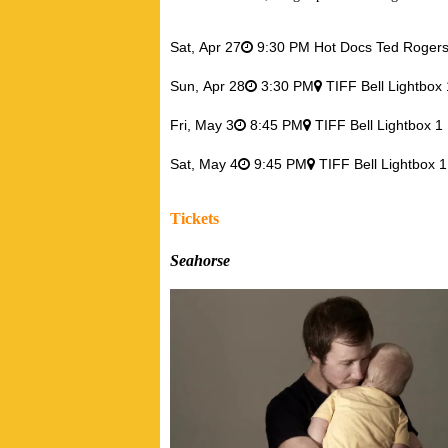
Sat,
Apr 27
9:30 PM Hot Docs Ted Roger
Sun,
Apr 28
3:30 PM
TIFF Bell Lightbox
Fri,
May 3
8:45 PM
TIFF Bell Lightbox 
Sat,
May 4
9:45 PM
TIFF Bell Lightbox 
Tickets
Seahorse