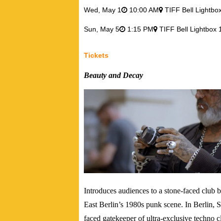
Wed,
May 1
10:00 AM
TIFF Bell Lightbo
Sun,
May 5
1:15 PM
TIFF Bell Lightbox 
Tickets
Beauty and Decay
Introduces audiences to a stone-faced club 
East Berlin’s 1980s punk scene.
In Berlin, 
faced gatekeeper of ultra-exclusive techno 