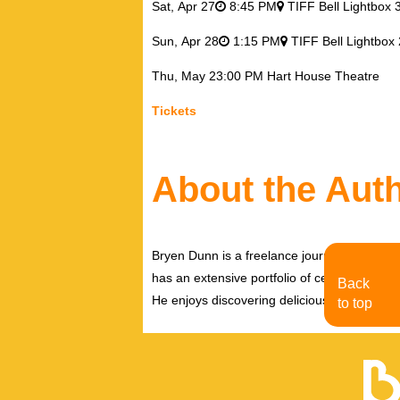
Sat,
Apr 27
8:45 PM
TIFF Bell Lightbox 
Sun,
Apr 28
1:15 PM
TIFF Bell Lightbox 
Thu,
May 2
3:00 PM
Hart House Theatre
Tickets
About the Aut
Bryen Dunn is a freelance journalist with a fo
has an extensive portfolio of celebrity inter
Back
He enjoys discovering delicious eats, tastin
to top