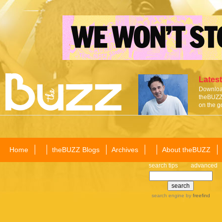
Latest
Download
theBUZZ 
on the g
Home
theBUZZ Blogs
Archives
About theBUZZ
search tips
advanced
search engine
by
freefind