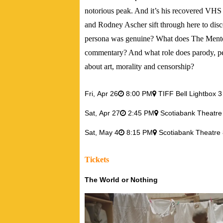
notorious peak. And it’s his recovered VHS
and Rodney Ascher sift through here to dis
persona was genuine? What does The Mentors
commentary? And what role does parody, per
about art, morality and censorship?
Fri,
Apr 26
8:00 PM
TIFF Bell Lightbox 3
Sat,
Apr 27
2:45 PM
Scotiabank Theatre
Sat,
May 4
8:15 PM
Scotiabank Theatre 
Tickets
The World or Nothing