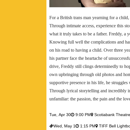
For a British trans man yearning for a child,
Through intimate access, experience this sto
what it truly takes to be a father. Freddy, a
Knowing full well the complications and h
on his road to having a child. Over three yea
his partner face the heartache of unsuccessfu
drive, Freddy still clings determinedly to h
own upbringing through old photos and hom
supportive presence in his life, he struggles
Through lyrical storytelling and incredibly 
unfamiliar: the passion, the pain and the lov
Tue,
Apr 30
9:00 PM
Scotiabank Theatr
Wed,
May 1
1:15 PM
TIFF Bell Lightb