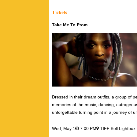
Tickets
Take Me To Prom
Dressed in their dream outfits, a group of pe
memories of the music, dancing, outrageou
unforgettable turning point in a journey of 
Wed,
May 1
7:00 PM
TIFF Bell Lightbox