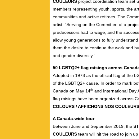
COULEURS
project coordination team set 
members representing youth, sports, the ar
communities and active retirees. The Comm
artist. “Serving on the Committee of a project
predecessors had to wage, and the successes
allow young generations to fully understand 
them the desire to continue the work and bu
and gender diversity.”
50 LGBTQ2+ flag raisings across Canad
Adopted in 1978 as the official flag of the
of the LGBTQ2+ cause. In order to mark both
th
Canada on May 14
and International Da
flag raisings have been organized across C
COLOURS / AFFICHONS NOS COULEUR
A Canada-wide tour
Between June and September 2019, the
ST
COULEURS
team will hit the road to join u