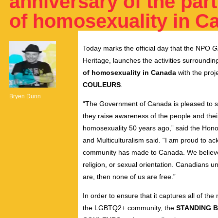
anniversary of the part
of homosexuality in C
Today marks the official day that the NPO
G
Heritage,
launches the activities surroundin
of homosexuality in Canada
with the proj
COULEURS
.
Bryen Dunn
“The Government of Canada is pleased to su
they raise awareness of the people and their 
homosexuality 50 years ago,” said the Hono
and Multiculturalism said. “I am proud to a
community has made to Canada. We believe in
religion, or sexual orientation. Canadians un
are, then none of us are free.”
In order to ensure that it captures all of th
the LGBTQ2+ community, the
STANDING B