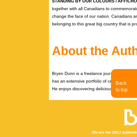
STANDING BY OUR COLOURS / AFFICH
together with all Canadians to commemorate 
change the face of our nation. Canadians are
belonging to this great big country that is pr
About the Aut
Bryen Dunn is a freelance journalist with a fo
has an extensive portfolio of celebrity inter
Back
He enjoys discovering delicious eats, tastin
to top
We are the ONLY publishe