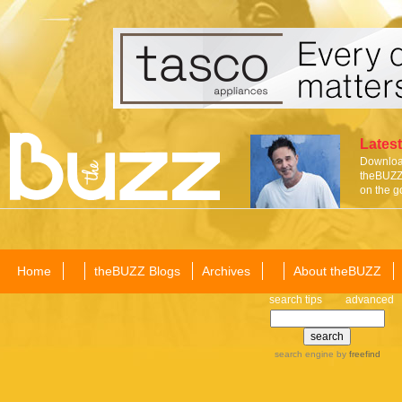
Latest
Download
theBUZZ 
on the g
Home
theBUZZ Blogs
Archives
About theBUZZ
search tips
advanced
search engine
by
freefind