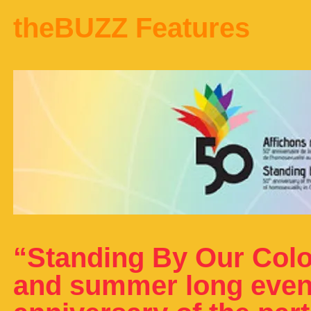
theBUZZ Features
“Standing By Our Colo
and summer long event