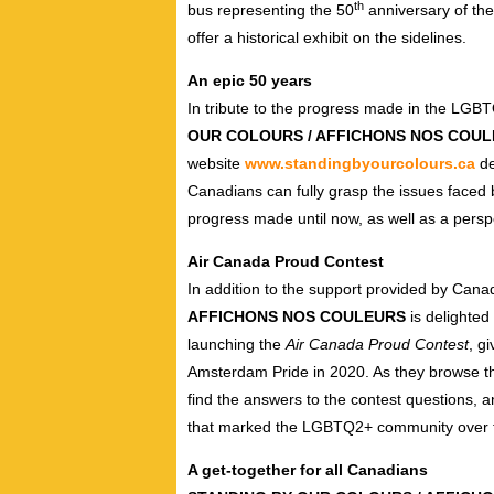
th
bus representing the 50
anniversary of the
offer a historical exhibit on the sidelines.
An epic 50 years
In tribute to the progress made in the LGBT
OUR COLOURS / AFFICHONS NOS COU
website
www.standingbyourcolours.ca
de
Canadians can fully grasp the issues faced
progress made until now, as well as a persp
Air Canada Proud Contest
In addition to the support provided by Cana
AFFICHONS NOS COULEURS
is delighted
launching the
Air Canada Proud Contest
, g
Amsterdam Pride in 2020. As they browse t
find the answers to the contest questions, 
that marked the LGBTQ2+ community over t
A get-together for all Canadians