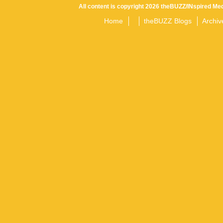
All content is copyright 2026 theBUZZ/INspired Med
Home
theBUZZ Blogs
Archiv