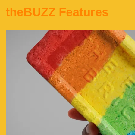
theBUZZ Features