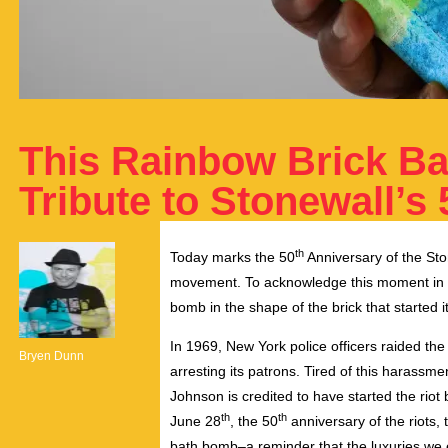
This Rainbow Brick B
Tribute to Stonewall’s
th
Today marks the 50
Anniversary of the Sto
movement. To acknowledge this moment in L
bomb in the shape of the brick that started it 
In 1969, New York police officers raided t
Bryen Dunn
arresting its patrons. Tired of this harass
Johnson is credited to have started the riot b
th
th
June 28
, the 50
anniversary of the riots,
bath bomb–a reminder that the luxuries we e