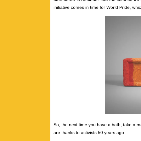
initiative comes in time for World Pride, whi
So, the next time you have a bath, take a 
are thanks to activists 50 years ago.