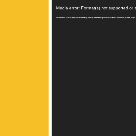
Video
Player
Media error: Format(s) not supported or 
Download File: https://thebuzzmag.ca/wp-content/uploads/2019/06/FirstBirck_Video_.mp4