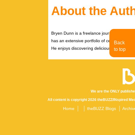
About the Aut
Bryen Dunn is a freelance journalist with a fo
has an extensive portfolio of celebrity inter
Back
He enjoys discovering delicious eats, tastin
to top
We are the ONLY publishe
All content is copyright 2026 theBUZZ/INspired Med
Home
theBUZZ Blogs
Archiv