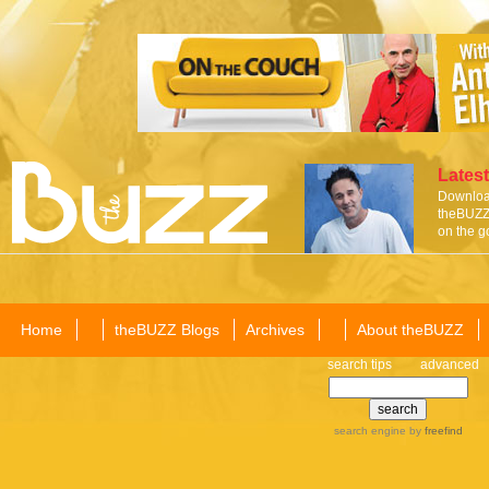
Latest
Download
theBUZZ 
on the g
Home
theBUZZ Blogs
Archives
About theBUZZ
search tips
advanced
search engine
by
freefind