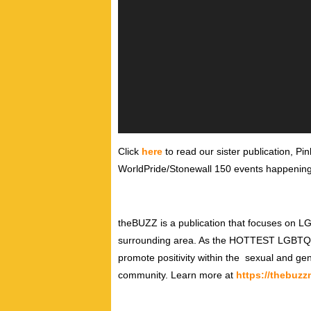
Click
here
to read our sister publication, Pi
WorldPride/Stonewall 150 events happening
theBUZZ is a publication that focuses on 
surrounding area. As the HOTTEST LGBTQ prin
promote positivity within the sexual and gen
community. Learn more at
https://thebuz