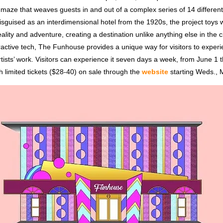
t maze that weaves guests in and out of a complex series of 14 differe
sguised as an interdimensional hotel from the 1920s, the project toys wi
eality and adventure, creating a destination unlike anything else in the ci
ractive tech, The Funhouse provides a unique way for visitors to exper
rtists’ work. Visitors can experience it seven days a week, from June 1 
 limited tickets ($28-40) on sale through the
website
starting Weds., 