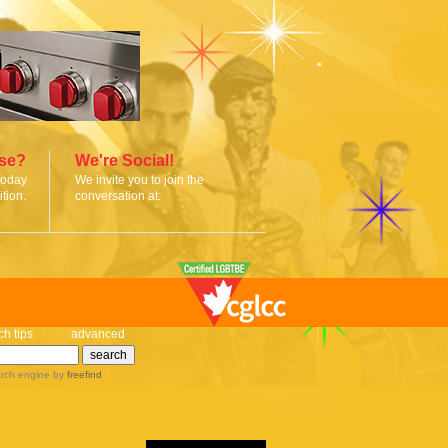
ise?
We're Social!
today
We invite you to join the
tion.
conversation at:
ch tips
advanced
rch engine
by
freefind