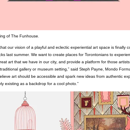
ring of The Funhouse.
that our vision of a playful and eclectic experiential art space is finally c
acks last summer. We want to create places for Torontonians to experie
reat art that we have in our city, and provide a platform for those artists
 traditional gallery or museum setting,” said Steph Payne, Mondo Forma
believe art should be accessible and spark new ideas from authentic ex
ly existing as a backdrop for a cool photo.”