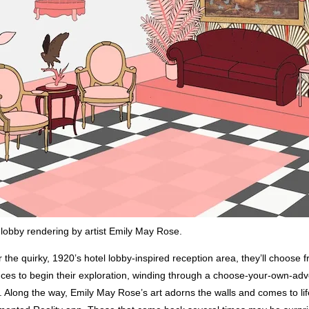
obby rendering by artist Emily May Rose.
 the quirky, 1920’s hotel lobby-inspired reception area, they’ll choose 
nces to begin their exploration, winding through a choose-your-own-adv
 Along the way, Emily May Rose’s art adorns the walls and comes to lif