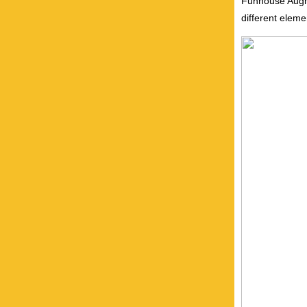
Funhouse Augme
different eleme