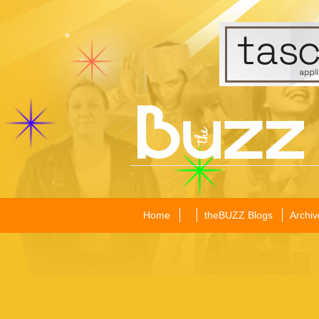
Home
theBUZZ Blogs
Archiv