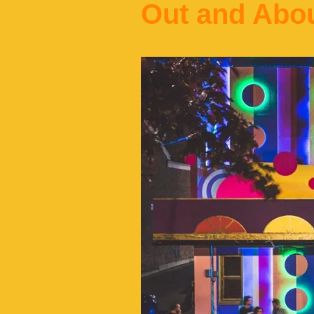
Out and Abo