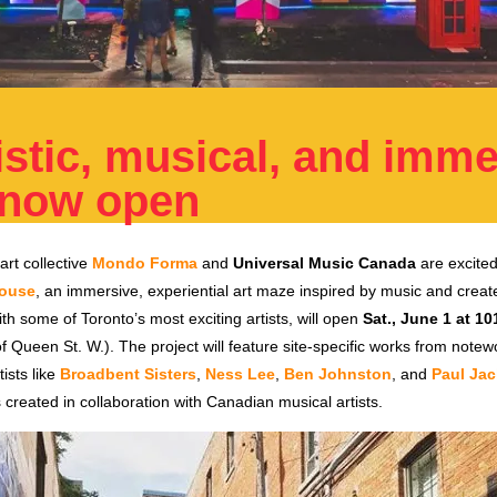
istic, musical, and imm
 now open
rt collective
Mondo Forma
and
Universal Music Canada
are excite
ouse
, an immersive, experiential art maze inspired by music and creat
ith some of Toronto’s most exciting artists, will open
Sat., June 1 at 10
of Queen St. W.). The project will feature site-specific works from note
ists like
Broadbent Sisters
,
Ness Lee
,
Ben Johnston
, and
Paul Ja
created in collaboration with Canadian musical artists.