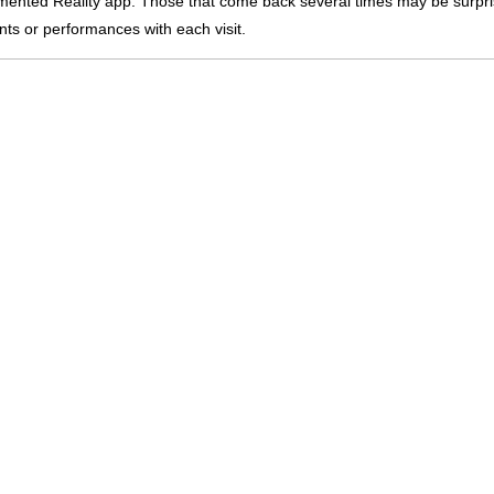
nted Reality app. Those that come back several times may be surpri
nts or performances with each visit.