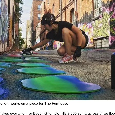
une Kim works on a piece for The Funhouse.
kes over a former Buddhist temple, fills 7,500 sq. ft. across three flo