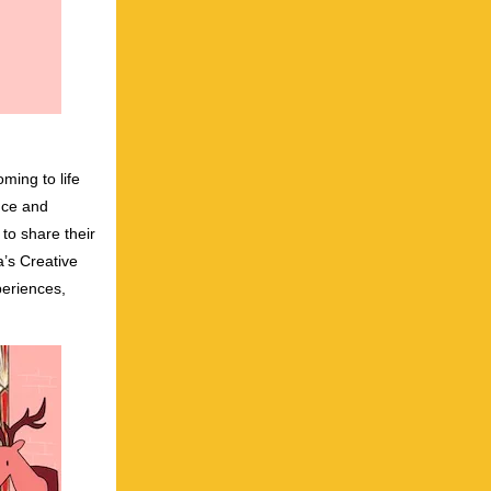
oming to life
nce and
 to share their
’s Creative
periences,