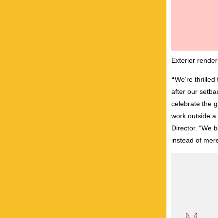
Exterior rende
“
We’re thrilled 
after our setb
celebrate the g
work outside a
Director. “We 
instead of mere