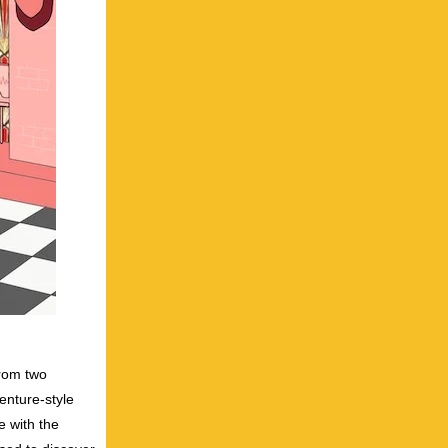
from two
enture-style
e with the