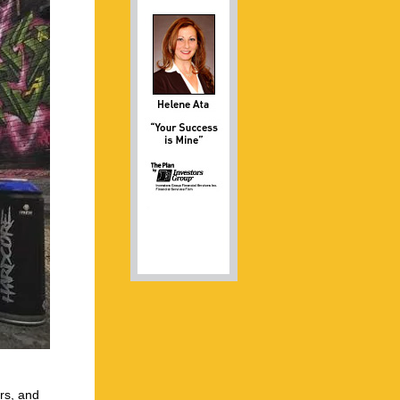
ors, and