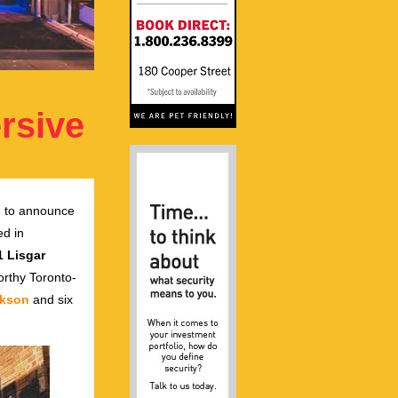
ersive
d to announce
ed in
1 Lisgar
worthy Toronto-
ckson
and six