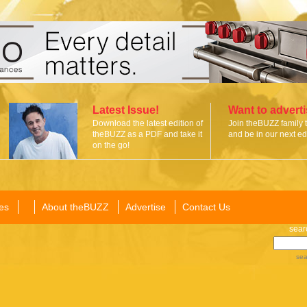
Latest Issue!
Want to advert
Download the latest edition of
Join theBUZZ family 
theBUZZ as a PDF and take it
and be in our next edi
on the go!
es
About theBUZZ
Advertise
Contact Us
sear
sea