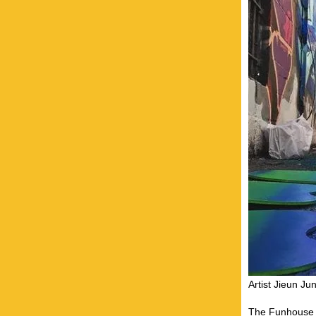
Artist Jieun J
The Funhouse ta