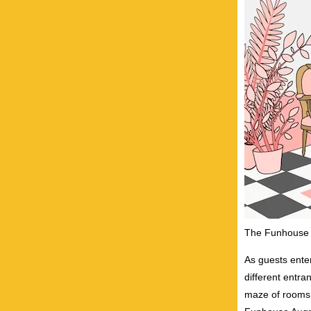
The Funhouse l
As guests enter
different entra
maze of rooms.