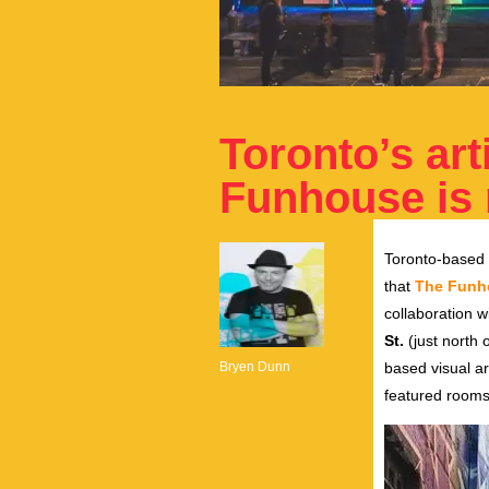
Toronto’s art
Funhouse is
Toronto-based a
that
The Funh
collaboration w
St.
(just north 
Bryen Dunn
based visual art
featured rooms 