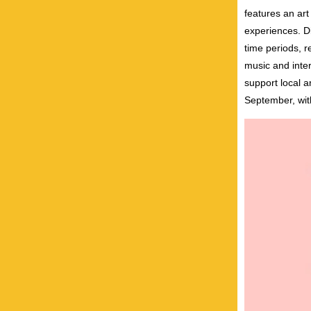
features an ar
experiences. Di
time periods, r
music and inte
support local a
September, with