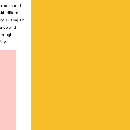
nt rooms and
th different
ty. Fusing art,
ience and
through
May 1.