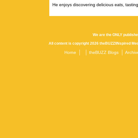
He enjoys discovering delicious eats, tastin
We are the ONLY publishe
All content is copyright 2026 theBUZZ/INspired Med
Home
theBUZZ Blogs
Archiv