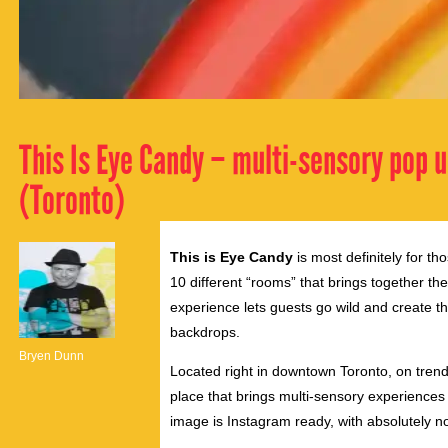
This Is Eye Candy – multi-sensory pop u
(Toronto)
This is Eye Candy
is most definitely for th
10 different “rooms” that brings together th
experience lets guests go wild and create th
backdrops.
Bryen Dunn
Located right in downtown Toronto, on tre
place that brings multi-sensory experiences t
image is Instagram ready, with absolutely no