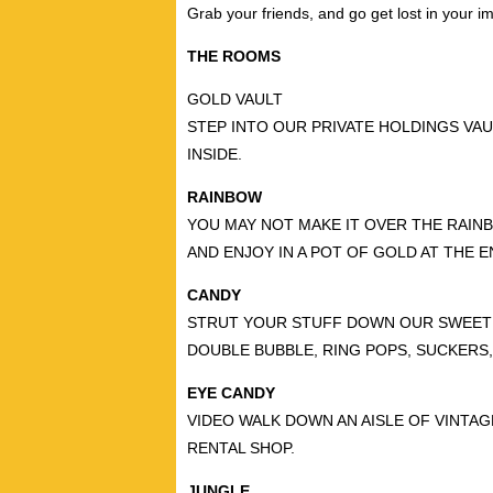
Grab your friends, and go get lost in your im
THE ROOMS
GOLD VAULT
STEP INTO OUR PRIVATE HOLDINGS VAU
INSIDE.
RAINBOW
YOU MAY NOT MAKE IT OVER THE RAINB
AND ENJOY IN A POT OF GOLD AT THE 
CANDY
STRUT YOUR STUFF DOWN OUR SWEET R
DOUBLE BUBBLE, RING POPS, SUCKERS,
EYE CANDY
VIDEO WALK DOWN AN AISLE OF VINTAG
RENTAL SHOP.
JUNGLE