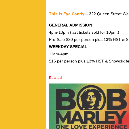
This Is Eye Candy
– 322 Queen Street Wes
GENERAL ADMISSION
4pm-10pm (last tickets sold for 10pm.)
Pre-Sale $20 per person plus 13% HST & S
WEEKDAY SPECIAL
11am-4pm
$15 per person plus 13% HST & Showclix f
Related