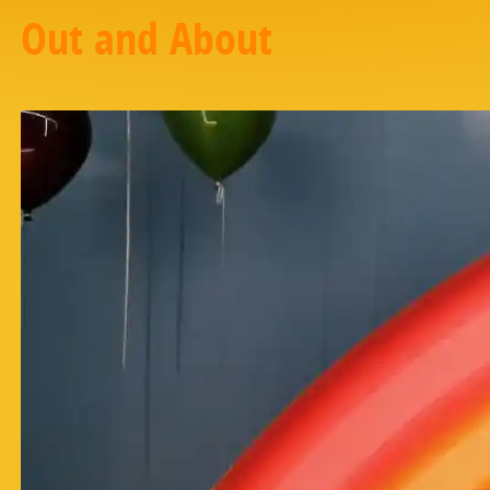
Out and About