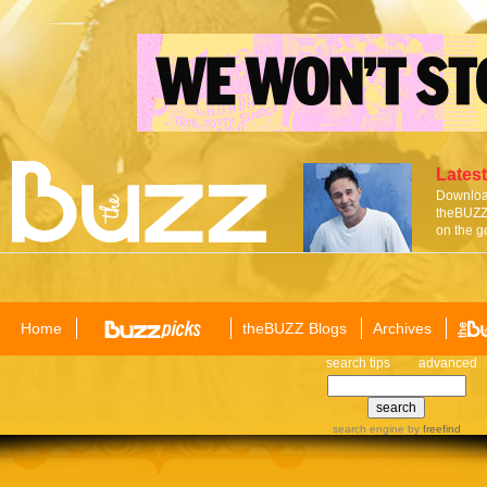
Latest
Download
theBUZZ 
on the g
Home
theBUZZ Blogs
Archives
search tips
advanced
search engine
by
freefind