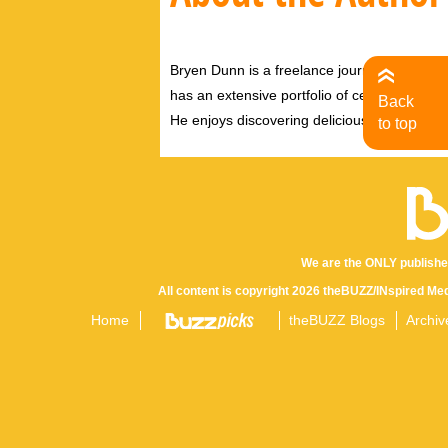
Bryen Dunn is a freelance journalist with a fo
has an extensive portfolio of celebrity inter
Back
He enjoys discovering delicious eats, tastin
to top
We are the ONLY publishe
All content is copyright 2026 theBUZZ/INspired Med
Home
theBUZZ Blogs
Archiv