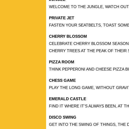
WELCOME TO THE JUNGLE, WATCH OUT
PRIVATE JET
FASTEN YOUR SEATBELTS, TOAST SOME
CHERRY BLOSSOM
CELEBRATE CHERRY BLOSSOM SEASON 
CHERRY TREES AT THE PEAK OF THEIR 
PIZZA ROOM
THINK PEPPERONI AND CHEESE PIZZA B
CHESS GAME
PLAY THE LONG GAME, WITHOUT GRAVI
EMERALD CASTLE
FIND IT WHERE IT’S ALWAYS BEEN, AT 
DISCO SWING
GET INTO THE SWING OF THINGS, THE 