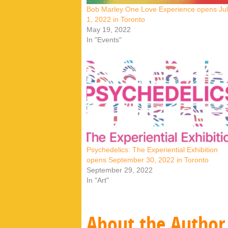
Bob Marley One Love Experience opens Ju
1, 2022 in Toronto
May 19, 2022
In "Events"
Psychedelics: The Experiential Exhibition
opens September 30, 2022 in Toronto
September 29, 2022
In "Art"
About the Author