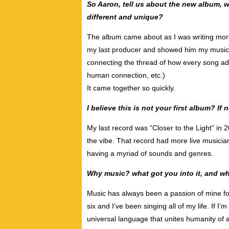
So Aaron, tell us about the new album, w
different and unique?
The album came about as I was writing more 
my last producer and showed him my musical
connecting the thread of how every song ad
human connection, etc.)
It came together so quickly.
I believe this is not your first album? I
My last record was “Closer to the Light” in 
the vibe. That record had more live musicians
having a myriad of sounds and genres.
Why music? what got you into it, and wh
Music has always been a passion of mine fo
six and I’ve been singing all of my life. If I
universal language that unites humanity of all