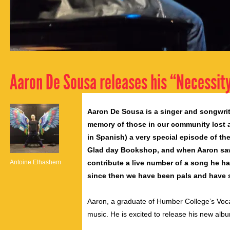
Aaron De Sousa releases his “Necessit
Aaron De Sousa is a singer and songwrit
memory of those in our community lost a
in Spanish) a very special episode of t
Glad day Bookshop, and when Aaron saw
Antoine Elhashem
contribute a live number of a song he ha
since then we have been pals and have 
Aaron, a graduate of Humber College’s Vocal
music. He is excited to release his new alb