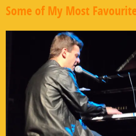
Some of My Most Favourite