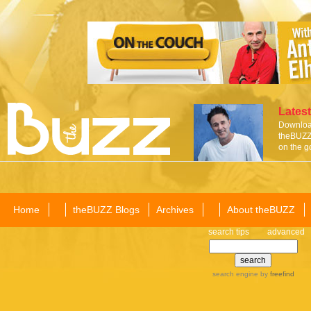
Latest
Download
theBUZZ 
on the g
Home
theBUZZ Blogs
Archives
About theBUZZ
search tips
advanced
search engine
by
freefind