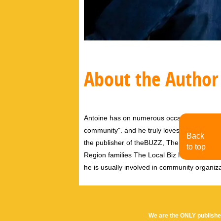
About the Author
Antoine has on numerous occasions said tha
community". and he truly loves this communi
Back
the publisher of theBUZZ, The Pink Pages 
to top
Region families The Local Biz Magazine, and
he is usually involved in community organiz
We are the ONLY publishe