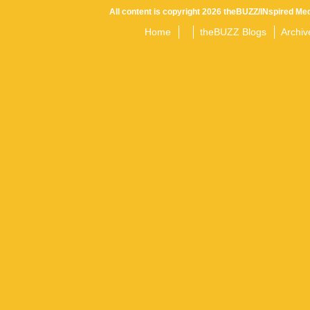
All content is copyright 2026 theBUZZ/INspired Med
Home
theBUZZ Blogs
Archiv