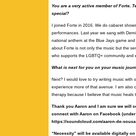
You are a very active member of Forte. T
special?
I joined Forte in 2016. We do cabaret sho
performances. Last year we sang with Demi
national anthem at the Blue Jays game and 
about Forte is not only the music but the s
who supports the LGBTQ+ community and eac
What is next for you on your music jour
Next? I would love to try writing music with 
experience more of that avenue. I am also 
therapy because I believe that music heals 
Thank you Aaron and I am sure we will c
connect with Aaron on Facebook (under 
https://soundcloud.com/aaron-de-sousa
“Necessity” will be available digitally o