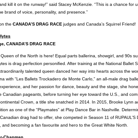
d kill it on the runway!” said Stacey McKenzie. “This is a chance for 
e brand of voice, personality, and presence.”
 on the
CANADA’S DRAG RACE
judges and Canada’s Squirrel Friend!
Hytes
dge, CANADA’S DRAG RACE
 Queen of the North is here! Equal parts ballerina, showgirl, and 90s s
es is drag perfection personified. After training at the National Ballet 
traordinarily talented queen danced her way into hearts across the wor
rina with “Les Ballets Trockadero de Monte Carlo,” an all-male drag bal
experience, and her passion for dance, beauty and the stage, she honed
le Canadian pageants, before turning her eye toward the U.S., and comp
ontinental Crown, a title she snatched in 2014. In 2015, Brooke Lynn 
ition as one of the “Playmates” at Play Dance Bar in Nashville. Determ
t Canadian drag had to offer, she competed in Season 11 of RUPAUL’
, and becoming a fan favourite and hero to the Great White North.
er-Chapman