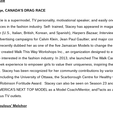
zie
dge, CANADA’S DRAG RACE
e is a supermodel, TV personality, motivational speaker, and easily on
ces in the fashion industry. Self- trained, Stacey has appeared in mag
e
(U.S., Italian, British, Korean, and Spanish),
Harpers Bazaar, Intervie
vertising campaigns for Calvin Klein, Jean Paul Gaultier, and major co
recently dubbed her as one of the five Jamaican Models to change the 
y created Walk This Way Workshops Inc., an organization designed to
 interested in the fashion industry. In 2013, she launched The Walk C
eek experience to empower girls to value their uniqueness, inspiring the
ce. Stacey has been recognized for her community contributions by vari
 including the University of Ottawa, the Scarborough Centre for Health
 Robinson Fortitude Award. Stacey can also be seen on Season 23 and 
 AMERICA’S NEXT TOP MODEL as a Model Coach/Mentor, and?acts as a c
ous TV outlets.
abulous’ Melchor