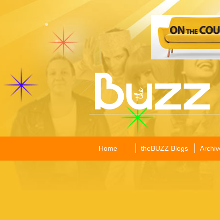
Home
theBUZZ Blogs
Archiv