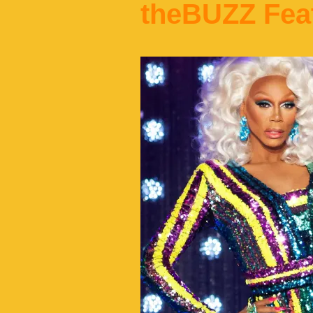
theBUZZ Fea