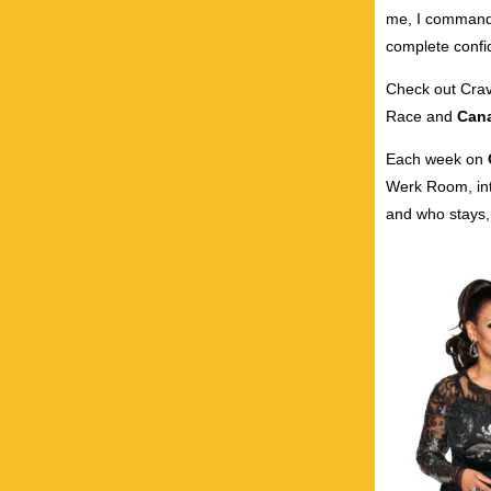
me, I command 
complete confid
Check out Crave
Race and
Cana
Each week on
Werk Room, int
and who stays, 