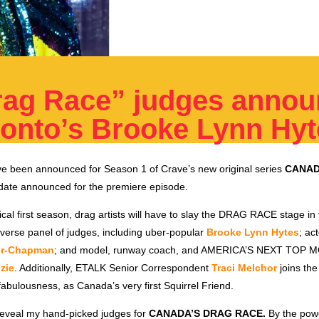
rag Race” judges annou
ronto’s Brooke Lynn Hy
e been announced for Season 1 of Crave’s new original series
CANAD
o date announced for the premiere episode.
ical first season, drag artists will have to slay the DRAG RACE stage in 
verse panel of judges, including uber-popular
Brooke Lynn Hytes
; ac
er-Chapman
; and model, runway coach, and AMERICA’S NEXT TOP 
zie
. Additionally, ETALK Senior Correspondent
Traci Melchor
joins the
abulousness, as Canada’s very first Squirrel Friend.
o reveal my hand-picked judges for
CANADA’S DRAG RACE.
By the powe