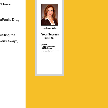
“I have
RuPaul’s Drag
isiting the
-ehs Away
”,