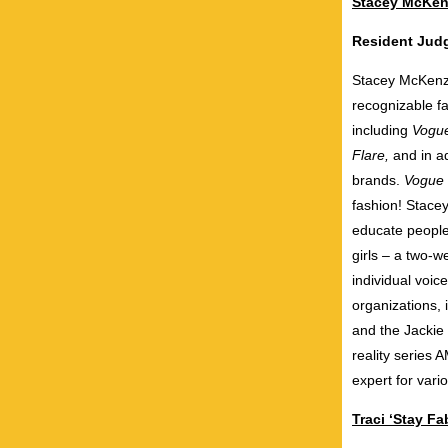
Stacey McKen
Resident Ju
Stacey McKenzi
recognizable fa
including
Vogu
Flare,
and in ad
brands.
Vogue
fashion! Stace
educate people
girls – a two-w
individual voi
organizations,
and the Jackie
reality series
expert for vari
Traci ‘Stay F