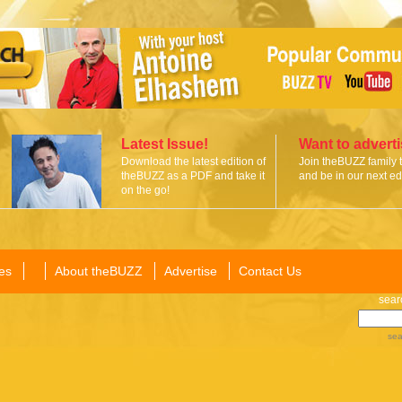
Latest Issue!
Want to advert
Download the latest edition of
Join theBUZZ family 
theBUZZ as a PDF and take it
and be in our next edi
on the go!
es
About theBUZZ
Advertise
Contact Us
sear
sea