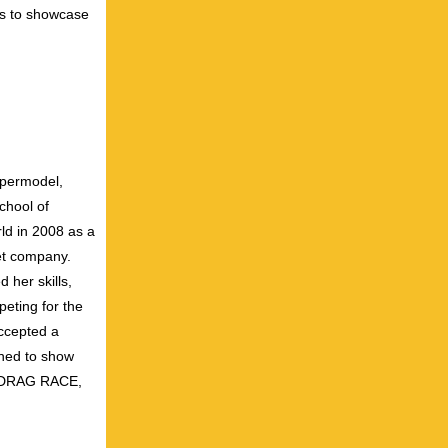
us to showcase
upermodel,
School of
ld in 2008 as a
let company.
 her skills,
eting for the
accepted a
ined to show
S DRAG RACE,