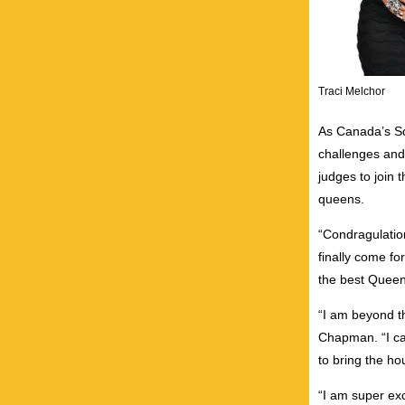
Traci Melchor
As Canada’s Squ
challenges and
judges to join 
queens.
“Condragulatio
finally come fo
the best Queen
“I am beyond th
Chapman. “I ca
to bring the ho
“I am super exc