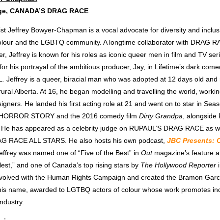
dge, CANADA’S DRAG RACE
ist Jeffrey Bowyer-Chapman is a vocal advocate for diversity and inclusi
colour and the LGBTQ community. A longtime collaborator with DRAG 
, Jeffrey is known for his roles as iconic queer men in film and TV se
or his portrayal of the ambitious producer, Jay, in Lifetime’s dark come
L
.
Jeffrey is a queer, biracial man who was adopted at 12 days old and 
 rural Alberta. At 16, he began modelling and travelling the world, workin
gners. He landed his first acting role at 21 and went on to star in Sea
 HORROR STORY
and the 2016 comedy film
Dirty Grandpa
, alongside
. He has appeared as a celebrity judge on RUPAUL’S DRAG RACE as we
 RACE ALL STARS. He also hosts his own podcast,
JBC Presents: 
Jeffrey was named one of “Five of the Best” in
Out
magazine’s feature ar
est,” and one of Canada’s top rising stars by
The
Hollywood Reporter
nvolved with the Human Rights Campaign and created the Bramon Gar
 his name, awarded to LGTBQ actors of colour whose work promotes inc
ndustry.