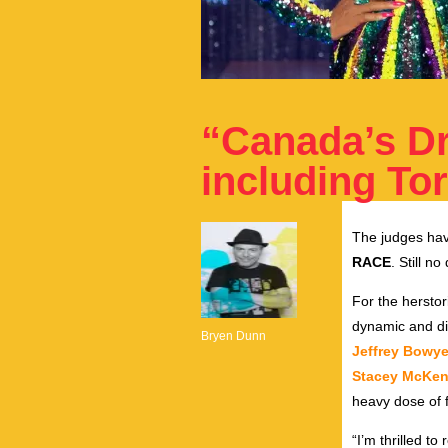
“Canada’s D
including To
The judges hav
RACE
. Still n
For the herstor
dynamic and di
Bryen Dunn
Jeffrey Bowy
Stacey McKen
heavy dose of f
“I’m thrilled t