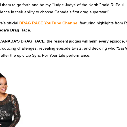
them to go forth and be my ‘Judge Judys’ of the North,” said RuPaul. 
ence in their ability to choose Canada’s first drag superstar!”
’s official
DRAG RACE YouTube Channel
featuring highlights from 
da’s Drag Race
.
CANADA’S DRAG RACE
, the resident judges will helm every episode, v
roducing challenges, revealing episode twists, and deciding who “
Sash
after the epic Lip Sync For Your Life performance.