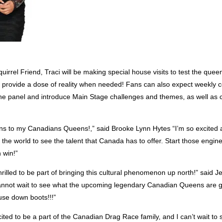
irrel Friend, Traci will be making special house visits to test the que
 provide a dose of reality when needed! Fans can also expect weekly ce
the panel and introduce Main Stage challenges and themes, as well as c
ns to my Canadians Queens!,” said Brooke Lynn Hytes “I’m so excited 
r the world to see the talent that Canada has to offer. Start those en
 win!”
rilled to be part of bringing this cultural phenomenon up north!” said J
nnot wait to see what the upcoming legendary Canadian Queens are g
use down boots!!!”
ited to be a part of the Canadian Drag Race family, and I can’t wait to 