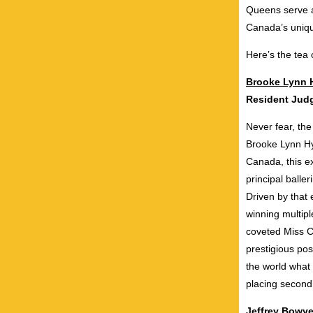
Queens serve an
Canada’s uniqu
Here’s the tea
Brooke Lynn 
Resident Ju
Never fear, the
Brooke Lynn Hyt
Canada, this ex
principal balle
Driven by that 
winning multip
coveted Miss C
prestigious pos
the world wha
placing second
Jeffrey Bowy