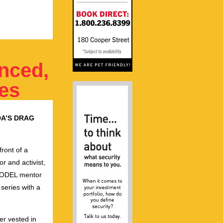
nced,
tes
A’S DRAG
front of a
tor and activist,
MODEL mentor
 series with a
r vested in