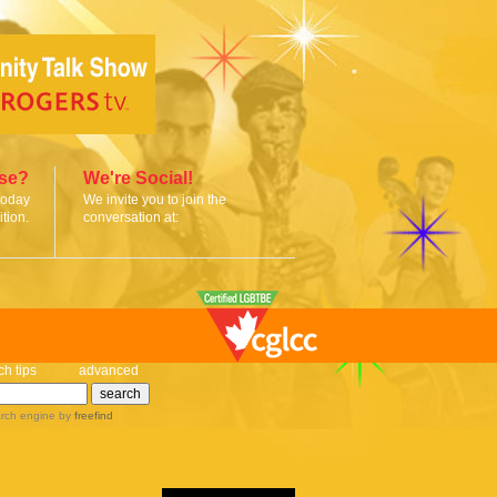
ise?
We're Social!
today
We invite you to join the
tion.
conversation at:
ch tips
advanced
rch engine
by
freefind