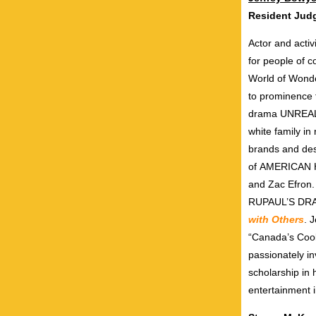
Resident Ju
Actor and activ
for people of 
World of Wonder
to prominence f
drama UNREA
white family in
brands and desi
of AMERICAN
and Zac Efron
RUPAUL’S DRAG
with Others
. 
“Canada’s Cool
passionately i
scholarship in
entertainment i