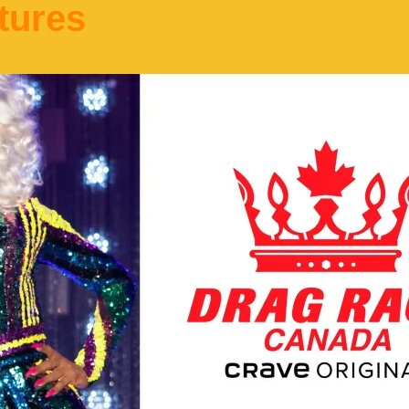
tures