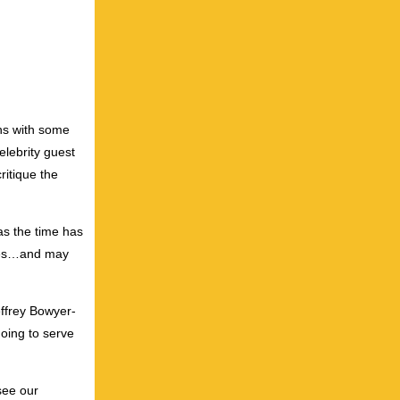
ens with some
lebrity guest
ritique the
as the time has
gines…and may
effrey Bowyer-
oing to serve
see our