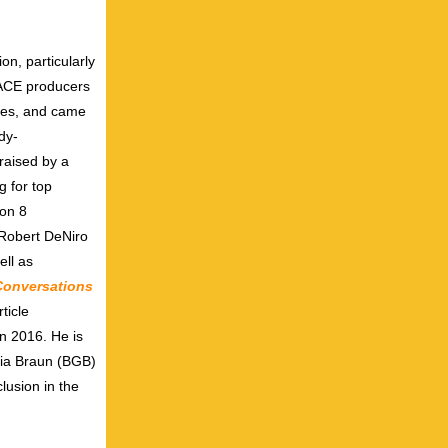
on, particularly
RACE producers
ries, and came
dy-
raised by a
g for top
son 8
 Robert DeNiro
ll as
Conversations
ticle
in 2016. He is
cia Braun (BGB)
lusion in the