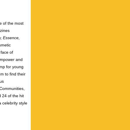
e of the most
azines
w, Essence,
smetic
face of
 empower and
amp for young
m to find their
ous
y Communities,
24 of the hit
elebrity style