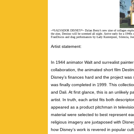
~*SALVADOR DISNEY*~ Dylan Berry’s new zine of collages explores S
the zine, Destino will be screened all night. Arrive early for a 1940s
FranDiscos and drag performances by Łady Kunterpunt, Silencia, J
Artist statement:
In 1944 animator Walt and surrealist painter
collaboration, the animated short film Desti
Disney’s finances hard and the project was 
was finally completed in 1999. This collecti
and Dali. At first glance, this is an unlikely 
artist. In truth, each artist fits both descrip
appeared as a product pitchman in televisi
material were selected to best represent eac
religious imagery are juxtaposed with Disney
how Disney’s work is revered in popular cul