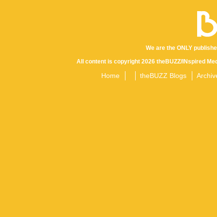
We are the ONLY publishe
All content is copyright 2026 theBUZZ/INspired Med
Home
theBUZZ Blogs
Archiv