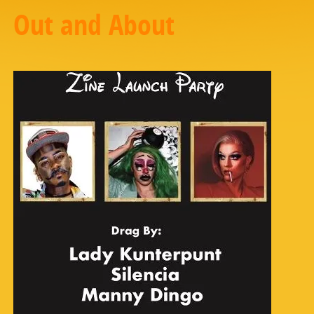
Out and About