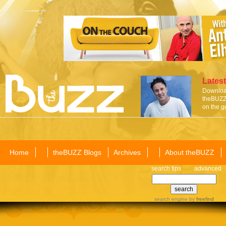
Latest
Download
theBUZZ 
on the g
Home
theBUZZ Blogs
Archives
About theBUZZ
search tips
advanced
search engine
by
freefind