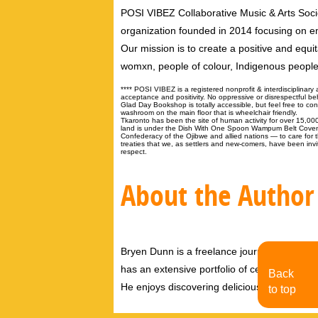
POSI VIBEZ Collaborative Music & Arts Society
organization founded in 2014 focusing on e
Our mission is to create a positive and equi
womxn, people of colour, Indigenous peop
**** POSI VIBEZ is a registered nonprofit & interdisciplinary 
acceptance and positivity. No oppressive or disrespectful be
Glad Day Bookshop is totally accessible, but feel free to c
washroom on the main floor that is wheelchair friendly.
Tkaronto has been the site of human activity for over 15,0
land is under the Dish With One Spoon Wampum Belt Cove
Confederacy of the Ojibwe and allied nations — to care fo
treaties that we, as settlers and new-comers, have been invite
respect.
About the Author
Bryen Dunn is a freelance journalist with a fo
has an extensive portfolio of celebrity inter
Back
He enjoys discovering delicious eats, tastin
to top