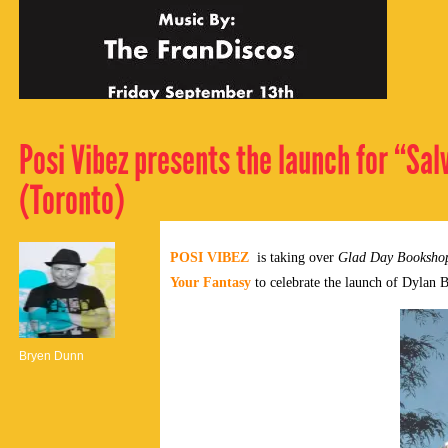
Posi Vibez presents the launch for “Sal
(Toronto)
POSI VIBEZ
is taking over
Glad Day Booksho
Your Fantasy
to celebrate the launch of Dylan 
Bryen Dunn