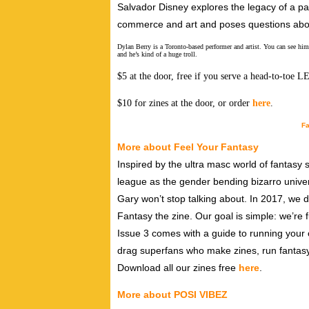
Salvador Disney explores the legacy of a pai
commerce and art and poses questions abo
Dylan Berry is a Toronto-based performer and artist. You can see
and he’s kind of a huge troll.
$5 at the door, free if you serve a head-to-toe 
$10 for zines at the door, or order
here
.
Fa
More about Feel Your Fantasy
Inspired by the ultra masc world of fantasy
league as the gender bending bizarro univer
Gary won’t stop talking about. In 2017, we 
Fantasy the zine. Our goal is simple: we’re 
Issue 3 comes with a guide to running your
drag superfans who make zines, run fantas
Download all our zines free
here
.
More about POSI VIBEZ