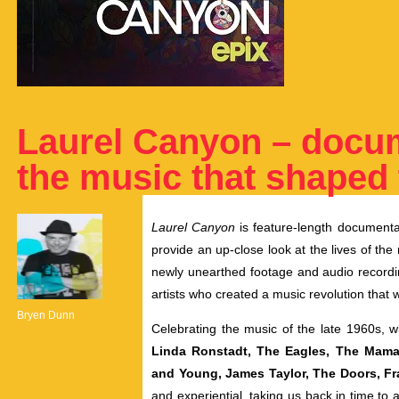
Laurel Canyon – docu
the music that shaped
Laurel Canyon
is
feature-length documentar
provide an up-close look at the lives of th
newly unearthed footage and audio recordin
artists who created a music revolution that
Bryen Dunn
Celebrating the music of the late 1960s,
Linda Ronstadt, The Eagles, The Mamas
and Young, James Taylor, The Doors, F
and experiential, taking us back in time to