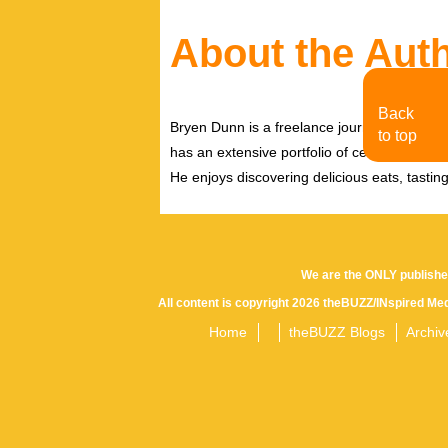
About the Aut
Back
Bryen Dunn is a freelance journalist with a fo
to top
has an extensive portfolio of celebrity inter
He enjoys discovering delicious eats, tastin
We are the ONLY publishe
All content is copyright 2026 theBUZZ/INspired Med
Home
theBUZZ Blogs
Archiv