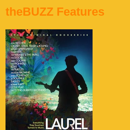
theBUZZ Features