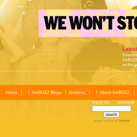
Latest
Download
theBUZZ 
on the g
Home
theBUZZ Blogs
Archives
About theBUZZ
search tips
advanced
search engine
by
freefind