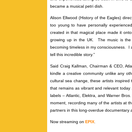
became a musical petri dish.
Alison Ellwood (History of the Eagles) direct
too young to have personally experience
created in that magical place made it ont
growing up in the UK. The music is the
becoming timeless in my consciousness. I am
tell this incredible story.”
Said Craig Kallman, Chairman & CEO, Atlant
kindle a creative community unlike any oth
cultural sea change, these artists inspir
that remains as vibrant and relevant today 
labels – Atlantic, Elektra, and Warner Bros
moment, recording many of the artists at th
partners in this long-overdue documentary a
Now streaming on
EPIX
.