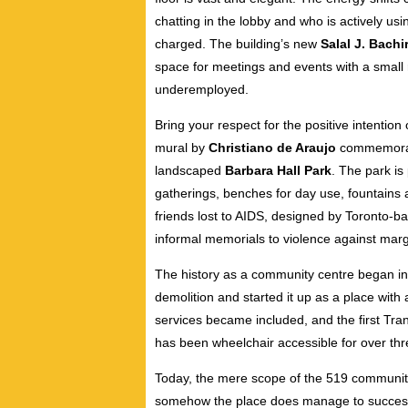
chatting in the lobby and who is actively usi
charged. The building’s new
Salal J. Bachi
space for meetings and events with a small
underemployed.
Bring your respect for the positive intention o
mural by
Christiano de Araujo
commemoratin
landscaped
Barbara Hall Park
. The park i
gatherings, benches for day use, fountains
friends lost to AIDS, designed by Toronto-ba
informal memorials to violence against mar
The history as a community centre began in 
demolition and started it up as a place with 
services became included, and the first T
has been wheelchair accessible for over th
Today, the mere scope of the 519 community
somehow the place does manage to successf