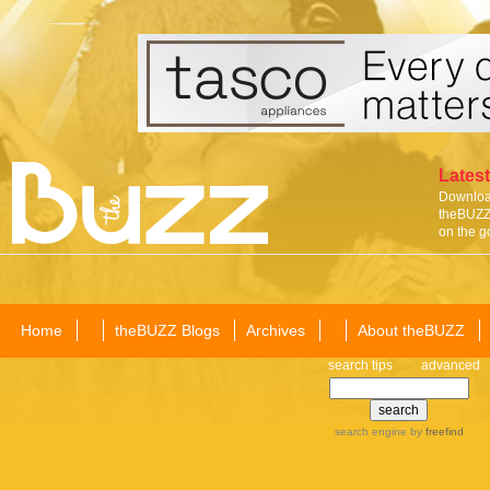
Latest
Download
theBUZZ 
on the g
Home
theBUZZ Blogs
Archives
About theBUZZ
search tips
advanced
search engine
by
freefind