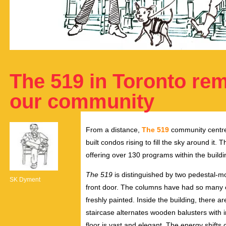
The 519 in Toronto rem
our community
From a distance,
The 519
community centre h
built condos rising to fill the sky around it
offering over 130 programs within the buildi
The 519
is distinguished by two pedestal-m
SK Dyment
front door. The columns have had so many ex
freshly painted. Inside the building, there ar
staircase alternates wooden balusters with 
floor is vast and elegant. The energy shift