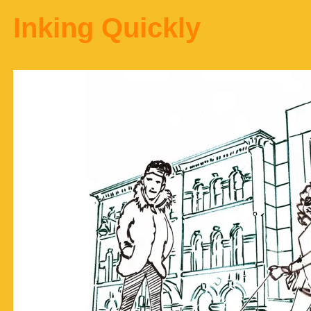
Inking Quickly