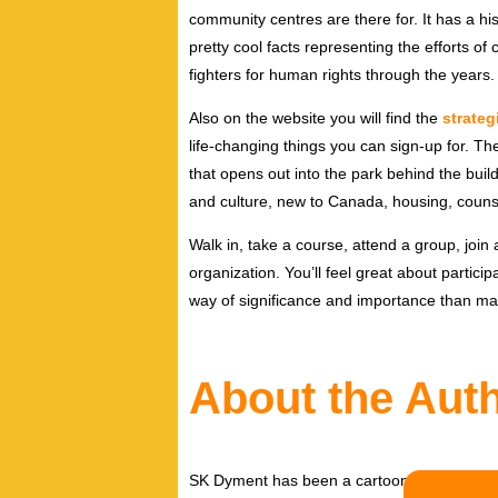
community centres are there for. It has a his
pretty cool facts representing the efforts o
fighters for human rights through the years.
Also on the website you will find the
strategi
life-changing things you can sign-up for. T
that opens out into the park behind the buil
and culture, new to Canada, housing, couns
Walk in, take a course, attend a group, join
organization. You’ll feel great about participa
way of significance and importance than man
About the Aut
SK Dyment has been a cartoonist and illust