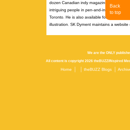
dozen Canadian indy magazines and journals
Back
intriguing people in pen-and-ink, and is oft
to top
Toronto. He is also available for quick illust
illustration. SK Dyment maintains a websit
We are the ONLY publishe
All content is copyright 2026 theBUZZ/INspired Med
Home
theBUZZ Blogs
Archiv