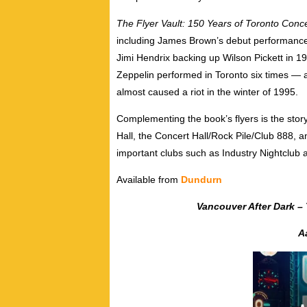
The Flyer Vault: 150 Years of Toronto Conce
including James Brown’s debut performance 
Jimi Hendrix backing up Wilson Pickett in
Zeppelin performed in Toronto six times — 
almost caused a riot in the winter of 1995.
Complementing the book’s flyers is the stor
Hall, the Concert Hall/Rock Pile/Club 888,
important clubs such as Industry Nightclub 
Available from
Dundurn
Vancouver After Dark – T
A