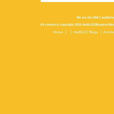
We are the ONLY publishe
All content is copyright 2026 theBUZZ/INspired Med
Home
theBUZZ Blogs
Archiv