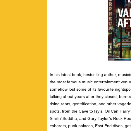
In his latest book, bestselling author, musi
the most famous music entertainment venues 
somehow lost some of its favourite nightspot
talking about years after they closed, burne
rising rents, gentrification, and other vaga
spots, from the Cave to Isy’s, Oil Can Harr
Smilin’ Buddha, and Gary Taylor’s Rock Room
cabarets, punk palaces, East End dives, got