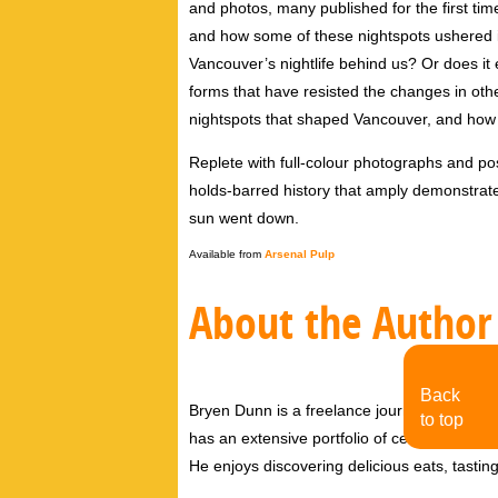
and photos, many published for the first time
and how some of these nightspots ushered i
Vancouver’s nightlife behind us? Or does i
forms that have resisted the changes in othe
nightspots that shaped Vancouver, and how 
Replete with full-colour photographs and po
holds-barred history that amply demonstrate
sun went down.
Available from
Arsenal Pulp
About the Author
Back
Bryen Dunn is a freelance journalist with a fo
to top
has an extensive portfolio of celebrity inter
He enjoys discovering delicious eats, tastin