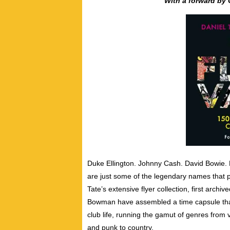
With a forward by 
Duke Ellington. Johnny Cash. David Bowie.
are just some of the legendary names that p
Tate’s extensive flyer collection, first arch
Bowman have assembled a time capsule that
club life, ​running the gamut of genres from v
and punk to country.