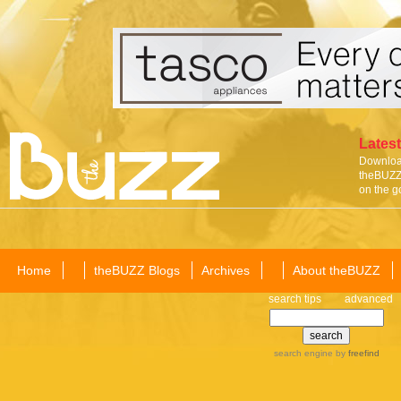
Latest
Download
theBUZZ 
on the g
Home
theBUZZ Blogs
Archives
About theBUZZ
search tips
advanced
search engine
by
freefind