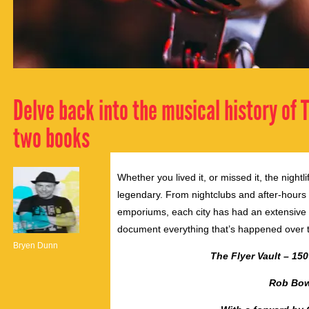
Delve back into the musical history of
two books
Whether you lived it, or missed it, the nigh
legendary. From nightclubs and after-hours
emporiums, each city has had an extensive m
document everything that’s happened over 
Bryen Dunn
The Flyer Vault – 15
Rob Bow