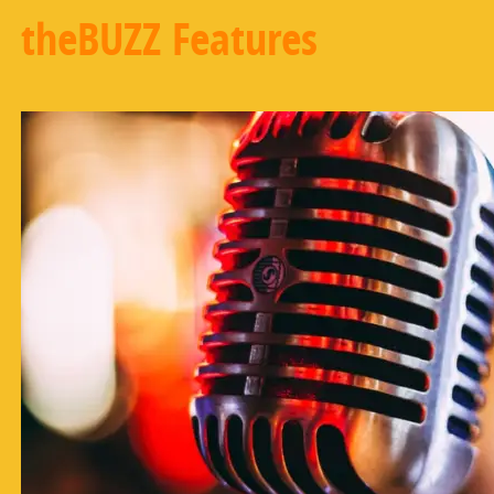
theBUZZ Features