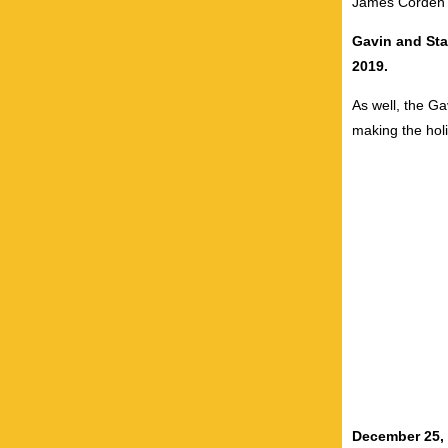
James Corden a
Gavin and Sta
2019.
As well,
the Ga
making the holi
December 25,