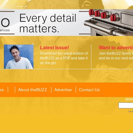
Latest Issue!
Want to advert
Download the latest edition of
Join theBUZZ family 
theBUZZ as a PDF and take it
and be in our next edi
on the go!
es
About theBUZZ
Advertise
Contact Us
sear
sea