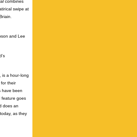
al
combines
irical swipe at
riain.
ibson and Lee
d’s
, is a hour-long
or their
s have been
l feature goes
nd does an
 today, as they