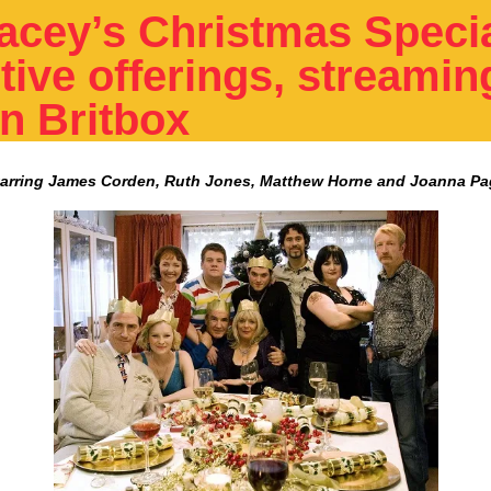
acey’s Christmas Specia
tive offerings, streamin
on Britbox
tarring James Corden, Ruth Jones, Matthew Horne and Joanna Pa