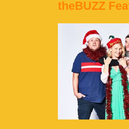
theBUZZ Fea