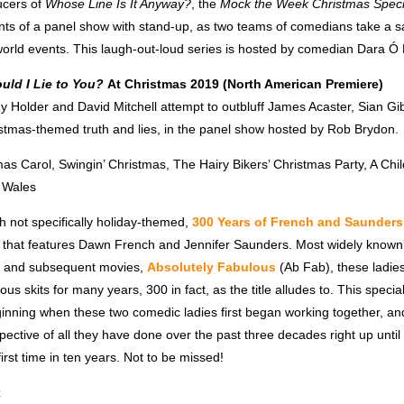
ucers of
Whose Line Is It Anyway?
, the
Mock the Week Christmas Speci
ts of a panel show with stand-up, as two teams of comedians take a sat
orld events. This laugh-out-loud series is hosted by comedian Dara Ó B
uld I Lie to You?
At Christmas 2019 (North American Premiere)
dy Holder and David Mitchell attempt to outbluff James Acaster, Sian G
stmas-themed truth and lies, in the panel show hosted by Rob Brydon.
mas
Carol, Swingin’
Christmas,
The Hairy Bikers’
Christmas
Party, A Chil
n Wales
gh not specifically holiday-themed,
300 Years of French and Saunders
 that features Dawn French and Jennifer Saunders. Most widely known f
, and subsequent movies,
Absolutely Fabulous
(Ab Fab), these ladie
us skits for many years, 300 in fact, as the title alludes to. This specia
ginning when these two comedic ladies first began working together, a
ective of all they have done over the past three decades right up until
first time in ten years. Not to be missed!
x