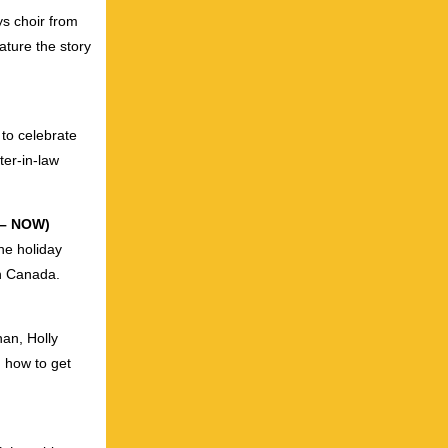
ys choir from
ature the story
 to celebrate
ter-in-law
e – NOW)
he holiday
in Canada.
an, Holly
 how to get