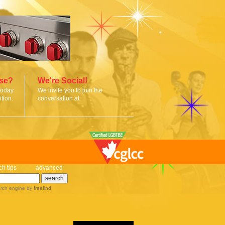
ise?
We're Social!
today
We invite you to join the
tion.
conversation at:
ch tips
advanced
rch engine
by
freefind