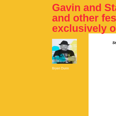
Gavin and St
and other fes
exclusively 
S
Bryen Dunn