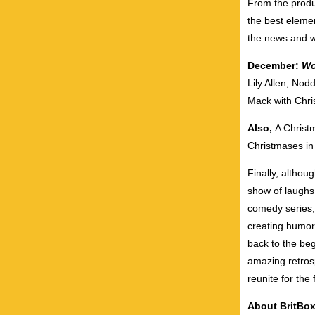
From the prod
the best elemen
the news and w
December:
Wo
Lily Allen, Nod
Mack with Chri
Also,
A
Christ
Christmas
es i
Finally, althou
show of laughs
comedy series
creating humoro
back to the be
amazing retrosp
reunite for the 
About BritBo