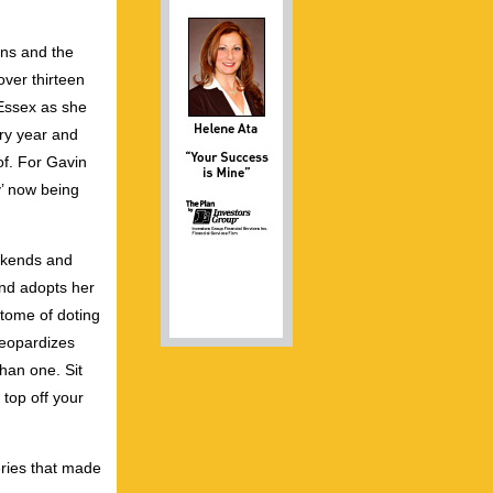
ans and the
over thirteen
 Essex as she
ery year and
of. For Gavin
y’ now being
eekends and
nd adopts her
tome of doting
jeopardizes
than one. Sit
top off your
eries that made