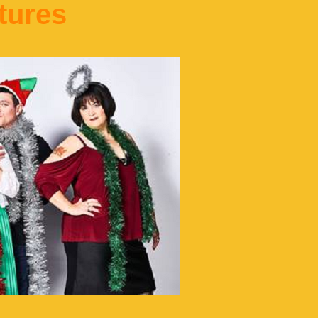
tures