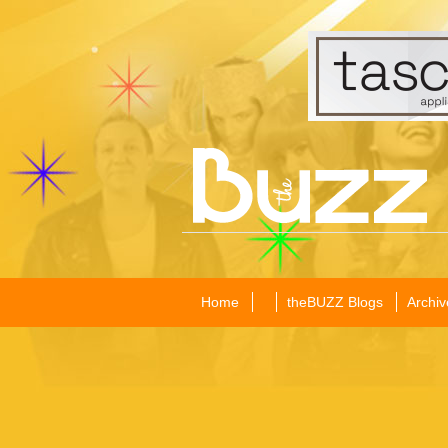
Home
theBUZZ Blogs
Archiv