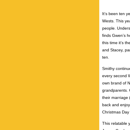
It’s been ten y
Wests. This yea
people. Unders
finds Gwen’s ho
this time it’s 
and Stacey, pa
ten.
Smithy continue
every second W
own brand of N
grandparents. 
their marriage 
back and enjoy
Christmas Day w
This relatable 