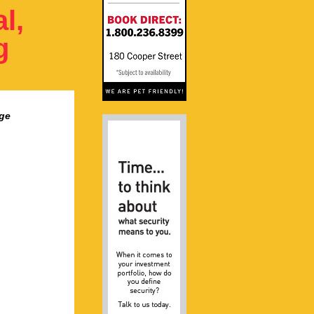
l,
g
ge