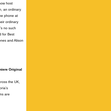
how host
n, an ordinary
he phone at
eir ordinary
e’s no such
d for Best
nes and Alison
iere Original
cross the UK,
ria’s
ons are