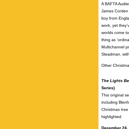
A BAFTA Audien
James Corden 
boy from Engla
work, yet they
worlds come tog
thing as ‘ordin
Multichannel p
Steadman, wit
Other Christma
The Lights B
Series)
This original s
including Blen
Christmas tree 
highlighted.
December 24,