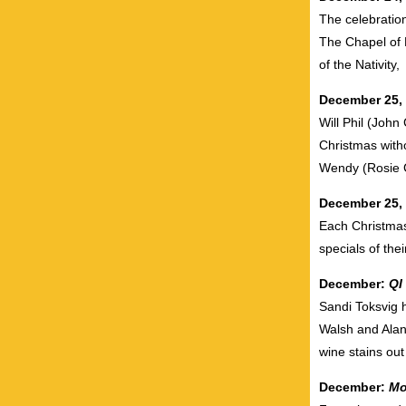
The celebratio
The Chapel of K
of the Nativity,
December 25,
Will Phil (John
Christmas with
Wendy (Rosie 
December 25,
Each Christmas,
specials of the
December:
QI
Sandi Toksvig 
Walsh and Alan
wine stains out
December:
Mo