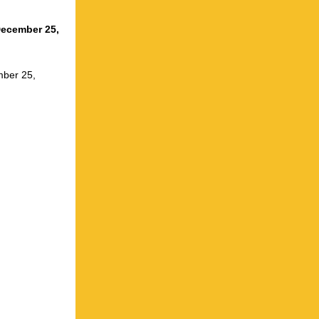
December 25,
mber 25,