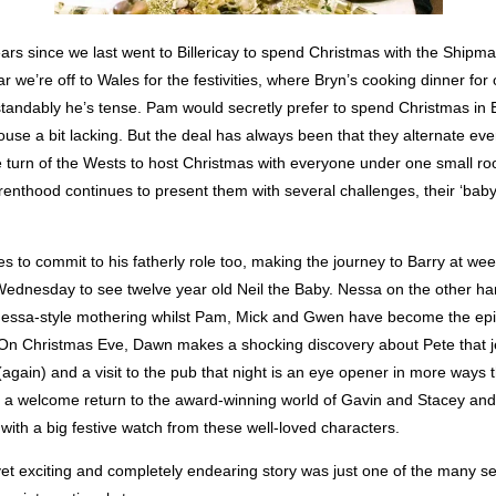
ears since we last went to Billericay to spend Christmas with the Shipm
r we’re off to Wales for the festivities, where Bryn’s cooking dinner for 
tandably he’s tense. Pam would secretly prefer to spend Christmas in
use a bit lacking. But the deal has always been that they alternate ev
the turn of the Wests to host Christmas with everyone under one small ro
renthood continues to present them with several challenges, their ‘bab
s to commit to his fatherly role too, making the journey to Barry at w
ednesday to see twelve year old Neil the Baby. Nessa on the other ha
essa-style mothering whilst Pam, Mick and Gwen have become the epi
On Christmas Eve, Dawn makes a shocking discovery about Pete that 
(again) and a visit to the pub that night is an eye opener in more ways 
 a welcome return to the award-winning world of Gavin and Stacey and 
ith a big festive watch from these well-loved characters.
yet exciting and completely endearing story was just one of the many s