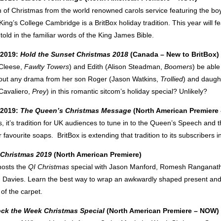
n of Christmas from the world renowned carols service featuring the bo
ing’s College Cambridge is a BritBox holiday tradition. This year will fe
 told in the familiar words of the King James Bible.
 2019:
Hold the Sunset Christmas 2018
(Canada – New to BritBox)
 Cleese,
Fawlty Towers
) and Edith (Alison Steadman,
Boomers
) be able
out any drama from her son Roger (Jason Watkins,
Trollied
) and daugh
Cavaliero,
Prey
) in this romantic sitcom’s holiday special? Unlikely?
 2019:
The Queen’s Christmas Message
(North American Premier
 it’s tradition for UK audiences to tune in to the Queen’s Speech and t
ir favourite soaps. BritBox is extending that tradition to its subscribers 
 Christmas 2019
(North American Premiere)
hosts the
QI Christmas
special with Jason Manford, Romesh Ranganath
 Davies. Learn the best way to wrap an awkwardly shaped present and
 of the carpet.
ck the Week Christmas Special
(North American Premiere – NOW)