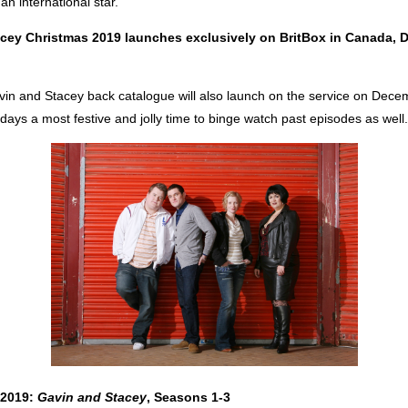
n international star.
cey Christmas 2019 launches exclusively on BritBox in Canada, 
vin and Stacey back catalogue will also launch on the service on Dece
days a most festive and jolly time to binge watch past episodes as well.
 2019:
Gavin and Stacey
, Seasons 1-3