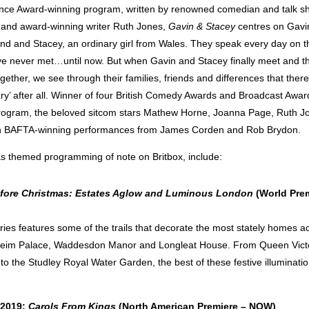
ce Award-winning program, written by renowned comedian and talk s
and award-winning writer Ruth Jones,
Gavin & Stacey
centres on Gavi
nd and Stacey, an ordinary girl from Wales. They speak every day on t
’ve never met…until now. But when Gavin and Stacey finally meet and th
ether, we see through their families, friends and differences that ther
ary’ after all. Winner of four British Comedy Awards and Broadcast Awar
rogram, the beloved sitcom stars Mathew Horne, Joanna Page, Ruth Jo
h BAFTA-winning performances from James Corden and Rob Brydon.
s themed programming of note on Britbox, include:
efore Christmas: Estates Aglow and Luminous London
(World Prem
eries features some of the trails that decorate the most stately homes a
heim Palace, Waddesdon Manor and Longleat House. From Queen Victo
to the Studley Royal Water Garden, the best of these festive illuminati
 2019:
Carols From Kings
(North American Premiere – NOW)