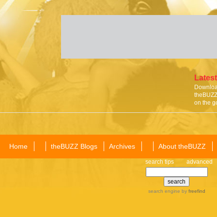
Latest
Download
theBUZZ 
on the g
Home
theBUZZ Blogs
Archives
About theBUZZ
search tips
advanced
search engine
by
freefind