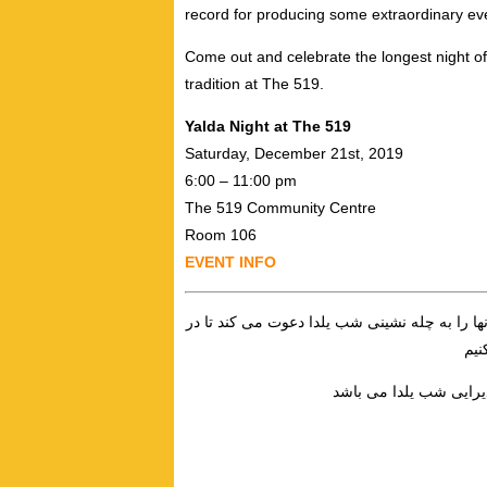
record for producing some extraordinary e
Come out and celebrate the longest night of
tradition at The 519.
Yalda Night at The 519
Saturday, December 21st, 2019
6:00 – 11:00 pm
The 519 Community Centre
Room 106
EVENT INFO
چلتکه به عادت هر سال، فارسى زبانان كويير، تر