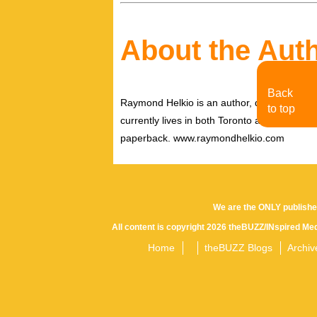
About the Aut
Back
Raymond Helkio is an author, director filmm
to top
currently lives in both Toronto and New York
paperback. www.raymondhelkio.com
We are the ONLY publishe
All content is copyright 2026 theBUZZ/INspired Med
Home
theBUZZ Blogs
Archiv