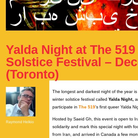
Yalda Night at The 519
Solstice Festival – De
(Toronto)
The longest and darkest night of the year is
winter solstice festival called
Yalda Night,
an
participate in
The 519
’s first queer Yalda 
Hosted by Saeid Gh, this event is open to Ir
Raymond Helkio
solidarity and mark this special night with f
from Iran, and arrived in Canada a few mont