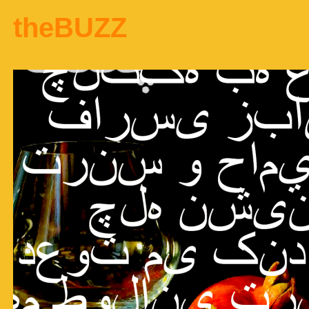
theBUZZ