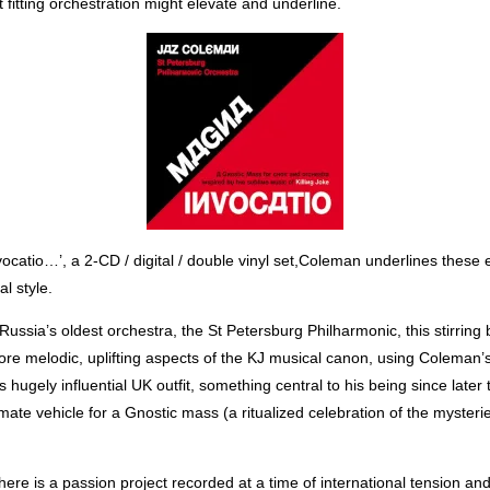
 fitting orchestration might elevate and underline.
catio…’, a 2-CD / digital / double vinyl set,Coleman underlines these 
l style.
ussia’s oldest orchestra, the St Petersburg Philharmonic, this stirring
ore melodic, uplifting aspects of the KJ musical canon, using Coleman’
is hugely influential UK outfit, something central to his being since late
te vehicle for a Gnostic mass (a ritualized celebration of the mysterie
re is a passion project recorded at a time of international tension and