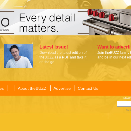
Latest Issue!
Want to advert
Download the latest edition of
Join theBUZZ family 
theBUZZ as a PDF and take it
and be in our next edi
on the go!
es
About theBUZZ
Advertise
Contact Us
sear
sea