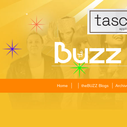
Home
theBUZZ Blogs
Archiv