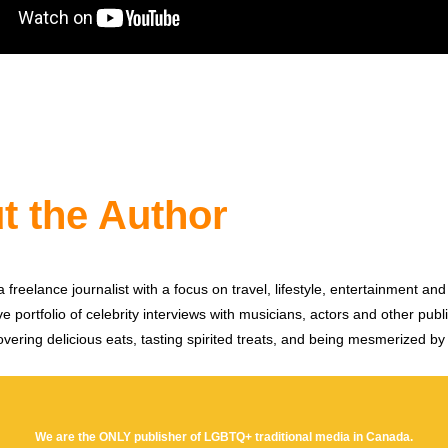
t the Author
 freelance journalist with a focus on travel, lifestyle, entertainment and 
e portfolio of celebrity interviews with musicians, actors and other publi
vering delicious eats, tasting spirited treats, and being mesmerized by
We are the ONLY publisher of LGBTQ+ traditional media in Canada.