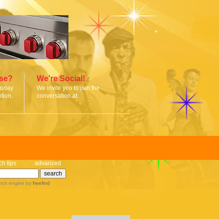
ise?
We're Social!
today
We invite you to join the
tion.
conversation at:
ch tips
advanced
rch engine
by
freefind