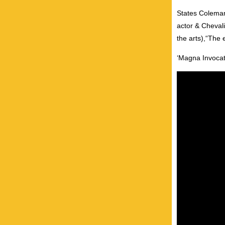
States Coleman,
actor & Chevali
the arts),“The 
‘Magna Invocati