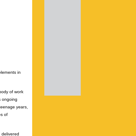
elements in
 body of work
s ongoing
r teenage years,
s of
 delivered