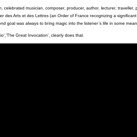
 celebrated musician, composer, producer, author, lecturer, traveller, 
er des Arts et des Lettres (an Order of France recognizing a significant 
end goal was always to bring magic into the listener’s life in some mean
o’,‘The Great Invocation’, clearly does that.