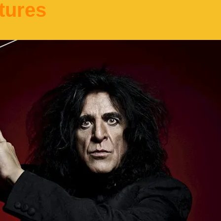
tures