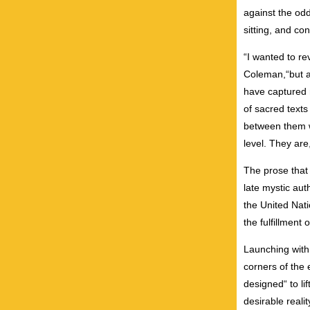
against the odd
sitting, and co
“I wanted to re
Coleman,“but a
have captured 
of sacred texts
between them wa
level. They are
The prose that 
late mystic aut
the United Nati
the fulfillment 
Launching with 
corners of the 
designed“ to li
desirable reali