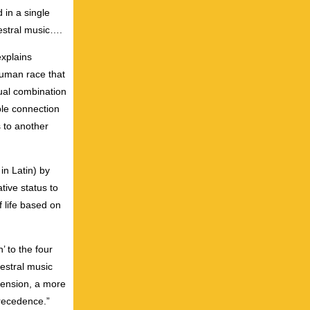
 in a single
hestral music….
explains
human race that
ual combination
ble connection
s to another
in Latin) by
tive status to
 life based on
’ to the four
hestral music
imension, a more
precedence.”