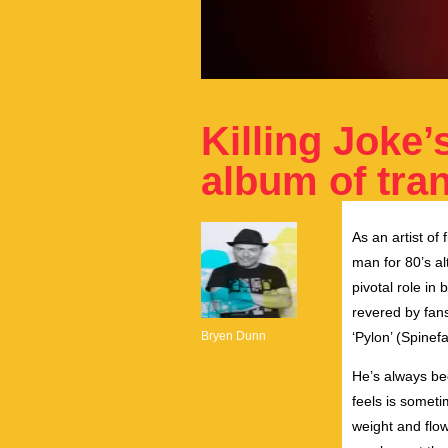
Killing Joke
album of tra
As an artist of 
man for 80’s al
pivotal role in
revered by fans
Bryen Dunn
‘Pylon’ (Spinef
He’s always be
feels is somet
weight and flow