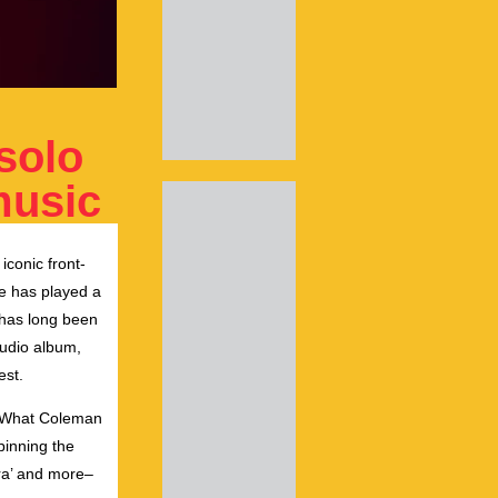
solo
music
iconic front-
ke has played a
e has long been
tudio album,
est.
ic.What Coleman
pinning the
era’ and more–