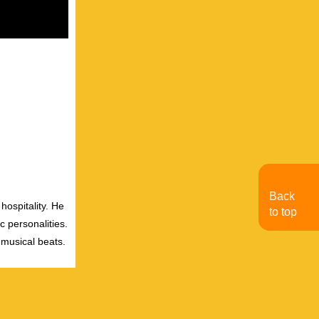
Back
hospitality. He
to top
c personalities.
 musical beats.