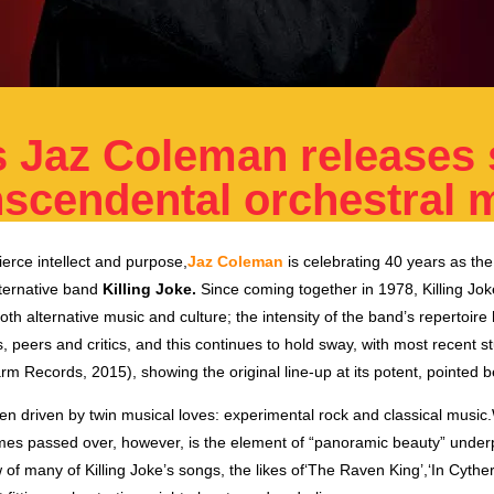
’s Jaz Coleman releases 
nscendental orchestral 
fierce intellect and purpose,
Jaz Coleman
is celebrating 40 years as the 
ternative band
Killing Joke.
Since coming together in 1978, Killing Jo
 both alternative music and culture; the intensity of the band’s repertoir
, peers and critics, and this continues to hold sway, with most recent s
arm Records, 2015), showing the original line-up at its potent, pointed b
en driven by twin musical loves: experimental rock and classical mus
imes passed over, however, is the element of “panoramic beauty” under
 of many of Killing Joke’s songs, the likes of‘The Raven King’,‘In Cyth