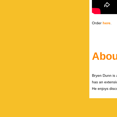
Order
here
.
Abou
Bryen Dunn is a
has an extensiv
He enjoys disco