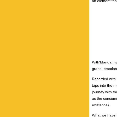
an element that
With‘Manga Invo
grand, emotiona
Recorded with R
taps into the m
journey with th
as the consumma
existence).
What we have he