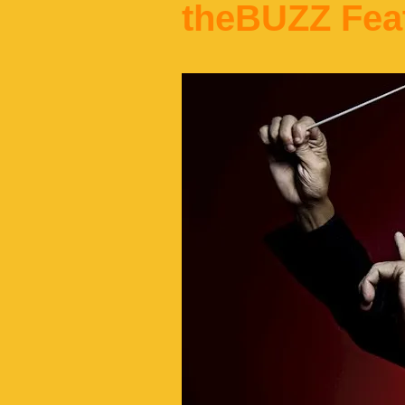
theBUZZ Fea