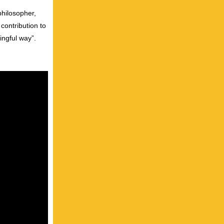
philosopher,
contribution to
ingful way”.