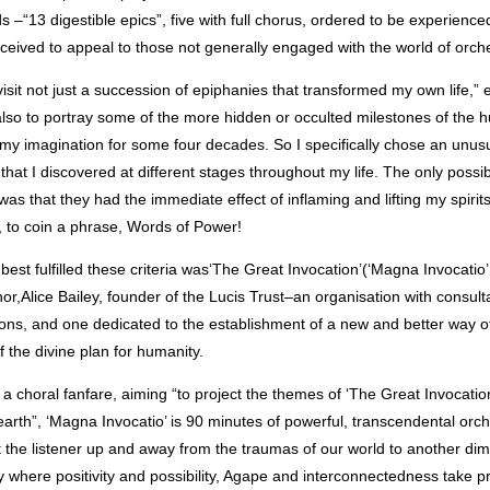
s –“13 digestible epics”, five with full chorus, ordered to be experienced
nceived to appeal to those not generally engaged with the world of orc
visit not just a succession of epiphanies that transformed my own life,” 
lso to portray some of the more hidden or occulted milestones of the 
my imagination for some four decades. So I specifically chose an unus
 that I discovered at different stages throughout my life. The only possi
s that they had the immediate effect of inflaming and lifting my spirit
, to coin a phrase, Words of Power!
best fulfilled these criteria was‘The Great Invocation’(‘Magna Invocatio’ 
hor,Alice Bailey, founder of the Lucis Trust–an organisation with consulta
ons, and one dedicated to the establishment of a new and better way of
of the divine plan for humanity.
a choral fanfare, aiming “to project the themes of ‘The Great Invocation
earth”, ‘Magna Invocatio’ is 90 minutes of powerful, transcendental orc
ft the listener up and away from the traumas of our world to another d
ty where positivity and possibility, Agape and interconnectedness take 