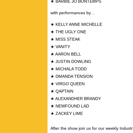
★ BARBIE JO BONTEMPS
with performances by…
★ KELLY ANNE MICHELLE
★ THE UGLY ONE
★ MISS STEAK
★ VANITY
★ AARON BELL
★ JUSTIN DOWLING
★ MICHALA TODD
★ DMANDA TENSION
★ VIRGO QUEEN
★ QAPTAIN
★ ALEXANDHER BRANDY
★ NEWFOUND LAD
★ ZACKEY LIME
After the show join us for our weekly Industr