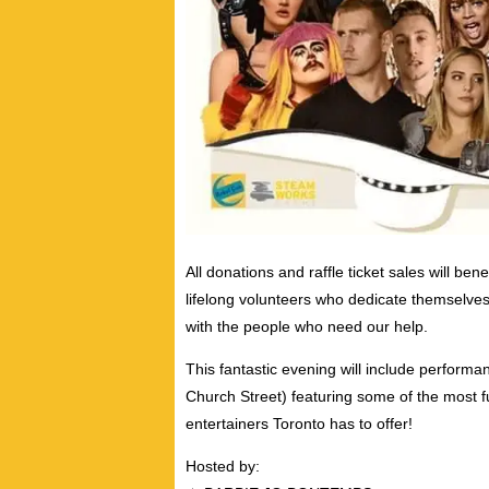
All donations and raffle ticket sales will bene
lifelong volunteers who dedicate themselves
with the people who need our help.
This fantastic evening will include perform
Church Street) featuring some of the most 
entertainers Toronto has to offer!
Hosted by: