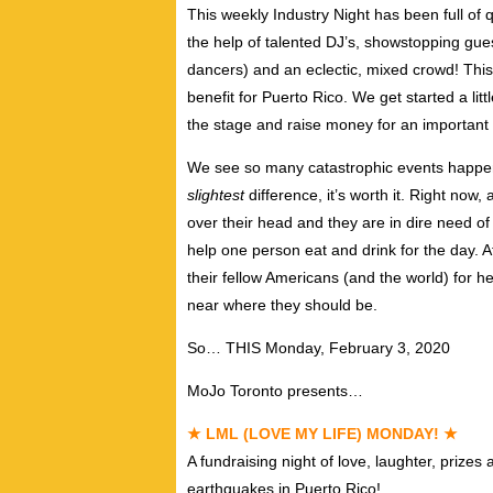
This weekly Industry Night has been full of q
the help of talented DJ’s, showstopping gue
dancers) and an eclectic, mixed crowd! Th
benefit for Puerto Rico. We get started a litt
the stage and raise money for an important
We see so many catastrophic events happen
slightest
difference, it’s worth it. Right now,
over their head and they are in dire need 
help one person eat and drink for the day. 
their fellow Americans (and the world) for he
near where they should be.
So… THIS Monday, February 3, 2020
MoJo Toronto presents…
★ LML (LOVE MY LIFE) MONDAY! ★
A fundraising night of love, laughter, prizes
earthquakes in Puerto Rico!