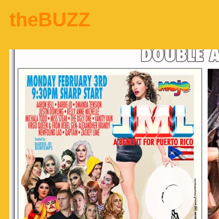
theBUZZ