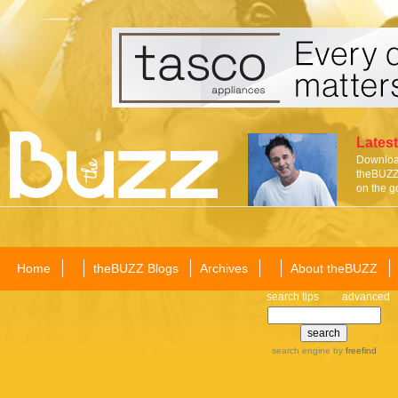
Latest
Download
theBUZZ 
on the g
Home
theBUZZ Blogs
Archives
About theBUZZ
search tips
advanced
search engine
by
freefind