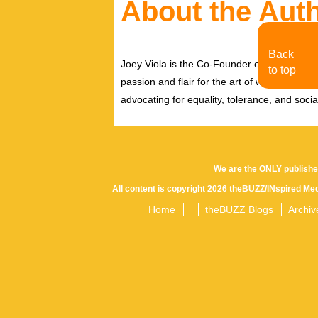
About the Aut
Back
Joey Viola is the Co-Founder of MoJo Toro
to top
passion and flair for the art of writing by b
advocating for equality, tolerance, and social/
We are the ONLY publishe
All content is copyright 2026 theBUZZ/INspired Med
Home
theBUZZ Blogs
Archiv