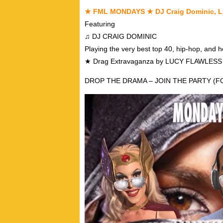
★ FML MONDAYS ★ DJ Craig Dominic, L
Featuring
♫ DJ CRAIG DOMINIC
Playing the very best top 40, hip-hop, and 
★ Drag Extravaganza by LUCY FLAWLES
DROP THE DRAMA – JOIN THE PARTY (FO