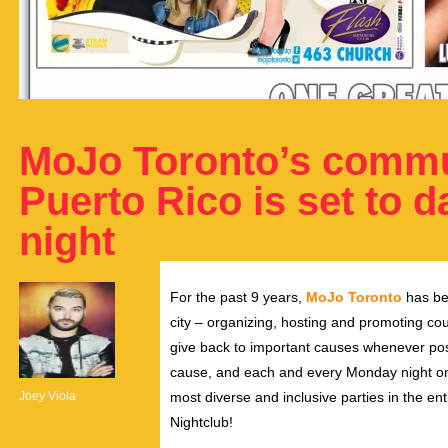
MoJo Toronto’s commun
Puerto Rico is set to 
night
For the past 9 years,
MoJo Toronto
has be
city – organizing, hosting and promoting coun
give back to important causes whenever pos
cause, and each and every Monday night on 
Joey Viola
most diverse and inclusive parties in the ent
Nightclub!