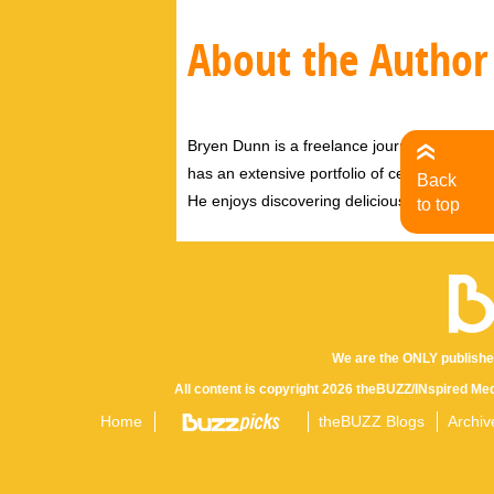
About the Author
Bryen Dunn is a freelance journalist with a fo
has an extensive portfolio of celebrity inter
Back
He enjoys discovering delicious eats, tastin
to top
We are the ONLY publishe
All content is copyright 2026 theBUZZ/INspired Med
Home
theBUZZ Blogs
Archiv