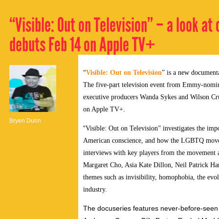
“Visible: Out on Television” – a look a
debuts Feb 14 on Apple TV+
“
Visible: Out on Television
” is a new documentar
The five-part television event from Emmy-nomin
executive producers Wanda Sykes and Wilson Cruz,
on Apple TV+.
Bryen Dunn
“
Visible: Out on Television” investigates the im
American conscience, and how the LGBTQ moveme
interviews with key players from the movement an
Margaret Cho, Asia Kate Dillon, Neil Patrick Ha
themes such as invisibility, homophobia, the evo
industry.
The docuseries features never-before-seen 