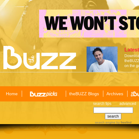
Latest
Download
theBUZZ 
on the g
Home
theBUZZ Blogs
Archives
search tips
advanced
search engine
by
freefind