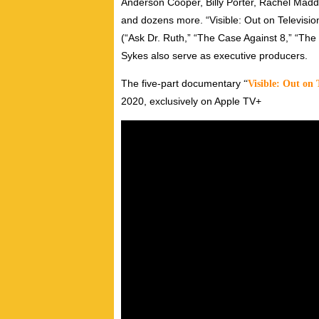
Anderson Cooper, Billy Porter, Rachel Mad
and dozens more. “Visible: Out on Televisi
(“Ask Dr. Ruth,” “The Case Against 8,” “Th
Sykes also serve as executive producers.
The five-part documentary
“
Visible: Out on 
2020, exclusively on Apple TV+