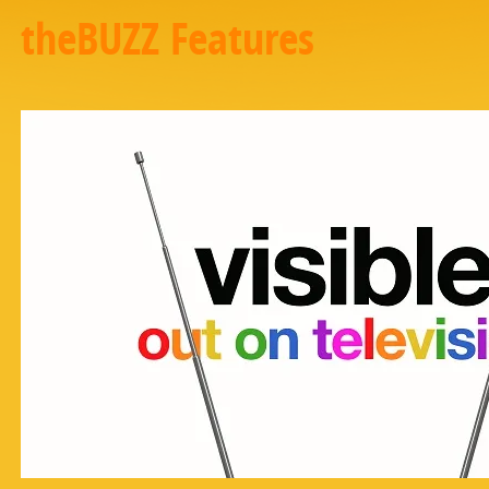
theBUZZ Features