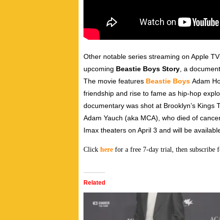
Other notable series streaming on Apple T
upcoming
Beastie Boys Story
, a document
The movie features
Beastie Boys
Adam Hor
friendship and rise to fame as hip-hop explo
documentary was shot at Brooklyn’s Kings T
Adam Yauch (aka MCA), who died of cancer at
Imax theaters on April 3 and will be availabl
Click
here
for a free 7-day trial, then subscribe
Related