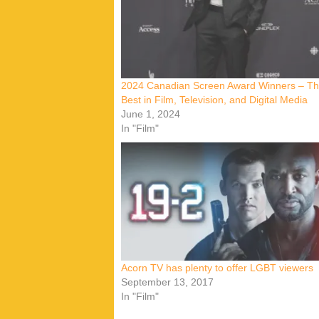
2024 Canadian Screen Award Winners – T
Best in Film, Television, and Digital Media
June 1, 2024
In "Film"
Acorn TV has plenty to offer LGBT viewers
September 13, 2017
In "Film"