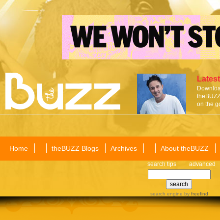
Latest
Download
theBUZZ 
on the g
Home
theBUZZ Blogs
Archives
About theBUZZ
search tips
advanced
search engine
by
freefind