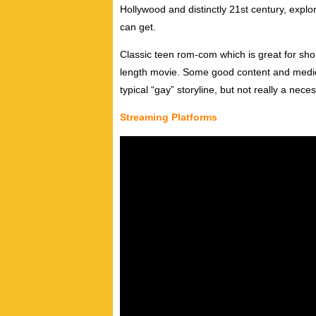
Hollywood and distinctly 21st century, explor
can get.
Classic teen rom-com which is great for short
length movie. Some good content and mediocr
typical “gay” storyline, but not really a nece
Streaming Platforms