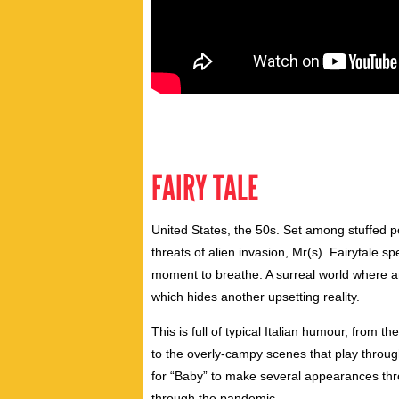
FAIRY TALE
United States, the 50s. Set among stuffed 
threats of alien invasion, Mr(s). Fairytale
moment to breathe. A surreal world where a
which hides another upsetting reality.
This is full of typical Italian humour, from 
to the overly-campy scenes that play throu
for “Baby” to make several appearances thro
through the pandemic.