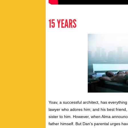
15 YEARS
Yoav, a successful architect, has everythin
lawyer who adores him; and his best friend,
sister to him. However, when Alma announces
father himself. But Dan’s parental urges ha