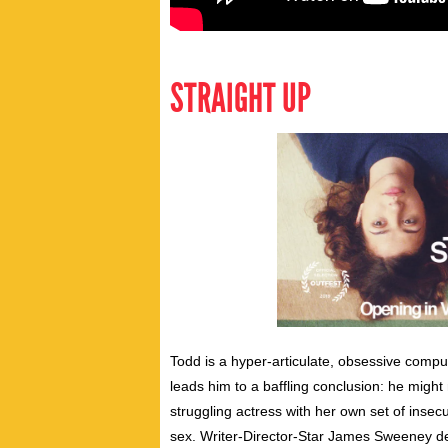
STRAIGHT UP
Todd is a hyper-articulate, obsessive comp
leads him to a baffling conclusion: he migh
struggling actress with her own set of insecur
sex. Writer-Director-Star James Sweeney del