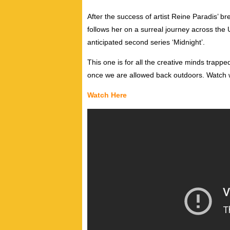
After the success of artist Reine Paradis’ b
follows her on a surreal journey across the
anticipated second series ‘Midnight’.
This one is for all the creative minds trapped
once we are allowed back outdoors. Watch 
Watch Here