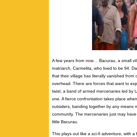
A few years from now… Bacurau, a small villa
matriarch, Carmelita, who lived to be 94. Da
that their village has literally vanished fr
overhead. There are forces that want to ex
twist, a band of armed mercenaries led by Ud
one. A fierce confrontation takes place when
outsiders, banding together by any means n
community. The mercenaries just may have m
little Bacurau.
This plays out like a sci-fi adventure, with a