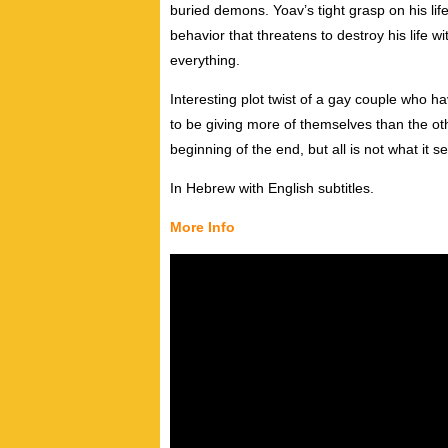
buried demons. Yoav’s tight grasp on his lif
behavior that threatens to destroy his life w
everything.
Interesting plot twist of a gay couple who
to be giving more of themselves than the ot
beginning of the end, but all is not what it 
In Hebrew with English subtitles.
More Info