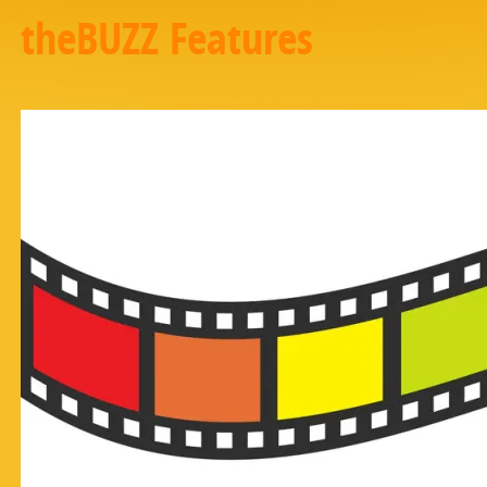
theBUZZ Features