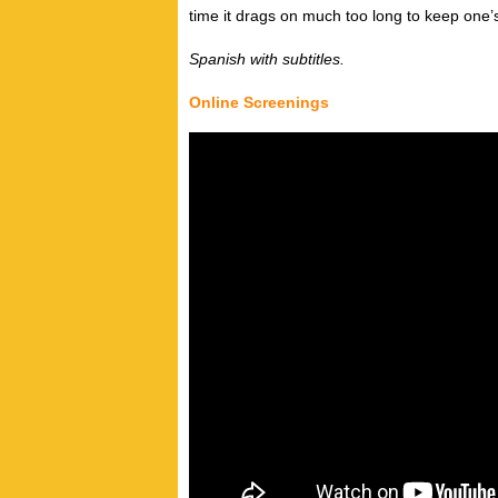
time it drags on much too long to keep one’s
Spanish with subtitles.
Online Screenings