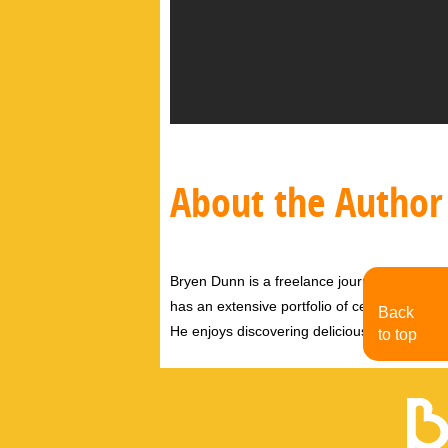
About the Author
Bryen Dunn is a freelance journalist with a fo
has an extensive portfolio of celebrity inter
Back
He enjoys discovering delicious eats, tastin
to top