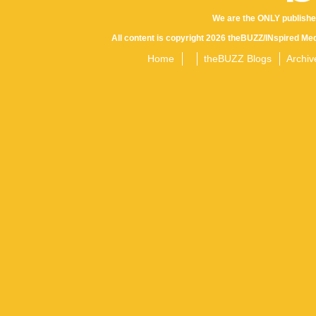
We are the ONLY publishe
All content is copyright 2026 theBUZZ/INspired Med
Home
theBUZZ Blogs
Archiv