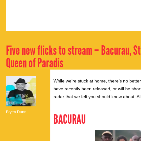
Five new flicks to stream – Bacurau, Str
Queen of Paradis
While we’re stuck at home, there’s no bette
have recently been released, or will be shor
radar that we felt you should know about. A
Bryen Dunn
BACURAU