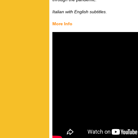
Italian with English subtitles.
More Info