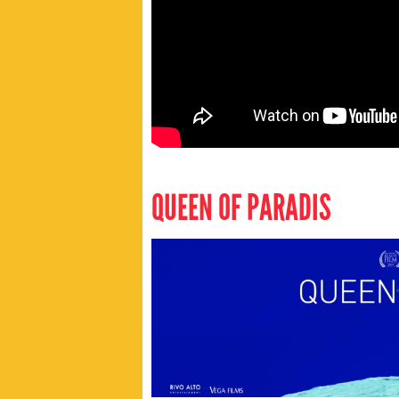
QUEEN OF PARADIS