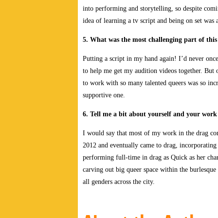
into performing and storytelling, so despite com
idea of learning a tv script and being on set was
5. What was the most challenging part of this
Putting a script in my hand again! I’d never onc
to help me get my audition videos together. But 
to work with so many talented queers was so incr
supportive one.
6. Tell me a bit about yourself and your wor
I would say that most of my work in the drag com
2012 and eventually came to drag, incorporating i
performing full-time in drag as Quick as her cha
carving out big queer space within the burlesqu
all genders across the city.