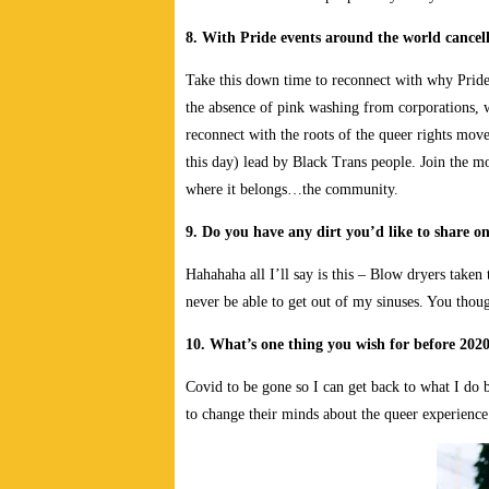
8. With Pride events around the world cancell
Take this down time to reconnect with why Pride w
the absence of pink washing from corporations, 
reconnect with the roots of the queer rights mov
this day) lead by Black Trans people. Join the 
where it belongs…the community.
9. Do you have any dirt you’d like to share o
Hahahaha all I’ll say is this – Blow dryers taken 
never be able to get out of my sinuses. You tho
10. What’s one thing you wish for before 2020
Covid to be gone so I can get back to what I d
to change their minds about the queer experience