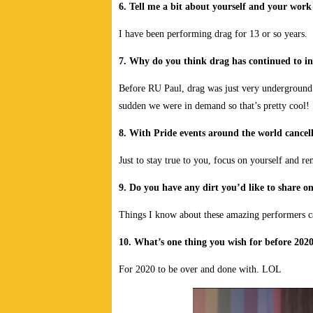
6. Tell me a bit about yourself and your wor
I have been performing drag for 13 or so years.
7. Why do you think drag has continued to in
Before RU Paul, drag was just very underground.
sudden we were in demand so that’s pretty cool!
8. With Pride events around the world cancell
Just to stay true to you, focus on yourself an
9. Do you have any dirt you’d like to share o
Things I know about these amazing performers c
10. What’s one thing you wish for before 2020
For 2020 to be over and done with. LOL