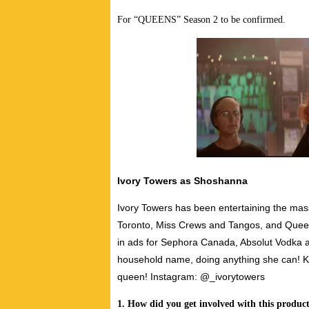
For “QUEENS” Season 2 to be confirmed.
Ivory Towers as Shoshanna
Ivory Towers has been entertaining the mas
Toronto, Miss Crews and Tangos, and Queen
in ads for Sephora Canada, Absolut Vodka 
household name, doing anything she can! Ke
queen!
Instagram: @_ivorytowers
1. How did you get involved with this produc