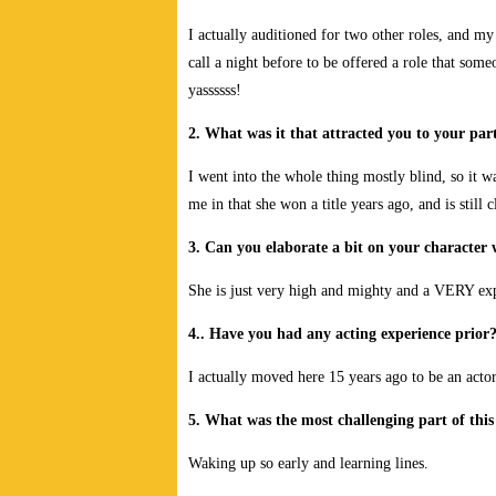
I actually auditioned for two other roles, and my 
call a night before to be offered a role that som
yassssss!
2. What was it that attracted you to your part
I went into the whole thing mostly blind, so it 
me in that she won a title years ago, and is still
3. Can you elaborate a bit on your character
She is just very high and mighty and a VERY e
4.. Have you had any acting experience prior
I actually moved here 15 years ago to be an acto
5. What was the most challenging part of this
Waking up so early and learning lines.