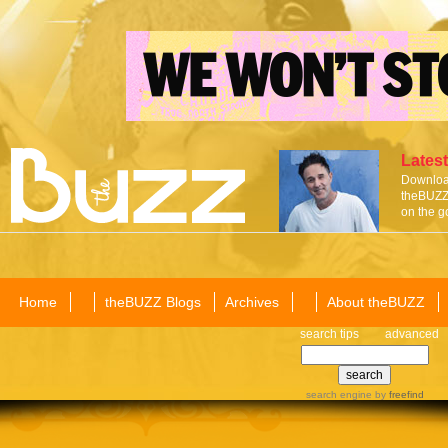
Latest
Download
theBUZZ 
on the g
Home
theBUZZ Blogs
Archives
About theBUZZ
search tips
advanced
search engine
by
freefind