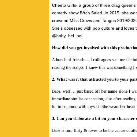
Cheeto Girls- a group of three drag queens
comedy show B*tch Salad. In 2015, she wo
crowned Miss Crews and Tangos 2019/2020. 
She’s obsessed with pop culture and loves
@baby_bel_bel
How did you get involved with this producti
A bunch of friends and colleagues sent me the in
reading the scripts, I knew this was something I 
2. What was it that attracted you to your part
Babs, well … just based off her name alone I wa
immediate similar connection, also after reading t
lot in common with myself. She wears her heart on 
3. Can you elaborate a bit on your character
Babs is fun, flirty & loves to be the centre of att