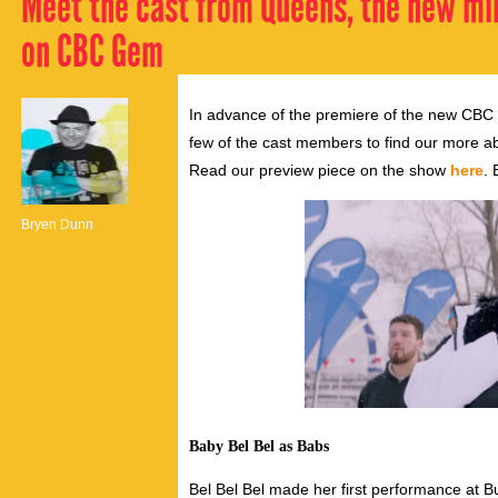
Meet the cast from Queens, the new min
on CBC Gem
In advance of the premiere of the new CB
few of the cast members to find our more abo
Read our preview piece on the show
here
. 
Bryen Dunn
Baby Bel Bel as Babs
Bel Bel Bel made her first performance at 