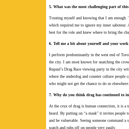
5. What was the most challenging part of this
Trusting myself and knowing that I am enough. Th
which required me to ignore my inner saboteur. Af
best for the role and knew where to bring the cha
6. Tell me a bit about yourself and your wor
I perform predominantly in the west end of Toront
the city. I am most known for snatching the cro
Rupaul’s Drag Race viewing party in the city with 
where the underdog and counter culture people c
who might not get the chance to do so elsewhere.
7. Why do you think drag has continued to in
At the crux of drag is human connection, it is a 
heard. By putting on “a mask” it invites people to
and be vulnerable. Seeing someone command a sp
watch and rubs off on people very easily.