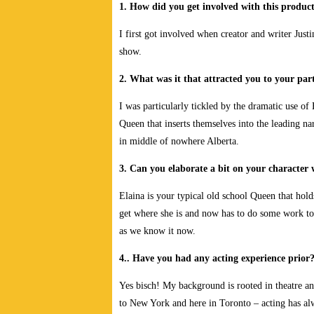
1. How did you get involved with this produc
I first got involved when creator and writer Justi
show.
2. What was it that attracted you to your part
I was particularly tickled by the dramatic use of 
Queen that inserts themselves into the leading na
in middle of nowhere Alberta.
3. Can you elaborate a bit on your character
Elaina is your typical old school Queen that holds
get where she is and now has to do some work to 
as we know it now.
4.. Have you had any acting experience prior
Yes bisch! My background is rooted in theatre an
to New York and here in Toronto – acting has al