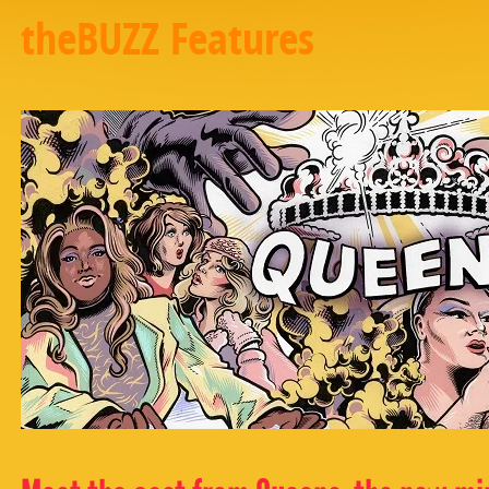
theBUZZ Features