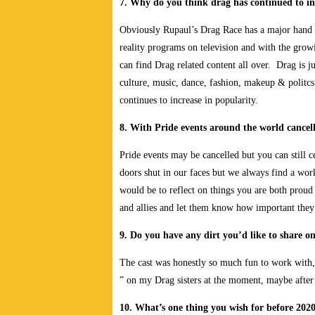
7. Why do you think drag has continued to in
Obviously Rupaul’s Drag Race has a major hand in
reality programs on television and with the gro
can find Drag related content all over. Drag is 
culture, music, dance, fashion, makeup & politcs
continues to increase in popularity.
8. With Pride events around the world cancell
Pride events may be cancelled but you can still 
doors shut in our faces but we always find a wor
would be to reflect on things you are both prou
and allies and let them know how important they
9. Do you have any dirt you’d like to share o
The cast was honestly so much fun to work with, 
” on my Drag sisters at the moment, maybe afte
10. What’s one thing you wish for before 2020