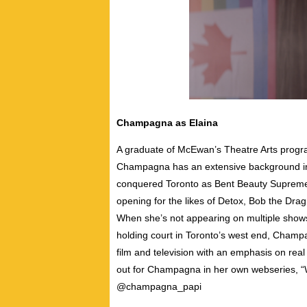
Champagna as Elaina
A graduate of McEwan’s Theatre Arts progr
Champagna has an extensive background in 
conquered Toronto as Bent Beauty Supreme 
opening for the likes of Detox, Bob the Dr
When she’s not appearing on multiple sho
holding court in Toronto’s west end, Champa
film and television with an emphasis on real
out for Champagna in her own webseries, 
@champagna_papi