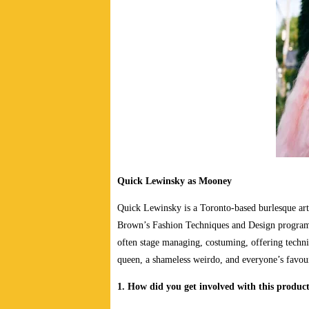
Quick Lewinsky as Mooney
Quick Lewinsky is a Toronto-based burlesque art
Brown’s Fashion Techniques and Design program,
often stage managing, costuming, offering techni
queen, a shameless weirdo, and everyone’s fav
1. How did you get involved with this produc