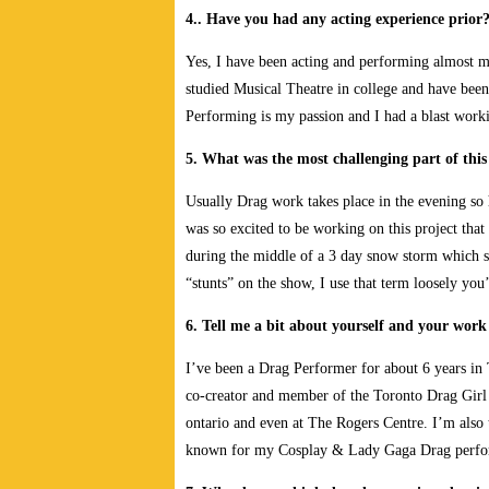
4.. Have you had any acting experience prior
Yes, I have been acting and performing almost my
studied Musical Theatre in college and have been 
Performing is my passion and I had a blast work
5. What was the most challenging part of this
Usually Drag work takes place in the evening so 
was so excited to be working on this project tha
during the middle of a 3 day snow storm which 
“stunts” on the show, I use that term loosely you
6. Tell me a bit about yourself and your wor
I’ve been a Drag Performer for about 6 years in T
co-creator and member of the Toronto Drag Girl
ontario and even at The Rogers Centre. I’m also
known for my Cosplay & Lady Gaga Drag perf