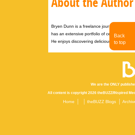
About the Author
Bryen Dunn is a freelance journalist with a fo
has an extensive portfolio of celebrity inter
Back
He enjoys discovering delicious eats, tastin
to top
We are the ONLY publishe
All content is copyright 2026 theBUZZ/INspired Med
Home
theBUZZ Blogs
Archiv