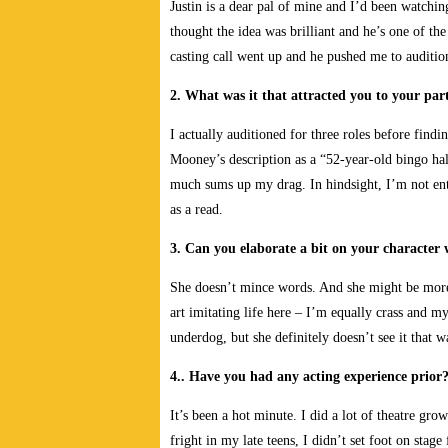
Justin is a dear pal of mine and I’d been watchin
thought the idea was brilliant and he’s one of th
casting call went up and he pushed me to audition
2. What was it that attracted you to your part
I actually auditioned for three roles before findi
Mooney’s description as a “52-year-old bingo hal
much sums up my drag. In hindsight, I’m not ent
as a read.
3. Can you elaborate a bit on your character
She doesn’t mince words. And she might be more th
art imitating life here – I’m equally crass and m
underdog, but she definitely doesn’t see it that w
4.. Have you had any acting experience prior
It’s been a hot minute. I did a lot of theatre gro
fright in my late teens, I didn’t set foot on stag