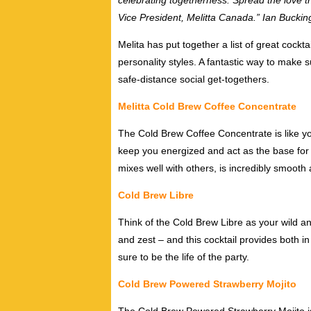
celebrating togetherness. Spread the love t
Vice President, Melitta Canada.” Ian Bucki
Melita has put together a list of great cockta
personality styles. A fantastic way to make
safe-distance social get-togethers.
Melitta Cold Brew Coffee Concentrate
The Cold Brew Coffee Concentrate is like you
keep you energized and act as the base for y
mixes well with others, is incredibly smooth a
Cold Brew Libre
Think of the Cold Brew Libre as your wild an
and zest – and this cocktail provides both in
sure to be the life of the party.
Cold Brew Powered Strawberry Mojito