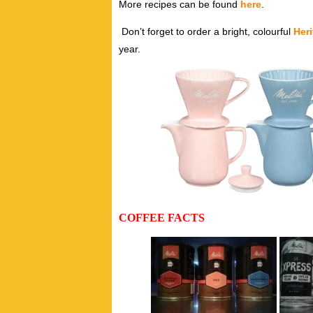
More recipes can be found
here
.
Don’t forget to order a bright, colourful
Her
year.
COFFEE FACTS