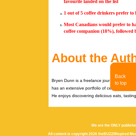
favourite landed on the list
1 out of 5 coffee drinkers prefer t
Most Canadians would prefer to ha
coffee companion (18%), followed
About the Aut
Back
Bryen Dunn is a freelance journalist with a fo
to top
has an extensive portfolio of celebrity inter
He enjoys discovering delicious eats, tastin
We are the ONLY publishe
All content is copyright 2026 theBUZZ/INspired Med