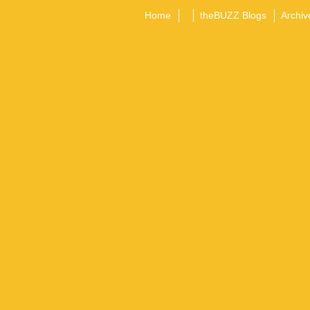
Home
theBUZZ Blogs
Archiv