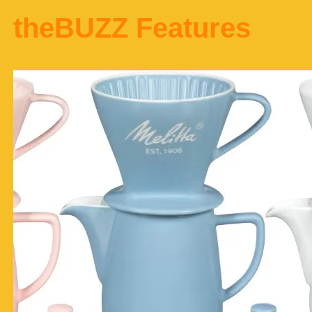
theBUZZ Features