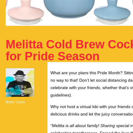
Melitta Cold Brew Cock
for Pride Season
What are your plans this Pride Month? Sitt
no way to that! Don’t let social distancing 
celebrate with your friends, whether that’s vi
guidelines).
Bryen Dunn
Why not host a virtual kiki with your frien
delicious drinks and let the juicy conversati
“Melitta is all about family! Sharing specia