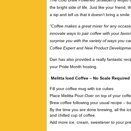
The Cold Brew Powered Strawberry Mojito is l
the bright side of life. Just like your friend, 
a sip and tell us that it doesn’t bring a smile
“Coffee makes a great mixer for any occasi
innovate ways to pair coffee with your favor
surprise you with the variety of ways you ca
Coffee Expert and New Product Developmen
Dan has also provided a really fantastic reci
your Pride Month hosting.
Melitta Iced Coffee – No Scale Required
Fill your coffee mug with ice cubes
Place Melitta Pour-Over on top of your cof
Brew coffee following your usual recipe – b
By the time you are done brewing, all the ic
and chilled cup of coffee.
Add more ice, cream, sweetener to your pre