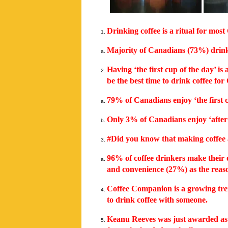
Drinking coffee is a ritual for mos
Majority of Canadians (73%) drink 
Having ‘the first cup of the day’ i
be the best time to drink coffee fo
79% of Canadians enjoy ‘the first c
Only 3% of Canadians enjoy ‘after 
#Did you know that making coffee 
96% of coffee drinkers make their 
and convenience (27%) as the reas
Coffee Companion is a growing tren
to drink coffee with someone.
Keanu Reeves was just awarded as