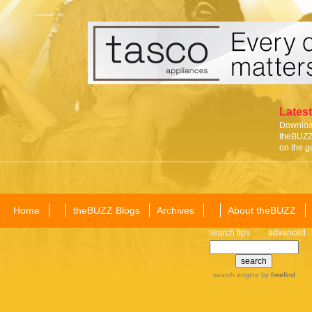
Latest
Download
theBUZZ 
on the g
Home
theBUZZ Blogs
Archives
About theBUZZ
search tips
advanced
search engine
by
freefind