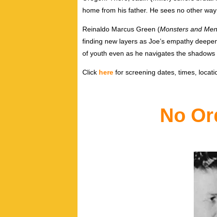
home from his father. He sees no other way 
Reinaldo Marcus Green (
Monsters and Me
finding new layers as Joe’s empathy deepens. 
of youth even as he navigates the shadows
Click
here
for screening dates, times, locatio
No Or