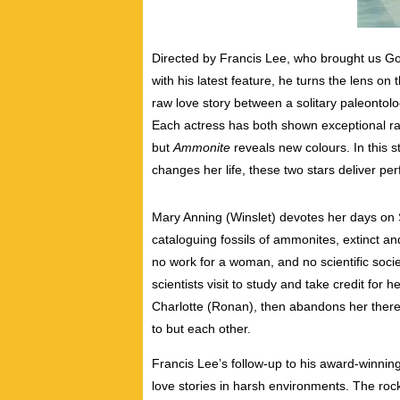
Directed by Francis Lee, who brought us 
with his latest feature, he turns the lens on
raw love story between a solitary paleontolo
Each actress has both shown exceptional ra
but
Ammonite
reveals new colours. In this 
changes her life, these two stars deliver per
Mary Anning (Winslet) devotes her days on 
cataloguing fossils of ammonites, extinct and
no work for a woman, and no scientific socie
scientists visit to study and take credit for 
Charlotte (Ronan), then abandons her there
to but each other.
Francis Lee’s follow-up to his award-winnin
love stories in harsh environments. The roc