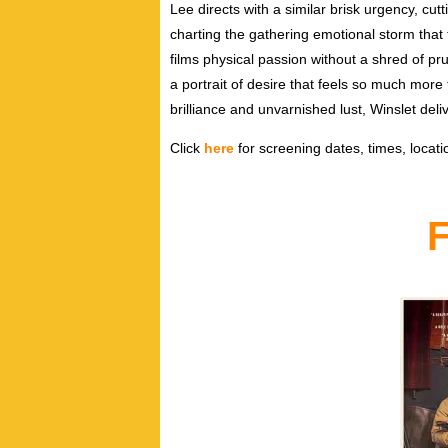
Lee directs with a similar brisk urgency, cut
charting the gathering emotional storm that
films physical passion without a shred of p
a portrait of desire that feels so much more
brilliance and unvarnished lust, Winslet del
Click
here
for screening dates, times, locatio
F