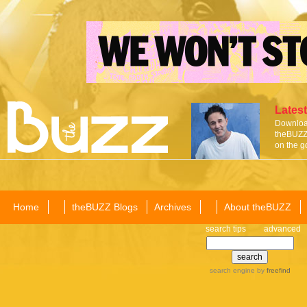
Latest
Download
theBUZZ 
on the g
Home
theBUZZ Blogs
Archives
About theBUZZ
search tips
advanced
search engine
by
freefind