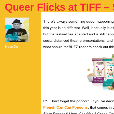
Queer Flicks at TIFF – 
There’s always something queer happening
this year is no different. Well, it actually is
but the festival has adapted and is still ha
social-distanced theatre presentations, and
Bryen Dunn
what should theBUZZ readers check out this 
P.S. Don’t forget the popcorn! If you’ve dec
French Can Can Popcorn
, that comes in 
Black Pepper & Lime, Cheddar & Green On