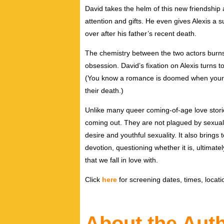
David takes the helm of this new friendship
attention and gifts. He even gives Alexis a 
over after his father’s recent death.
The chemistry between the two actors burns
obsession. David’s fixation on Alexis turns to
(You know a romance is doomed when your l
their death.)
Unlike many queer coming-of-age love stori
coming out. They are not plagued by sexual r
desire and youthful sexuality. It also brings 
devotion, questioning whether it is, ultimat
that we fall in love with.
Click
here
for screening dates, times, locatio
About the Aut