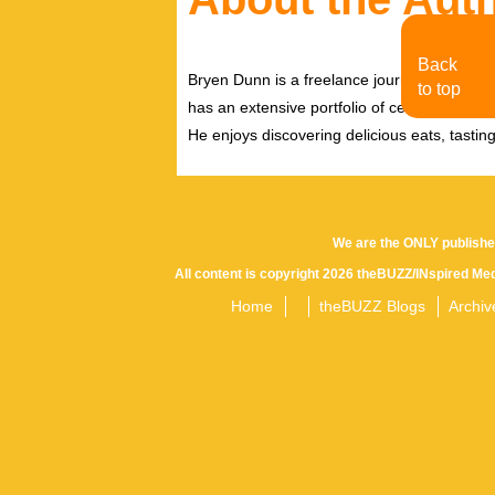
Back
Bryen Dunn is a freelance journalist with a fo
to top
has an extensive portfolio of celebrity inter
He enjoys discovering delicious eats, tastin
We are the ONLY publishe
All content is copyright 2026 theBUZZ/INspired Med
Home
theBUZZ Blogs
Archiv