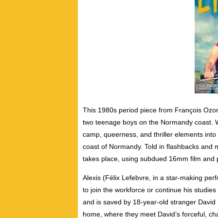
This 1980s period piece from François Ozon 
two teenage boys on the Normandy coast. 
camp, queerness, and thriller elements int
coast of Normandy. Told in flashbacks and met
takes place, using subdued 16mm film and 
Alexis (Félix Lefebvre, in a star-making pe
to join the workforce or continue his studies 
and is saved by 18-year-old stranger David (
home, where they meet David’s forceful, cha