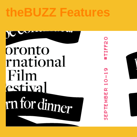
theBUZZ Features