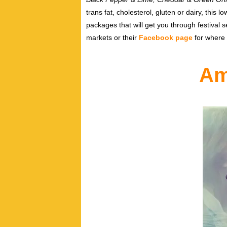
trans fat, cholesterol, gluten or dairy, this 
packages that will get you through festival
markets or their
Facebook page
for where 
Am