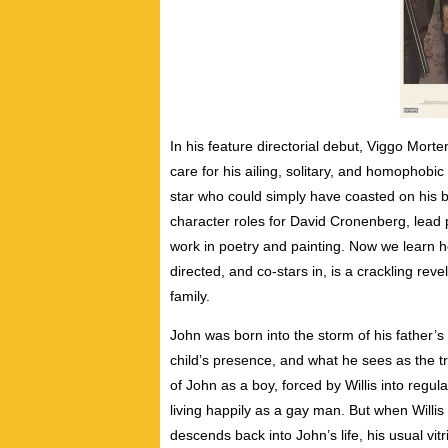
In his feature directorial debut, Viggo Mort
care for his ailing, solitary, and homophob
star who could simply have coasted on his 
character roles for David Cronenberg, lead
work in poetry and painting. Now we learn he’
directed, and co-stars in, is a crackling rev
family.
John was born into the storm of his father’s 
child’s presence, and what he sees as the tra
of John as a boy, forced by Willis into regul
living happily as a gay man. But when Willis
descends back into John’s life, his usual vi