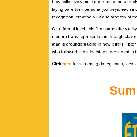
they collectively paint a portrait of an unlik
laying bare their personal journeys, each in
recognition, creating a unique tapestry of t
On a formal level, this film shares the vitality
modern trans representation through clever
Man
is groundbreaking in how it links Tipto
who followed in his footsteps, presented in 
Click
here
for screening dates, times, locatio
Summ