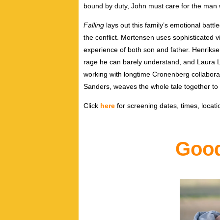
bound by duty, John must care for the man 
Falling
lays out this family’s emotional batt
the conflict. Mortensen uses sophisticated v
experience of both son and father. Henrikse
rage he can barely understand, and Laura Lin
working with longtime Cronenberg collaborat
Sanders, weaves the whole tale together to 
Click
here
for screening dates, times, locatio
Good