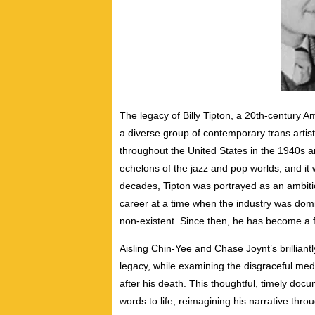
The legacy of Billy Tipton, a 20th-century Am
a diverse group of contemporary trans artis
throughout the United States in the 1940s a
echelons of the jazz and pop worlds, and it w
decades, Tipton was portrayed as an ambiti
career at a time when the industry was dom
non-existent. Since then, he has become a f
Aisling Chin-Yee and Chase Joynt’s brilliantl
legacy, while examining the disgraceful medi
after his death. This thoughtful, timely doc
words to life, reimagining his narrative th