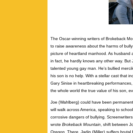
The Oscar-winning writers of Brokeback Mount
to raise awareness about the harms of bullyi
picture of heartland manhood. As husband a
in fact, he hardly knows any other way. But 
talented young gay man. He’s bullied mercile
his son is no help. With a stellar cast that 
Gary Sinise in heartbreaking performances, Go
the whole world the true value of his son, e
Joe (Wahlberg) could have been permanently
will walk across America, speaking to schoo
corrosive dangers of bullying. Screenwrite
wrote
Brokeback Mountain
, shift between J
Oregon. There, Jadin (Miller) suffers bruta