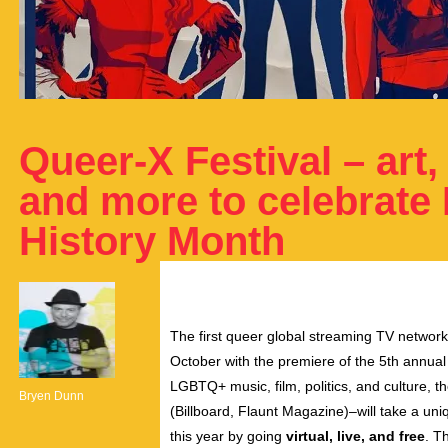
Queer-X Festival – art, 
and more to celebrate
History Month
The first queer global streaming TV networ
October with the premiere of the 5th annua
LGBTQ+ music, film, politics, and culture, 
Bryen Dunn
(Billboard, Flaunt Magazine)–will take a u
this year by going
virtual, live, and free
. T