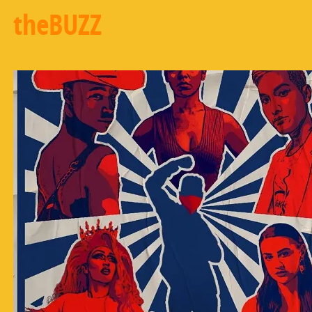
theBUZZ