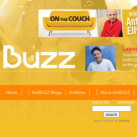
Latest
Download
theBUZZ 
on the g
Home
theBUZZ Blogs
Archives
About theBUZZ
search tips
advanced
search engine
by
freefind