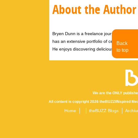
About the Author
Bryen Dunn is a freelance journalist with a fo
has an extensive portfolio of celebrity inter
Back
He enjoys discovering delicious eats, tastin
to top
We are the ONLY publishe
All content is copyright 2026 theBUZZ/INspired Med
Home
theBUZZ Blogs
Archiv