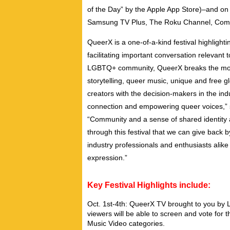
of the Day” by the Apple App Store)–and on 
Samsung TV Plus, The Roku Channel, Comca
QueerX is a one-of-a-kind festival highlig
facilitating important conversation relevant t
LGBTQ+ community, QueerX breaks the mold o
storytelling, queer music, unique and free
creators with the decision-makers in the ind
connection and empowering queer voices,”
“Community and a sense of shared identity a
through this festival that we can give back 
industry professionals and enthusiasts alike
expression.”
Key Festival Highlights include:
Oct. 1st-4th: QueerX TV brought to you by 
viewers will be able to screen and vote for 
Music Video categories.