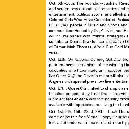
Oct. 5th -10th: The boundary-pushing Revry
and screen new episodes. The series embrac
entertainment, politics, sports, and allyshi
Colored Girls Who Have Considered Politics
LGBTQIA+ people in Music and Sports and h
communities. Hosted by DJ, Activist, and E
will include panels with Political strategis
contributor
Donna Brazile
, Iconic creative 
of Famer
Isiah Thomas
, World Cup Gold M
voices.
Oct. 11th: On National Coming Out Day, th
performances, screenings of the winning film
celebrities who have made an impact on the
live
QueerX @ the Drive-In
event will also 
Angeles with special pre-show live enterta
Oct. 17th: QueerX is thrilled to champion n
Pitchfest presented by Final Draft. This virt
a project face-to-face with top industry pro
available with top pitches receiving the Fina
Oct. 1st, 8th, 15th, 22nd, 29th – Each Th
come enjoy this free Virtual Happy Hour by 
festival attendees, filmmakers and industry 