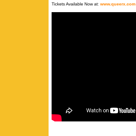
Tickets Available Now at:
www.queerx.com