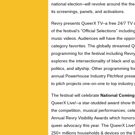
national election–will revolve around the the
its screenings, panels, and activations.
Revry presents QueerX TV–a free 24/7 TV ch
of the festival’s “Official Selections” includ
music videos. Audiences will have the opportu
category favorites. The globally streamed Q
programming for the festival including Revr
explores the intersectionality of black and q
politics, and allyship. Other programming fo
annual Powerhouse Industry Pitchfest presen
to pitch projects one-on-one to top industr
The festival will celebrate
National Coming
QueerX Live!–a star-studded award show tha
the competition, musical performances, celeb
Annual Revry Visibility Awards which honors 
queer advocacy this year. The QueerX Live
250+ millions households & devices on the 