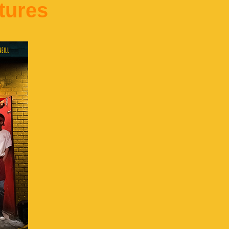
tures