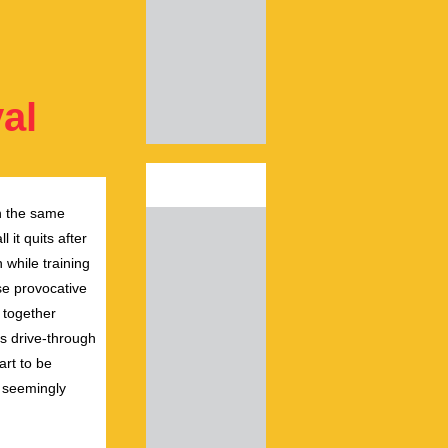
al
n
the
same
 it quits after
while training
se provocative
 together
s drive-through
art to be
, seemingly