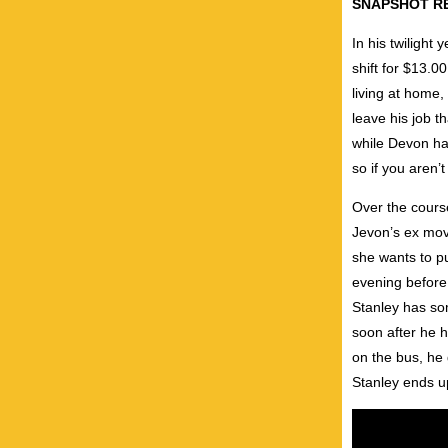
SNAPSHOT R
In his twilight
shift for $13.0
living at home,
leave his job t
while Devon has
so if you aren’t
Over the course
Jevon’s ex move
she wants to p
evening before 
Stanley has so
soon after he 
on the bus, he 
Stanley ends up 