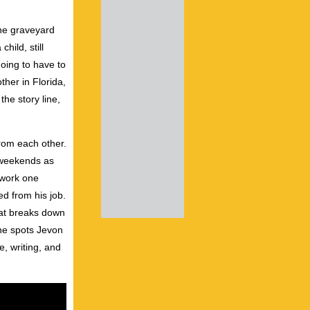
the graveyard
hild, still
going to have to
ther in Florida,
he story line,
from each other.
n weekends as
 work one
ed from his job.
hat breaks down
he spots Jevon
e, writing, and