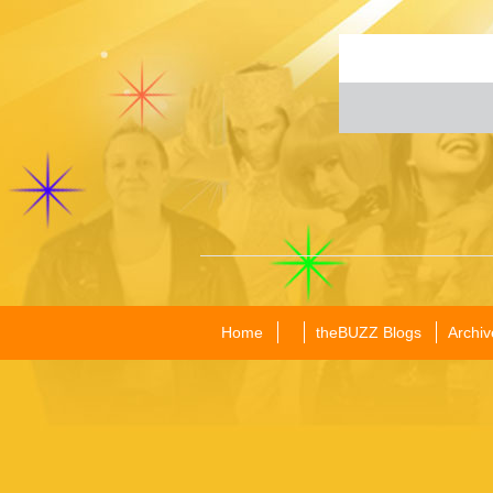
Home
theBUZZ Blogs
Archiv