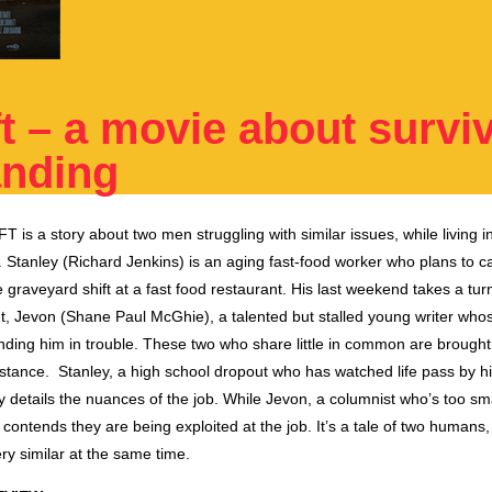
t – a movie about surviv
anding
FT
is a story about two men struggling with similar issues, while living i
Stanley (Richard Jenkins) is an aging fast-food worker who plans to call
e
graveyard
shift
at a fast food restaurant. His
last
weekend takes a turn 
t, Jevon (Shane Paul McGhie), a talented but stalled young writer who
anding him in trouble.
The
se two who share little in common are brought
stance. Stanley, a high school dropout who has watched life pass by hi
y details
the
nuances of
the
job. While Jevon, a columnist who’s too sm
s, contends
they are
being exploited at the job. It’s a tale of two humans
ery similar at the same time.