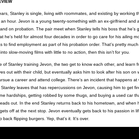
EVIEW
 years, Stanley is single, living with roommates, and existing by working 
0 an hour. Jevon is a young twenty-something with an ex-girlfriend and a c
 and on probation. The pair meet when Stanley tells his boss that he’s 
hat he’s held for almost four decades in order to go care for his ailing mo
 to find employment as part of his probation order. That’s pretty much t
 into slow-moving films with little to no action, then this isn’t for you.
 of Stanley training Jevon, the two get to know each other, and learn 
s out with their child, but eventually asks him to look after his son o
ursue a career and attend college. There’s an incident that happens at
Stanley leaves that has repercussions on Jevon, causing him to get fir
me hardships, getting robbed by some thugs, and buying a used car t
heads out. In the end Stanley returns back to his hometown, and when 
gets off at the next stop. Jevon eventually gets back to his passion in lif
back flipping burgers. Yep, that’s it. It’s over.