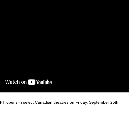
IFT
opens in select Canadian
the
atres on Friday, September 25th.