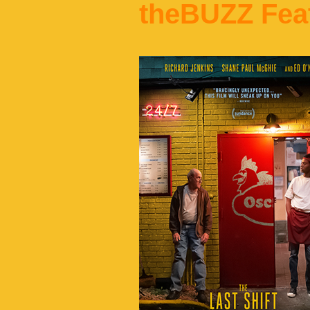
theBUZZ Fea