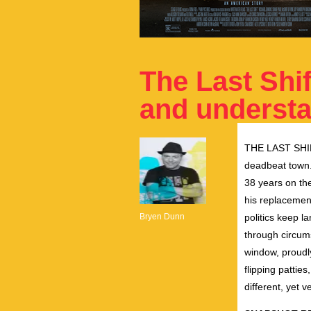
The Last Shif
and underst
THE
LAST
SHI
deadbeat town. 
38 years on
th
his replacemen
Bryen Dunn
politics keep l
through circum
window, proudl
flipping pattie
different, yet v