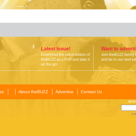
Latest Issue!
Want to advert
Download the latest edition of
Join theBUZZ family 
theBUZZ as a PDF and take it
and be in our next edi
on the go!
es
About theBUZZ
Advertise
Contact Us
sear
sea