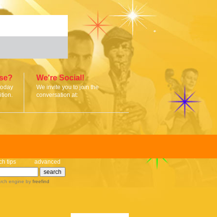
ise?
We're Social!
today
We invite you to join the
tion.
conversation at:
ch tips
advanced
rch engine
by
freefind