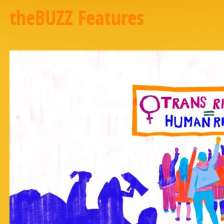
theBUZZ Features