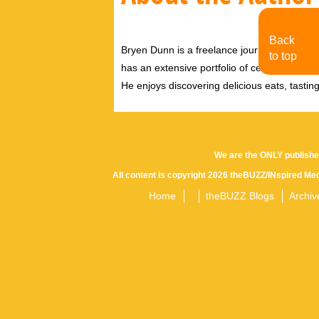
Back
Bryen Dunn is a freelance journalist with a fo
to top
has an extensive portfolio of celebrity inter
He enjoys discovering delicious eats, tastin
We are the ONLY publishe
All content is copyright 2026 theBUZZ/INspired Med
Home
theBUZZ Blogs
Archiv