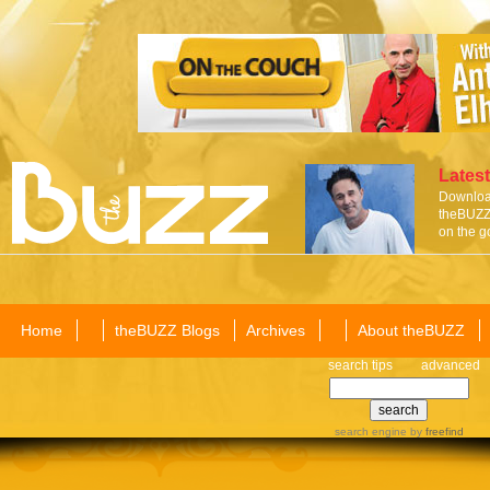
Latest
Download
theBUZZ 
on the g
Home
theBUZZ Blogs
Archives
About theBUZZ
search tips
advanced
search engine
by
freefind