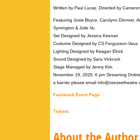
Written by Paul Lucas. Directed by Camer
Featuring Josie Boyce, Carolynn Dimmer, 
Symington & Julie Vu
Set Designed by Jessica Keenan
Costume Designed by CS Fergusson-Vaux
Lighting Designed by Keagan Elrick
Sound Designed by Sara Vickruck
Stage Managed by Jenny Kim
November 19, 2020, 6 pm Streaming Online, F
a barrier please email info@zeezeetheatre.
Facebook Event Page
Tickets
About the Author