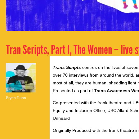
Tran Scripts, Part I, The Women – live 
Trans Scripts
centres on the lives of seve
over 70 interviews from around the world, ar
most of all, they are human, shedding light 
Presented as part of
Trans Awareness We
Bryen Dunn
Co-presented with the frank theatre and U
Equity and Inclusion Office, UBC Allard S
Unheard
Originally Produced with the frank theatre in