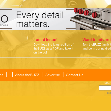
Latest Issue!
Want to advert
Download the latest edition of
Join theBUZZ family 
theBUZZ as a PDF and take it
and be in our next edi
on the go!
es
About theBUZZ
Advertise
Contact Us
sear
sea