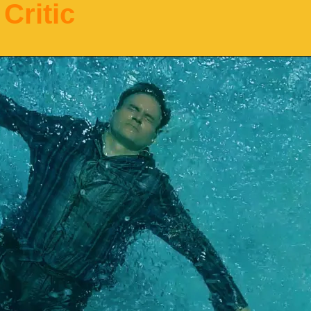
Critic