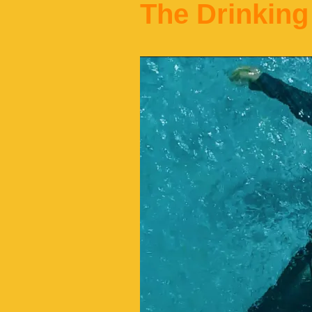
The Drinking 