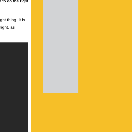
 to do the right
ht thing. It is
right, as