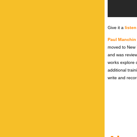
Give it a
listen
Paul Manchin
moved to New Yo
and was review
works explore d
additional trai
write and recor