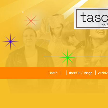
Home
theBUZZ Blogs
Archiv