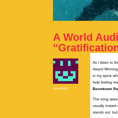
A World Aud
“Gratificatio
As I listen to 
Award Winnin
in my spine when
help feeling m
Geri Atrick
Boomtown Ra
The song speaks
usually instant 
stands out, but