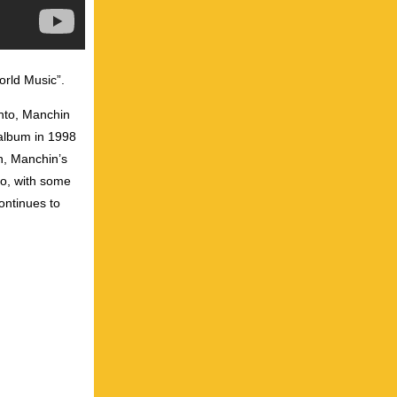
orld Music”.
onto, Manchin
 album in 1998
n, Manchin’s
no, with some
continues to