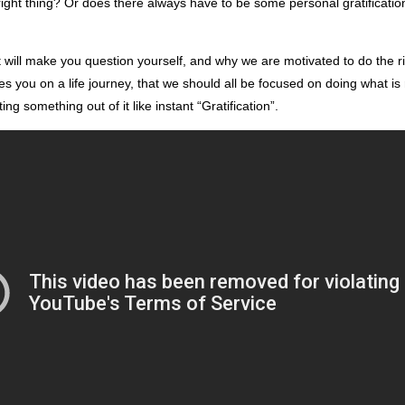
right thing? Or does there always have to be some personal gratification
at will make you question yourself, and why we are motivated to do the rig
es you on a life journey, that we should all be focused on doing what is 
ng something out of it like instant “Gratification”.