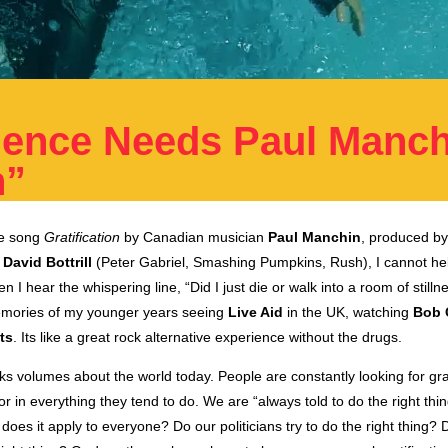
ience Needs Paul Manch
n”
the song
Gratification
by Canadian musician
Paul Manchin
, produced 
g
David Bottrill
(Peter Gabriel, Smashing Pumpkins, Rush), I cannot help
 I hear the whispering line, “Did I just die or walk into a room of stillne
emories of my younger years seeing
Live Aid
in the UK, watching
Bob 
ts
. Its like a great rock alternative experience without the drugs.
 volumes about the world today. People are constantly looking for grat
or in everything they tend to do. We are “always told to do the right thing
 does it apply to everyone? Do our politicians try to do the right thing? 