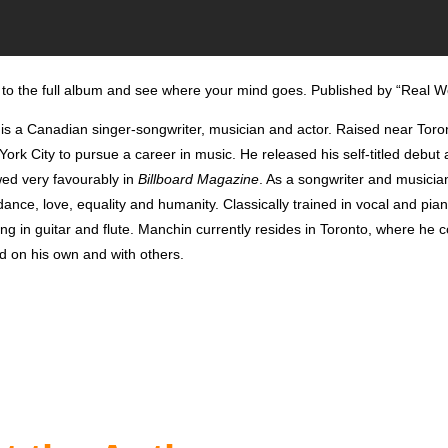
to the full album and see where your mind goes. Published by “Real W
is a Canadian singer-songwriter, musician and actor. Raised near Tor
rk City to pursue a career in music. He released his self-titled debut
ed very favourably in
Billboard Magazine
.
As a songwriter and musicia
ance, love, equality and humanity. Classically trained in vocal and pia
ning in guitar and flute. Manchin currently resides in Toronto, where he 
d on his own and with others.