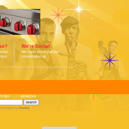
ise?
We're Social!
today
We invite you to join the
tion.
conversation at:
ch tips
advanced
rch engine
by
freefind