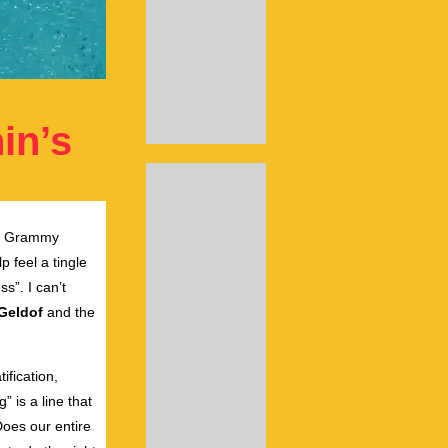
in’s
by Grammy
 feel a tingle
ss”. I can’t
Geldof
and the
ification,
” is a line that
Does our entire