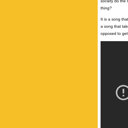
society do the 
thing?
It is a song th
a song that tak
opposed to getti