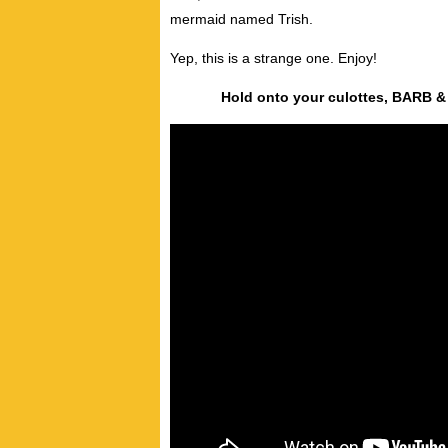
mermaid named Trish.
Yep, this is a strange one. Enjoy!
Hold onto your culottes, BARB &