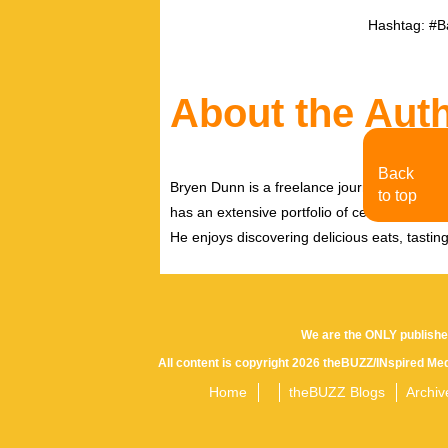
Hashtag: #B
About the Aut
Back
Bryen Dunn is a freelance journalist with a fo
to top
has an extensive portfolio of celebrity inter
He enjoys discovering delicious eats, tastin
We are the ONLY publishe
All content is copyright 2026 theBUZZ/INspired Med
Home
theBUZZ Blogs
Archiv