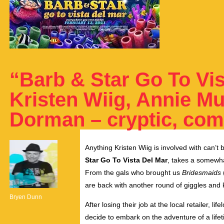
“Barb & Star Go To Vis
Kristen Wiig, Annie M
Dorman – cryptic, com
Anything Kristen Wiig is involved with can’t
Star Go To Vista Del Mar
, takes a somewhat
From the gals who brought us
Bridesmaids
are back with another round of giggles and k
Bryen Dunn
After losing their job at the local retailer, l
decide to embark on the adventure of a lifet