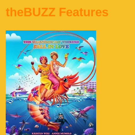
theBUZZ Features