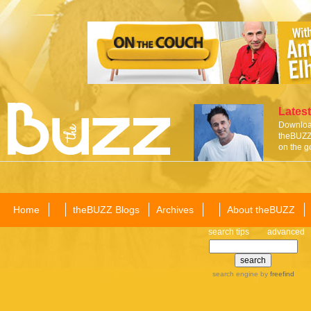
Latest
Download
theBUZZ 
on the g
Home
theBUZZ Blogs
Archives
About theBUZZ
search tips
advanced
search engine
by
freefind