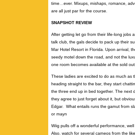
time…ever. Mixups, mishaps, romance, advent
are all just par for the course.
SNAPSHOT REVIEW
After getting let go from their life-long jobs 
talk club, the gals decide to pack up their s
Mar Hotel Resort in Florida. Upon arrival, t
seedy motel down the road, and not the luxur
one room becomes available at the sold out r
These ladies are excited to do as much as t
heading straight to the bar, they start chatt
the three end up in bed together. The next da
they agree to just forget about it, but obvio
Edgar. What entails runs the gamut from sl
or mayn
Wiig pulls off a wonderful performance, wel
Also, watch for several cameos from the like