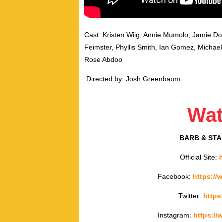
Cast: Kristen Wiig, Annie Mumolo, Jamie D
Feimster, Phyllis Smith, Ian Gomez, Micha
Rose Abdoo
Directed by: Josh Greenbaum
Wa
BARB & STA
Official Site:
Facebook:
https:/
Twitter:
https
Instagram:
https:/