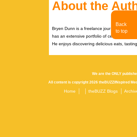
About the Aut
Back
Bryen Dunn is a freelance journalist with a fo
to top
has an extensive portfolio of celebrity inter
He enjoys discovering delicious eats, tastin
We are the ONLY publishe
All content is copyright 2026 theBUZZ/INspired Med
Home
theBUZZ Blogs
Archiv