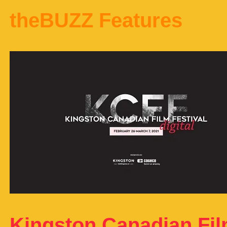
theBUZZ Features
Kingston Canadian Film