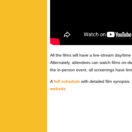
All the films will have a live-stream day/time
Alternately, attendees can watch films on-d
the in-person event, all screenings have limi
A
full schedule
with detailed film synopsis,
website
.