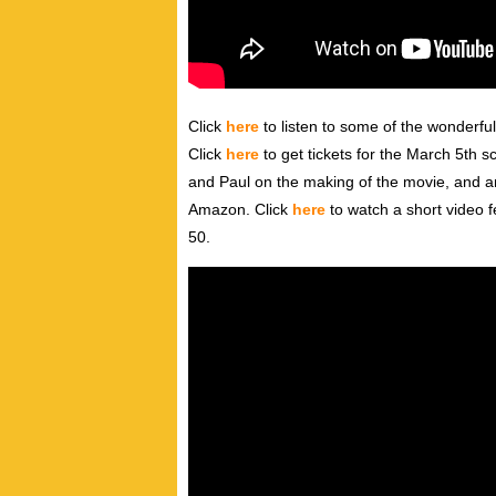
Click
here
to listen to some of the wonderfu
Click
here
to get tickets for the March 5th s
and Paul on the making of the movie, and an
Amazon. Click
here
to watch a short video 
50.