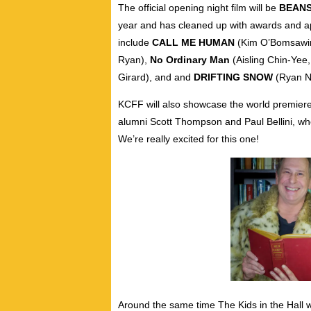
The official opening night film will be
BEAN
year and has cleaned up with awards and a
include
CALL ME HUMAN
(Kim O’Bomsawi
Ryan),
No Ordinary Man
(Aisling Chin-Yee
Girard), and and
DRIFTING SNOW
(Ryan N
KCFF will also showcase the world premier
alumni Scott Thompson and Paul Bellini,
wh
We’re really excited for this one!
Around the same time The Kids in the Hall 