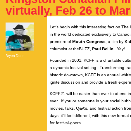
virtually, Feb 26 to Mar
Let’s begin with this interesting fact on The 
in the world dedicated exclusively to Canadian
premiere of
Mouth Congress
, a film by
Kid
columnist at theBUZZ,
Paul Bellini
. Yay!
Bryen Dunn
Founded in 2001, KCFF is a charitable cultu
a dynamic festival setting. Transforming tr
historic downtown, KCFF is an annual whirlw
ignite discussion and provide a fresh experi
KCFF21 will be easier than ever to attend in 2
ever. If you or someone in your social bubble
movies, talks, Q&A’s, and festival action f
days, it’ll feel different, with this new for
for festival-goers.