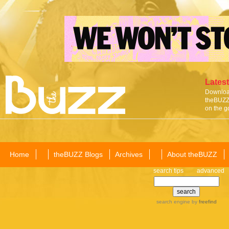
Latest
Download
theBUZZ 
on the g
Home
theBUZZ Blogs
Archives
About theBUZZ
search tips
advanced
search engine
by
freefind