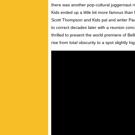
there was another pop-cultural juggernaut ri
Kids ended up a little bit more famous tha
Scott Thompson and Kids pal and writer Paul 
to correct decades later with a reunion co
thrilled to present the world premiere of 
rise from total obscurity to a spot slightly 