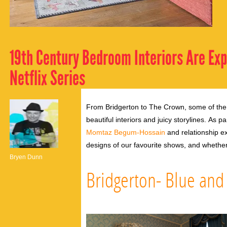
19th Century Bedroom Interiors Are Ex
Netflix Series
From Bridgerton to The Crown, some of the 
beautiful interiors and juicy storylines.
As pa
Momtaz Begum-Hossain
and relationship e
designs of our favourite shows, and whethe
Bryen Dunn
Bridgerton- Blue an