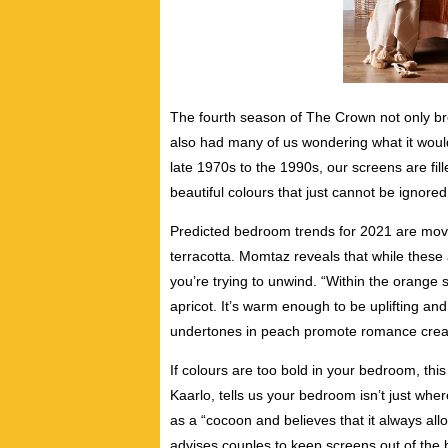
The fourth season of The Crown not only br
also had many of us wondering what it would
late 1970s to the 1990s, our screens are fille
beautiful colours that just cannot be ignored
Predicted bedroom trends for 2021 are mov
terracotta. Momtaz reveals that while these 
you’re trying to unwind.
“Within the orange 
apricot. It’s warm enough to be uplifting and
undertones in peach promote romance creat
If colours are too bold in your bedroom, thi
Kaarlo, tells us your bedroom isn’t just wh
as a “cocoon and believes that it always allo
advises couples to keep screens out of the b