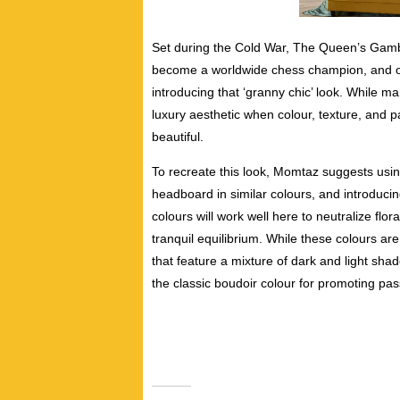
Set during the Cold War, The Queen’s Gambi
become a worldwide chess champion, and one 
introducing that ‘granny chic’ look. While
many
luxury aesthetic when colour, texture, and p
beautiful.
To recreate this look, Momtaz suggests using
headboard in similar colours, and introducin
colours will work well here to neutralize flora
tranquil equilibrium. While
these colours ar
that feature a mixture of dark and light sha
the classic boudoir colour for promoting pas