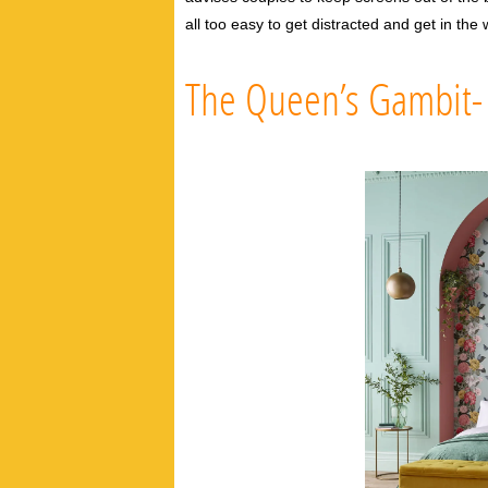
all too easy to get distracted and get in th
The Queen’s Gambit- A