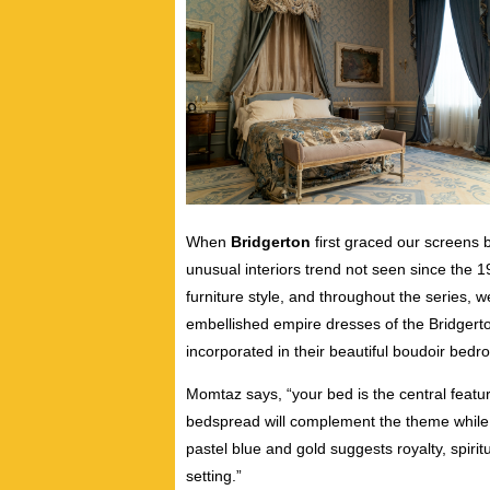
When
Bridgerton
first graced our screens 
unusual interiors trend not seen since the 1
furniture style, and throughout the series, we
embellished empire dresses of the Bridgerto
incorporated in their beautiful boudoir bedr
Momtaz says, “your bed is the central featu
bedspread will complement the theme while 
pastel blue and gold suggests royalty, spirit
setting.”