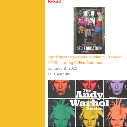
Related
Sex Education debuts on Netflix January 11
2019, starring Gillian Anderson
January 9, 2019
In "Celebrity"