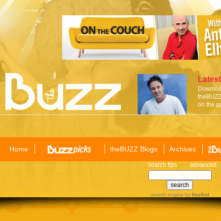
Latest
Download
theBUZZ 
on the g
Home
theBUZZ Blogs
Archives
search tips
advanced
search engine
by
freefind