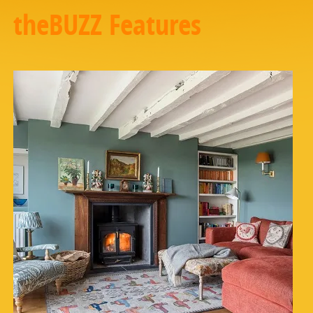
theBUZZ Features