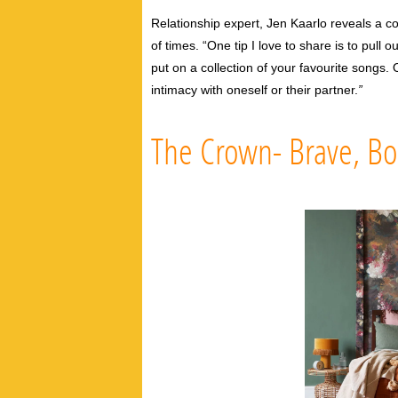
Relationship expert, Jen Kaarlo reveals a co
of times.
“One tip I love to share is to pull o
put on a collection of your favourite songs
intimacy with oneself or their partner.
”
The Crown- Brave, Bo