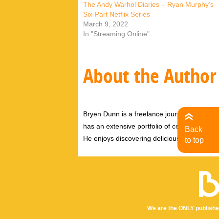
The Andy Warhol Diaries – Ryan Murphy’s
Six-Part Netflix Series
March 9, 2022
In "Streaming Online"
About the Author
Bryen Dunn is a freelance journalist with a fo
has an extensive portfolio of celebrity inter
Back
He enjoys discovering delicious eats, tastin
to top
We are the ONLY publishe