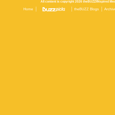
All content is copyright 2026 theBUZZ/INspired Med
Home
theBUZZ Blogs
Archiv