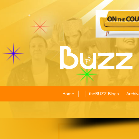
Home
theBUZZ Blogs
Archiv