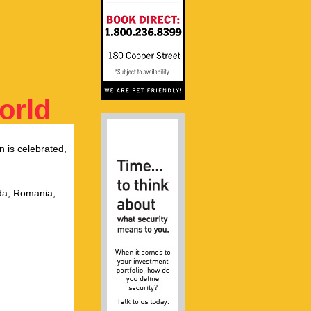
orld
n is celebrated,
ada, Romania,