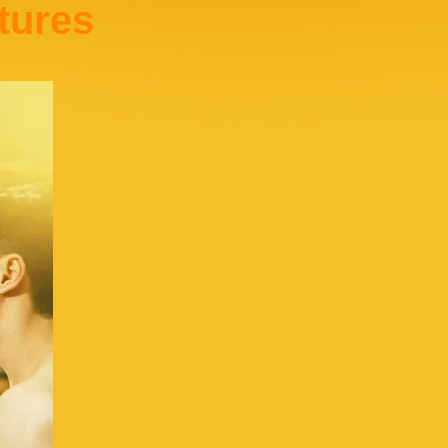
tures