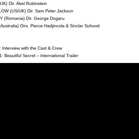
) Dir. Abel Rubinstein
W (US/UK) Dir. Sam Peter Jackson
 (Romania) Dir. George Dogaru
stralia) Dirs. Pierce Hadjincola & Sinclar Suhood
: Interview with the Cast & Crew
: Beautiful Secret – International Trailer