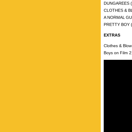
DUNGAREES (UK
CLOTHES & BLO
A NORMAL GUY
PRETTY BOY (Au
EXTRAS
Clothes & Blow
Boys on Film 21