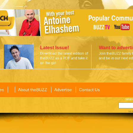
Latest Issue!
Want to advert
Download the latest edition of
Join theBUZZ family 
theBUZZ as a PDF and take it
and be in our next edi
on the go!
es
About theBUZZ
Advertise
Contact Us
sear
sea