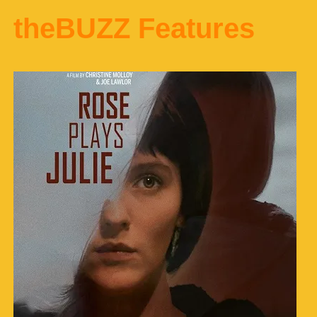
theBUZZ Features