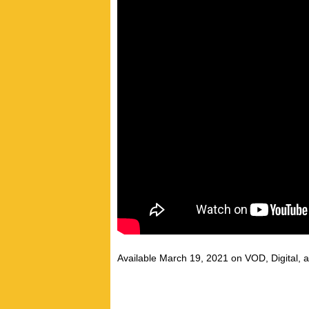
Available March 19, 2021 on VOD, Digital, 