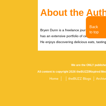
About the Aut
Back
Bryen Dunn is a freelance journalist with a fo
to top
has an extensive portfolio of celebrity inter
He enjoys discovering delicious eats, tastin
We are the ONLY publishe
All content is copyright 2026 theBUZZ/INspired Med
Home
theBUZZ Blogs
Archiv