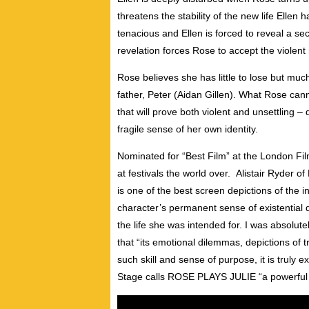
threatens the stability of the new life Ellen
tenacious and Ellen is forced to reveal a se
revelation forces Rose to accept the violen
Rose believes she has little to lose but muc
father, Peter (Aidan Gillen). What Rose canno
that will prove both violent and unsettling –
fragile sense of her own identity.
Nominated for “Best Film” at the London F
at festivals the world over. Alistair Ryder o
is one of the best screen depictions of the i
character’s permanent sense of existential d
the life she was intended for. I was absolute
that “its emotional dilemmas, depictions of 
such skill and sense of purpose, it is truly
Stage calls ROSE PLAYS JULIE “a powerful j