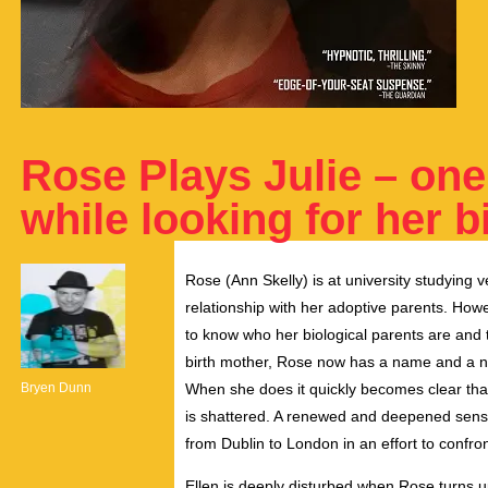
Rose Plays Julie – on
while looking for her b
Rose (Ann Skelly) is at university studying v
relationship with her adoptive parents. Ho
to know who her biological parents are and the
birth mother, Rose now has a name and a num
Bryen Dunn
When she does it quickly becomes clear tha
is shattered. A renewed and deepened sense
from Dublin to London in an effort to confron
Ellen is deeply disturbed when Rose turns