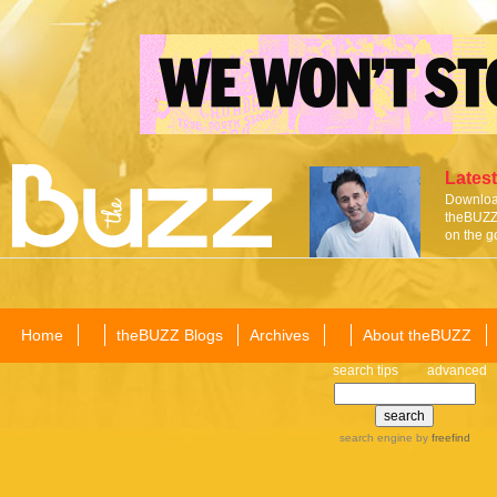
Latest
Download
theBUZZ 
on the g
Home
theBUZZ Blogs
Archives
About theBUZZ
search tips
advanced
search engine
by
freefind