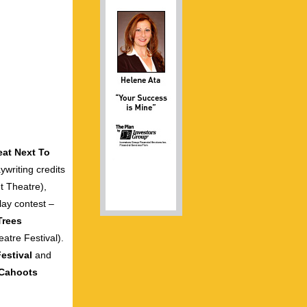
eat Next To
ywriting credits
t Theatre),
lay contest –
Trees
atre Festival).
estival
and
Cahoots