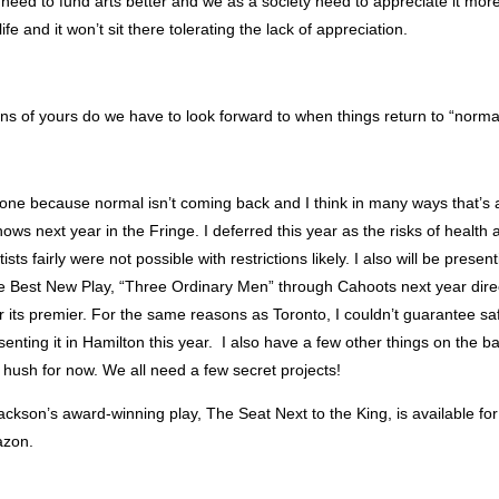
 need to fund arts better and we as a society need to appreciate it more
ife and it won’t sit there tolerating the lack of appreciation.
ns of yours do we have to look forward to when things return to “norma
one because normal isn’t coming back and I think in many ways that’s a
hows next year in the Fringe. I deferred this year as the risks of health
rtists fairly were not possible with restrictions likely. I also will be pres
e Best New Play, “Three Ordinary Men” through Cahoots next year dire
or its premier. For the same reasons as Toronto, I couldn’t guarantee sa
senting it in Hamilton this year. I also have a few other things on the b
hush for now. We all need a few secret projects!
Jackson’s award-winning play, The Seat Next to the King, is available f
azon.