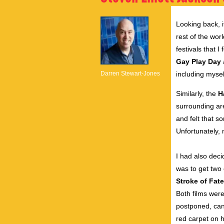
Looking back, i
rest of the wor
festivals that
Gay Play Day
Darren Stewart-Jones
including mysel
Similarly, the
H
surrounding ar
and felt that s
Unfortunately, 
I had also deci
was to get two 
Stroke of Fate
Both films were 
postponed, can
red carpet on h