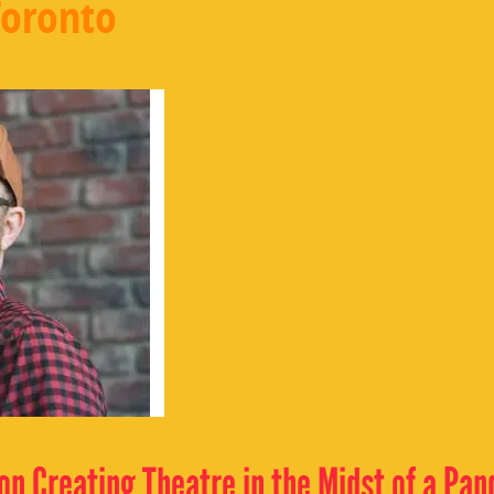
Toronto
 on Creating Theatre in the Midst of a Pa