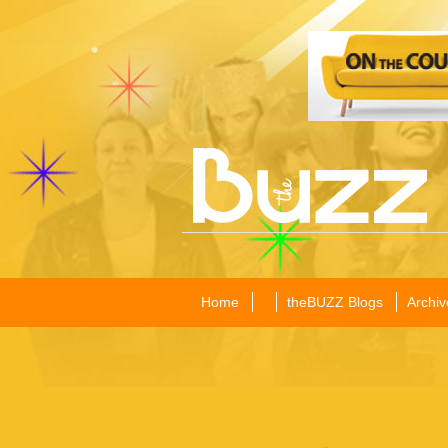
Home
theBUZZ Blogs
Archiv