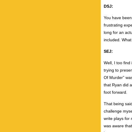
DSJ:
You have been b
frustrating exp
long for an act
included. What 
SEJ:
Well, I too fin
trying to prese
Of Murder” was 
that Ryan did a
foot forward.
That being said
challenge myself
write plays for
was aware that 