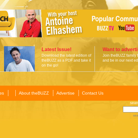
Latest Issue!
Want to advert
Download the latest edition of
Join theBUZZ family 
theBUZZ as a PDF and take it
and be in our next edi
on the go!
es
About theBUZZ
Advertise
Contact Us
sear
sea