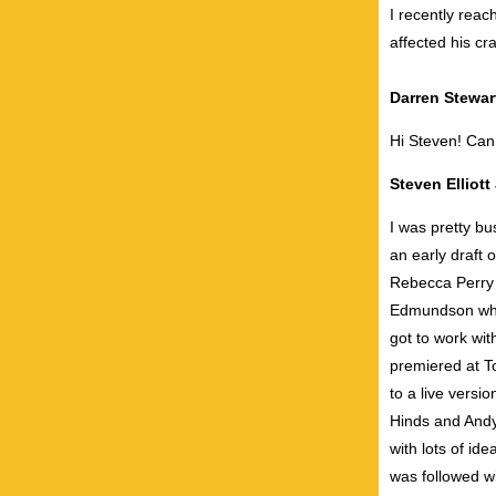
I recently reac
affected his cra
Darren Stewar
Hi Steven! Can
Steven Elliot
I was pretty bu
an early draft
Rebecca Perry 
Edmundson who 
got to work wit
premiered at To
to a live versi
Hinds and Andy
with lots of id
was followed w