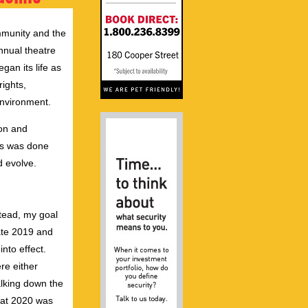
ommunity and the
annual theatre
gan its life as
ights,
 environment.
ton and
ls was done
d evolve.
stead, my goal
ate 2019 and
nto effect.
ere either
lking down the
that 2020 was