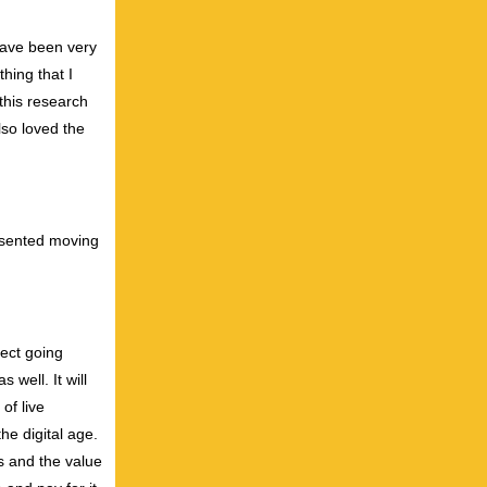
have been very
hing that I
 this research
lso loved the
resented moving
fect going
well. It will
of live
he digital age.
ns and the value