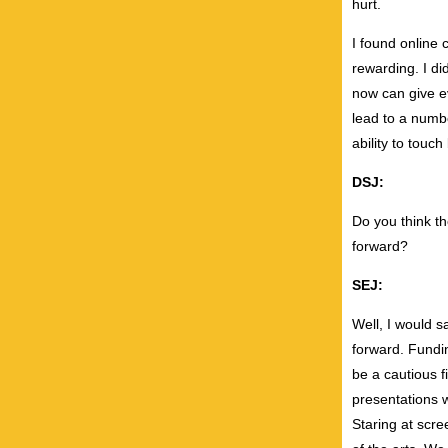
hurt.
I found online
rewarding. I d
now can give ev
lead to a numbe
ability to touc
DSJ:
Do you think t
forward?
SEJ:
Well, I would s
forward. Fundin
be a cautious f
presentations w
Staring at scree