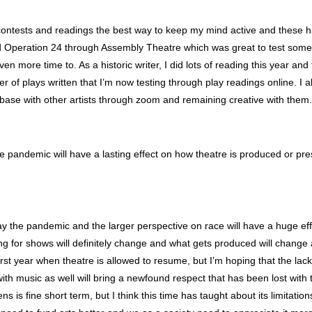
 contests and readings the best way to keep my mind active and these 
id Operation 24 through Assembly Theatre which was great to test somet
en more time to. As a historic writer, I did lots of reading this year and
r of plays written that I’m now testing through play readings online. I a
h base with other artists through zoom and remaining creative with them.
he pandemic will have a lasting effect on how theatre is produced or p
ay the pandemic and the larger perspective on race will have a huge ef
g for shows will definitely change and what gets produced will change as 
irst year when theatre is allowed to resume, but I’m hoping that the lack 
ith music as well will bring a newfound respect that has been lost with t
ns is fine short term, but I think this time has taught about its limitatio