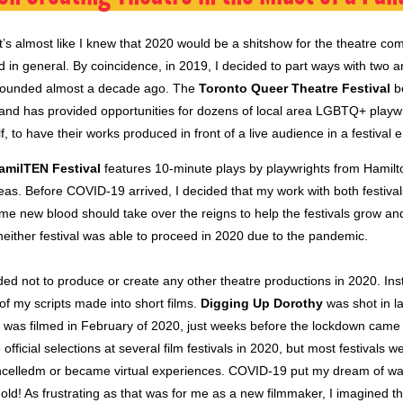
t’s almost like I knew that 2020 would be a shitshow for the theatre c
ld in general. By coincidence, in 2019, I decided to part ways with two 
 I founded almost a decade ago. The
Toronto Queer Theatre Festival
be
and has provided opportunities for dozens of local area LGBTQ+ playwr
f, to have their works produced in front of a live audience in a festival
amilTEN Festival
features 10-minute plays by playwrights from Hamil
eas. Before COVID-19 arrived, I decided that my work with both festiva
ome new blood should take over the reigns to help the festivals grow an
neither festival was able to proceed in 2020 due to the pandemic.
ded not to produce or create any other theatre productions in 2020. In
of my scripts made into short films.
Digging Up Dorothy
was shot in l
was filmed in February of 2020, just weeks before the lockdown came i
official selections at several film festivals in 2020, but most festivals w
celledm or became virtual experiences. COVID-19 put my dream of wa
old! As frustrating as that was for me as a new filmmaker, I imagined 