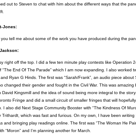
hed out to Steven to chat with him about the different ways that the pa
ft.
t-Jones:
 you tell me about some of the work you have produced during the pa
t Jackson:
sy right off the top. I did a few ten minute play contests like Operation 
 of “The End Of The Parade” which I am now expanding. I also worked tw
and Ryan G Hinds. The first was “Sarah/Frank”, an audio piece about
changed their gender and fought in the Civil War. This was amazing 
h David Kingsmill and the idea of sound being more integral to the story
ronto Fringe and did a small circuit of smaller fringes that will hopefull
on. I also did Next Stage Community Booster with “The Kindness Of Murd
 Trithardt, which was fast and furious. On my own, I have been writin
eas and bringing play readings online. The first was “The Woman He Pai
ith “Moron” and I’m planning another for March.