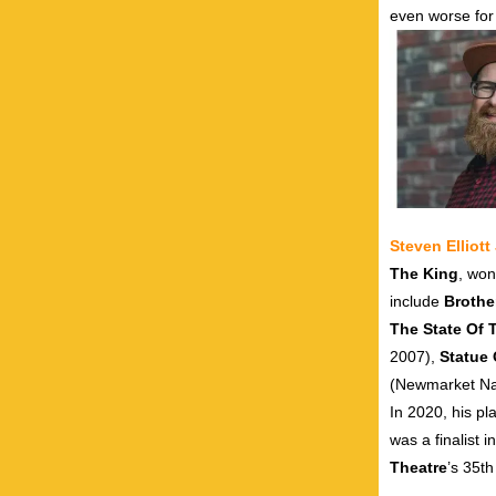
even worse for 
Steven Elliot
The King
, won
include
Brothe
The State Of
2007),
Statue 
(Newmarket Nat
In 2020, his pl
was a finalist i
Theatre
’s 35t