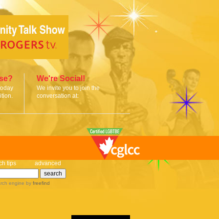
ise?
We're Social!
today
We invite you to join the
tion.
conversation at:
ch tips
advanced
rch engine
by
freefind