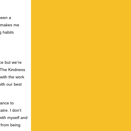
been a
it makes me
g habits
ce but we’re
 “The Kindness
 with the work
with our best
hance to
atre. I don’t
 with myself and
 from being