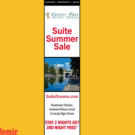
ndemic