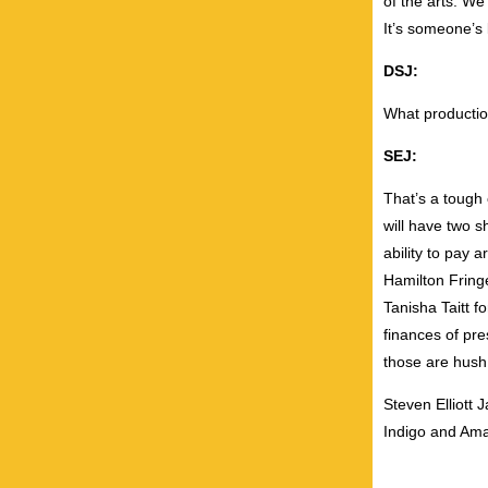
of the arts. We
It’s someone’s l
DSJ:
What productio
SEJ:
That’s a tough 
will have two s
ability to pay a
Hamilton Fring
Tanisha Taitt f
finances of pre
those are hush 
Steven Elliott 
Indigo and Am