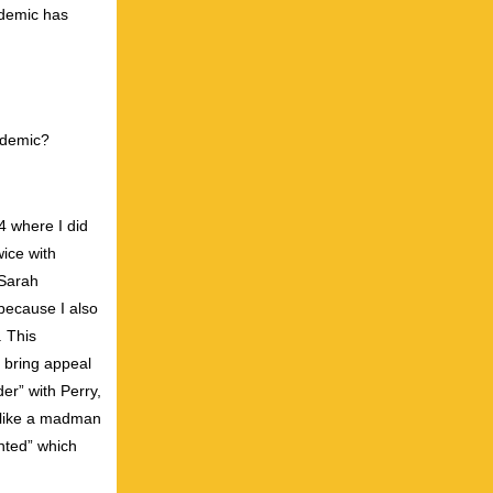
ndemic has
ndemic?
24 where I did
ice with
 Sarah
because I also
. This
y bring appeal
er” with Perry,
g like a madman
nted” which