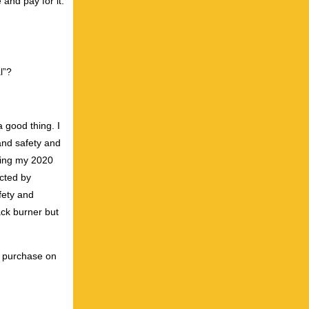
 and pay for it.
l”?
 good thing. I
 and safety and
enting my 2020
cted by
fety and
ack burner but
or purchase on