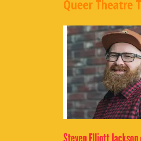
Queer Theatre 
Steven Elliott Jackson