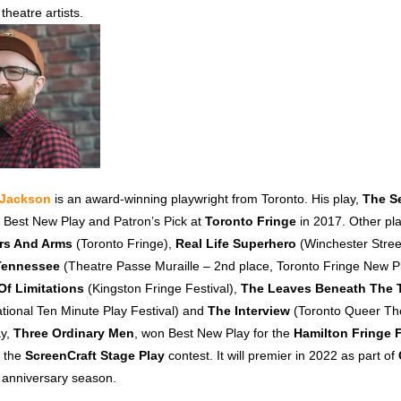
theatre artists.
t Jackson
is an award-winning playwright from Toronto. His play,
The S
 Best New Play and Patron’s Pick at
Toronto Fringe
in 2017. Other pla
rs And Arms
(Toronto Fringe),
Real Life Superhero
(Winchester Stree
 Tennessee
(Theatre Passe Muraille – 2nd place, Toronto Fringe New P
Of Limitations
(Kingston Fringe Festival),
The Leaves Beneath The 
ional Ten Minute Play Festival) and
The Interview
(Toronto Queer The
ay,
Three Ordinary Men
, won Best New Play for the
Hamilton Fringe F
n the
ScreenCraft Stage Play
contest. It will premier in 2022 as part of
h anniversary season.