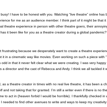
usy! I have to be honest with you. Watching “live theatre” online has 
erience for me as an audience member. I think part of it might be that 
ual theatre experience in person with other theatre goers, their annoyin
has it been like for you as a theatre creator during a global pandemic?
d it frustrating because we desperately want to create a theatre experien
nt it in a cinematic way like movies. Even working on such a piece with
odd in that it never felt clear what we were creating. I was very happy
s a director and the cast of Rebecca and Andy. I think we all tackled it 
, as a theatre creator in times with no real live theatre, it has been a c
 and not taking that for granted. I’m still a writer even if there is no the
 me to act in (heaven forbid I would be horrible). I thankfully checked in
I needed to find other avenues to write and ways to keep my creativity