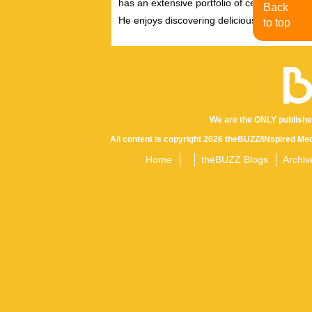
has an extensive portfolio of celebrity inter
Back
He enjoys discovering delicious eats, tastin
to top
We are the ONLY publishe
All content is copyright 2026 theBUZZ/INspired Med
Home
theBUZZ Blogs
Archiv