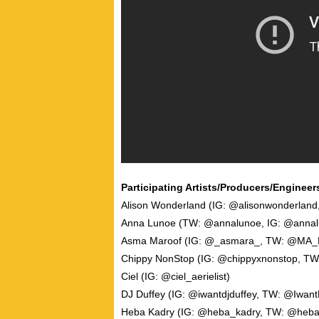
Participating Artists/Producers/Engineers
Alison Wonderland (IG: @alisonwonderlan
Anna Lunoe (TW: @annalunoe, IG: @annal
Asma Maroof (IG: @_asmara_, TW: @MA
Chippy NonStop (IG: @chippyxnonstop, TW
Ciel (IG: @ciel_aerielist)
DJ Duffey (IG: @iwantdjduffey, TW: @Iwant
Heba Kadry (IG: @heba_kadry, TW: @heba