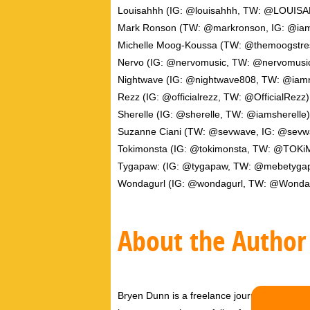
Louisahhh (IG: @louisahhh, TW: @LOUIS
Mark Ronson (TW: @markronson, IG: @ia
Michelle Moog-Koussa (TW: @themoogstre
Nervo (IG: @nervomusic, TW: @nervomusi
Nightwave (IG: @nightwave808, TW: @iam
Rezz (IG: @officialrezz, TW: @OfficialRezz)
Sherelle (IG: @sherelle, TW: @iamsherelle)
Suzanne Ciani (TW: @sevwave, IG: @sevw
Tokimonsta (IG: @tokimonsta, TW: @TOK
Tygapaw: (IG: @tygapaw, TW: @mebetyga
Wondagurl (IG: @wondagurl, TW: @Wonda
About the Author
Bryen Dunn is a freelance journalist with a fo