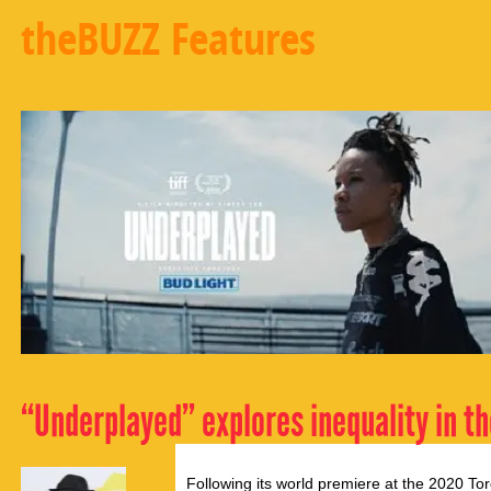
theBUZZ Features
“Underplayed” explores inequality in t
Following its world premiere at the 2020 Toro