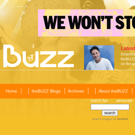
Latest
Download
theBUZZ 
on the g
Home
theBUZZ Blogs
Archives
About theBUZZ
search tips
advanced
search engine
by
freefind