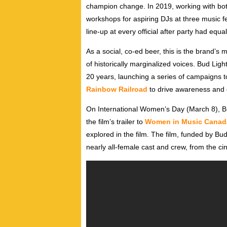
champion change. In 2019, working with bo
workshops for aspiring DJs at three music fe
line-up at every official after party had equ
As a social, co-ed beer, this is the brand’s 
of historically marginalized voices. Bud Lig
20 years, launching a series of campaigns 
Rainbow Railroad
to drive awareness and d
On International Women’s Day (March 8), B
the film’s trailer to
Women in Music Canad
explored in the film. The film, funded by B
nearly all-female cast and crew, from the c