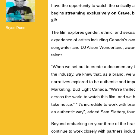
have the opportunity to watch the critical
begins
streaming exclusively on Crave, 
th
8
.
Bryen Dunn
The film explores gender, ethnic, and sexual
experience of artists including Canada’s ow
songwriter and DJ Alison Wonderland, award-
talent.
“When we set out to create a documentary th
the industry, we knew that, as a brand, we w
narratives explored to be authentic and impa
Marketing, Bud Light Canada, “We’re thrilled
across the world to watch this film, and we h
take notice.” “It’s incredible to work with 
an authentic way”, added
Sam Slattery
, fou
Beyond embarking on year three of the bran
continue to work closely with partners includ