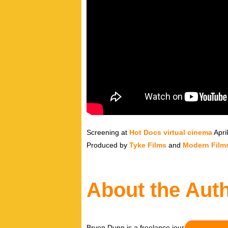
Screening at
Hot Docs virtual cinema
Apri
Produced by
Tyke Films
and
Modern Film
About the Aut
Bryen Dunn is a freelance journalist with a fo