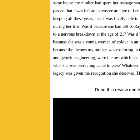
same house my mother had spent her teenage year
passed that I was left an extensive archive of h
keeping all these years, that I was finally able 
during her life. Was it because she had left X-Ra
to a nervous breakdown at the age of 21? Was it
because she was a young woman of colour in an 
because the themes my mother was exploring in G
and genetic engineering, were themes which can 
what she was predicting came to pass? Whatever 
legacy was given the recognition she deserves. T
Read this review and i