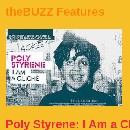
theBUZZ Features
Poly Styrene: I Am a C