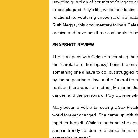
unwitting guardian
of her mother’s
legacy
a
illness
plagued Poly’s life,
while their lastin
relationship.
Featuring unseen archive mate
Ruth
Negga
, this documentary follows Cel
archive
and traverses three continents to be
SNAPSHOT REVIEW
The film opens with Celeste recounting the 
the “caretaker of her legacy,” being the only 
something she’d have to do, but struggled
by the outpouring of love at the funeral fr
realized there was her mother, Marianne Joa
cancer, and the persona of Poly Styrene w
Mary became Poly after seeing a Sex Pistol
world forever changed. She came up with t
together herself. While in the band, she des
shop in trendy London. She chose the name