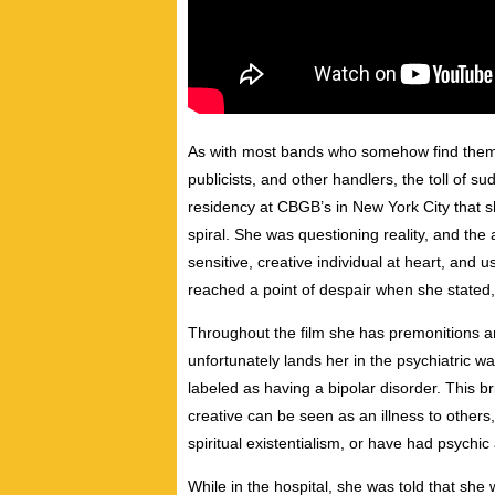
As with most bands who somehow find thems
publicists, and other handlers, the toll of 
residency at CBGB’s in New York City that s
spiral. She was questioning reality, and the
sensitive, creative individual at heart, and
reached a point of despair when she stated, 
Throughout the film she has premonitions an
unfortunately lands her in the psychiatric 
labeled as having a bipolar disorder. This b
creative can be seen as an illness to other
spiritual existentialism, or have had psychic a
While in the hospital, she was told that sh