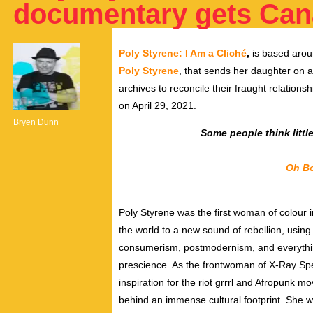
documentary gets Can
Poly Styrene: I Am a Cliché
,
is based arou
Poly Styrene
, that sends her
daughter on a
archives to
reconcile their fraught relations
on April 29, 2021.
Bryen Dunn
Some people think littl
Oh Bo
Poly Styrene was
the first woman of colour 
the world to a new sound of rebellion, usin
consumerism
,
postmodernism
, and everyth
prescience. As the frontwoman of X-Ray Sp
inspiration for the
riot grrrl
and
Afropunk
mov
behind an immense cultural footprint. She 