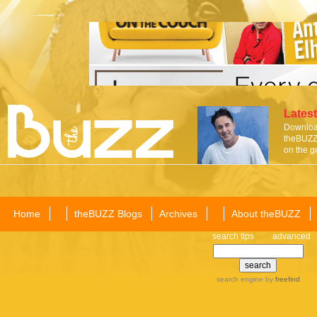
Latest
Download
theBUZZ 
on the g
Home
theBUZZ Blogs
Archives
About theBUZZ
search tips
advanced
search engine
by
freefind