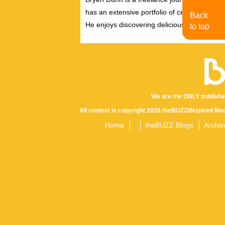
has an extensive portfolio of celebrity inter
Back
He enjoys discovering delicious eats, tastin
to top
We are the ONLY publishe
All content is copyright 2026 theBUZZ/INspired Med
Home
theBUZZ Blogs
Archiv