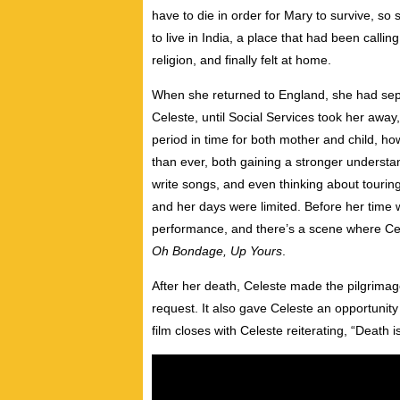
have to die in order for Mary to survive, s
to live in India, a place that had been calli
religion, and finally felt at home.
When she returned to England, she had sep
Celeste, until Social Services took her away
period in time for both mother and child, h
than ever, both gaining a stronger understan
write songs, and even thinking about tourin
and her days were limited. Before her time 
performance, and there’s a scene where Cele
Oh Bondage, Up Yours
.
After her death, Celeste made the pilgrimag
request. It also gave Celeste an opportunity
film closes with Celeste reiterating, “Death is