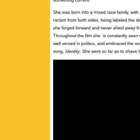
something current.”
She was born into a mixed race family, with
racism from both sides, being labeled the der
she forged forward and never shied away fro
Throughout the film she is constantly seen w
well versed in politics, and embraced the n
song,
Identity
. She went so far as to shave 