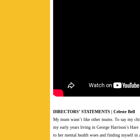
DIRECTORS’ STATEMENTS | Celeste Bell
My mum wasn’t like other mums. To say my chi
my early years living in George Harrison’s Har
to her mental health woes and finding myself in