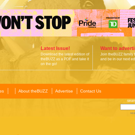
Latest Issue!
Want to advert
Download the latest edition of
Join theBUZZ family 
theBUZZ as a PDF and take it
and be in our next edi
on the go!
es
About theBUZZ
Advertise
Contact Us
sear
sea