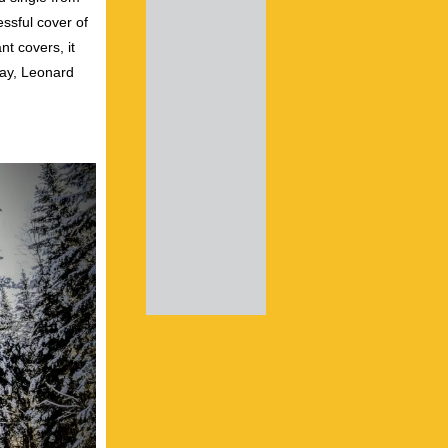
ssful cover of
nt covers, it
ray, Leonard