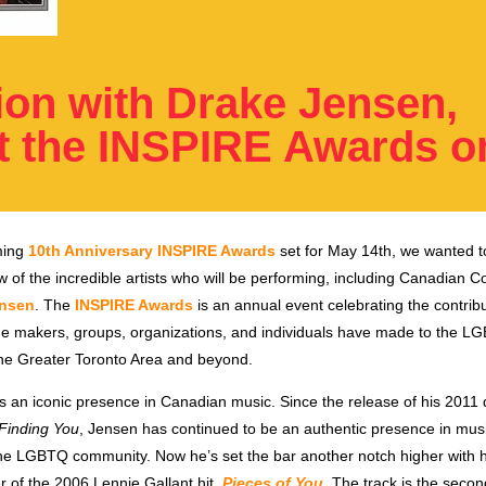
ion with Drake Jensen,
t the INSPIRE Awards 
ming
10th Anniversary INSPIRE Awards
set for May 14th, we wanted t
w of the incredible artists who will be performing,
including Canadian C
ensen
.
The
INSPIRE Awards
is an annual event celebrating the contribu
nge makers, groups, organizations, and individuals have made to the L
he Greater Toronto Area and beyond.
s an iconic presence in Canadian music. Since the release of his 2011
Finding You
, Jensen has continued to be an authentic presence in mus
he LGBTQ community. Now he’s set the bar another notch higher with hi
r of the 2006 Lennie Gallant hit,
Pieces of You
. The track is the secon