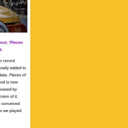
out, ‘Pieces
t.
r record
tually added to
 date.
Pieces of
and is now
eleased by
sion of it,
s conceived
gs we played