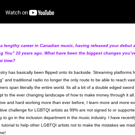
a lengthy career in Canadian music, having released your debut 
g You” 10 years ago. What have been the biggest changes you’ve
at time?
try has basically been flipped onto its backside. Streaming platforms h
” and traditional radio no longer the only route to be able to reach vas
ners span literally the entire world. Its all a bit of a double edged sword 
apt to the ever changing landscape of how to make money through it al
ative and hard working more than ever before, I learn more and more ev
itive challenge for LGBTQI artists as 99% are not signed to or support
 to go in the inclusion department in the music industry. I have recent
o tutorial to help other LGBTQI artists not to make the mistakes we ma
ne!