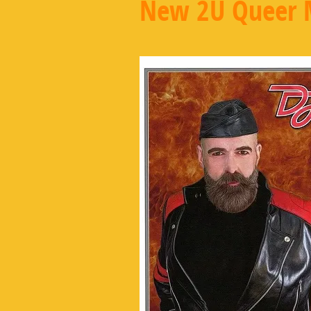
New 2U Queer 