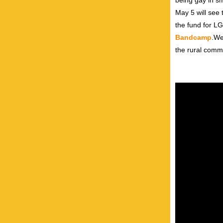
being gay in sm
May 5 will see 
the fund for L
Bandcamp
.We
the rural comm