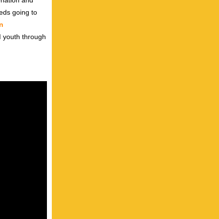
onation and
eeds going to
n
I youth through