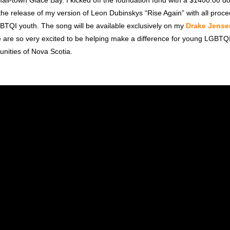
all-town Glace Bay. I kicked off the foundation fund with a $1400.00 d
the release of my version of Leon Dubinskys “Rise Again” with all proc
GBTQI youth. The song will be available exclusively on my
Drake Jense
 are so very excited to be helping make a difference for young LGBTQ
unities of Nova Scotia.