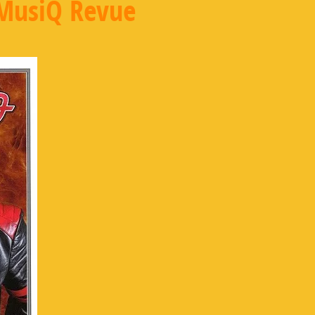
MusiQ Revue