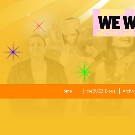
Home
theBUZZ Blogs
Archiv