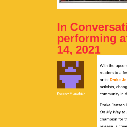
In Conversat
performing a
14, 2021
With the upco
readers to a fe
artist
Drake J
activists, cha
Kenney Fitzpatrick
community in t
Drake Jensen i
On My Way to 
champion for t
release, a cove