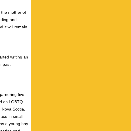
 the mother of
ording and
d it will remain
rted writing an
n past
garnering five
rted as LGBTQ
 Nova Scotia,
ce in small
 as a young boy