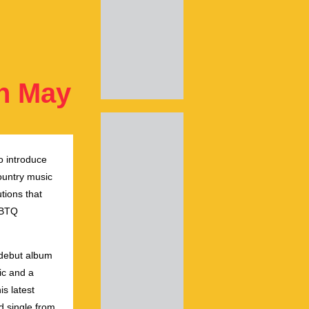
on May
o introduce
ountry music
tions that
GBTQ
 debut album
ic and a
s latest
d single from