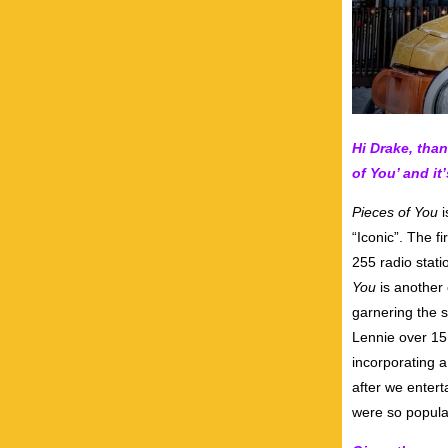
Hi Drake, tha
of You’ and it
Pieces of You
i
“Iconic”. The f
255 radio stati
You
is another 
garnering the 
Lennie over 15 
incorporating 
after we enter
were so popula