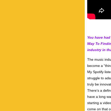
You have had 
Way To Findin
industry in th
The music indus
become a “thing
My Spotify liste
struggle to ad
truly be innov
There’s a defin
have a long way
starting a vide
come on that o