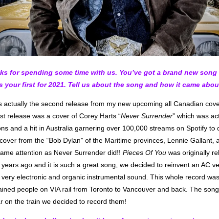
nks for spending some time with us. You’ve got a brand new song 
’s your first for 2021. Tell us about the song and how it came abou
s actually the second release from my new upcoming all Canadian cove
irst release was a cover of Corey Harts “
Never Surrender
” which was ac
ons and a hit in Australia garnering over 100,000 streams on Spotify to
cover from the “Bob Dylan” of the Maritime provinces, Lennie Gallant, 
same attention as Never Surrender did!!
Pieces Of You
was originally r
years ago and it is such a great song, we decided to reinvent an AC ver
a very electronic and organic instrumental sound. This whole record wa
tained people on VIA rail from Toronto to Vancouver and back. The son
r on the train we decided to record them!