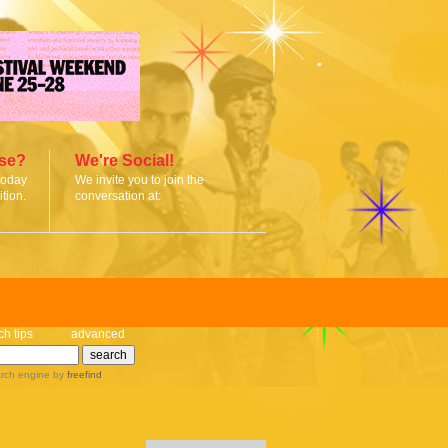
ise?
We're Social!
today
We invite you to join the
tion.
conversation at:
ch tips
advanced
rch engine
by
freefind