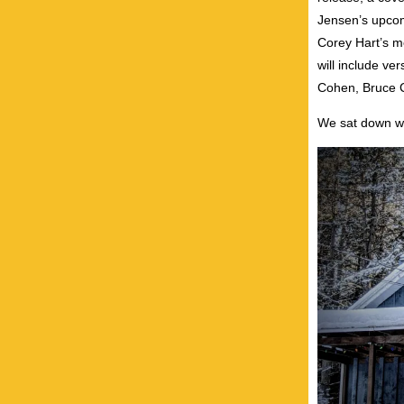
Jensen’s upcomi
Corey Hart’s m
will include v
Cohen, Bruce C
We sat down wi