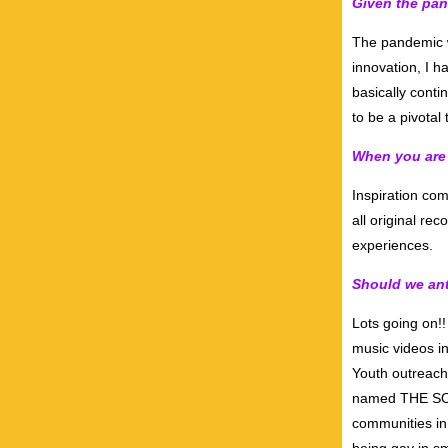
Given the pan
The pandemic w
innovation, I h
basically conti
to be a pivotal 
When you are 
Inspiration com
all original re
experiences.
Should we ant
Lots going on!!
music videos i
Youth outreac
named THE SOA
communities in