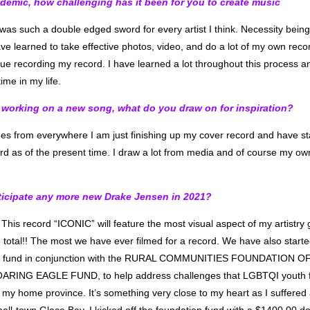
demic, how challenging has it been for you to create music
as such a double edged sword for every artist I think. Necessity being
ave learned to take effective photos, video, and do a lot of my own rec
nue recording my record. I have learned a lot throughout this process an
time in my life.
working on a new song, what do you draw on for inspiration?
es from everywhere I am just finishing up my cover record and have sta
cord as of the present time. I draw a lot from media and of course my ow
icipate any more new Drake Jensen in 2021?
 This record “ICONIC” will feature the most visual aspect of my artistry 
n total!! The most we have ever filmed for a record. We have also sta
h fund in conjunction with the RURAL COMMUNITIES FOUNDATION OF
RING EAGLE FUND, to help address challenges that LGBTQI youth fa
 my home province. It’s something very close to my heart as I suffered