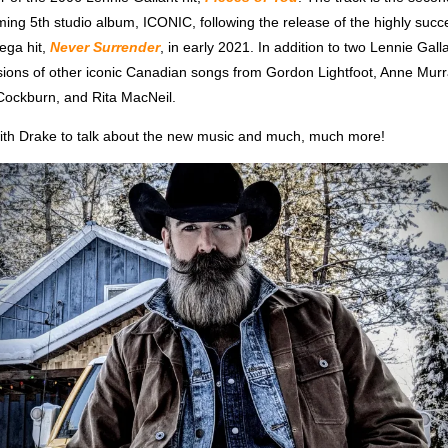
ng 5th studio album, ICONIC, following the release of the highly succe
ega hit,
Never Surrender
, in early 2021. In addition to two Lennie Galla
ersions of other iconic Canadian songs from Gordon Lightfoot, Anne Mur
ockburn, and Rita MacNeil.
th Drake to talk about the new music and much, much more!