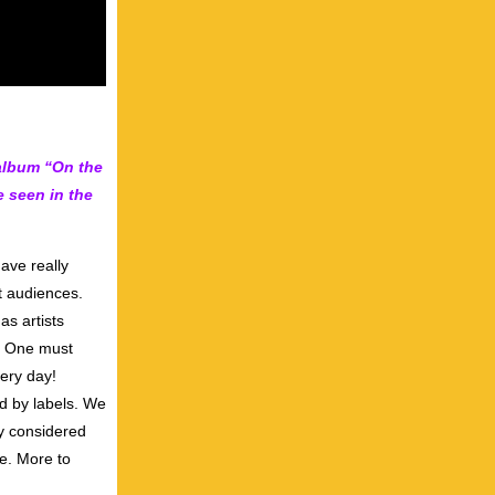
album “On the
 seen in the
ave really
t audiences.
as artists
l. One must
ery day!
ed by labels. We
ly considered
de. More to