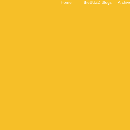
Home
theBUZZ Blogs
Archiv