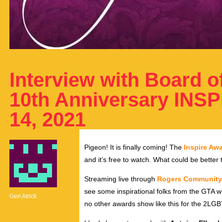
Interview with Board of
10th Anniversary INS
14, 2021
Pigeon! It is finally coming! The
Inspire Aw
and it’s free to watch. What could be better
Streaming live through
Rogers Community
see some inspirational folks from the GTA 
Geri Atrick
no other awards show like this for the 2LGB