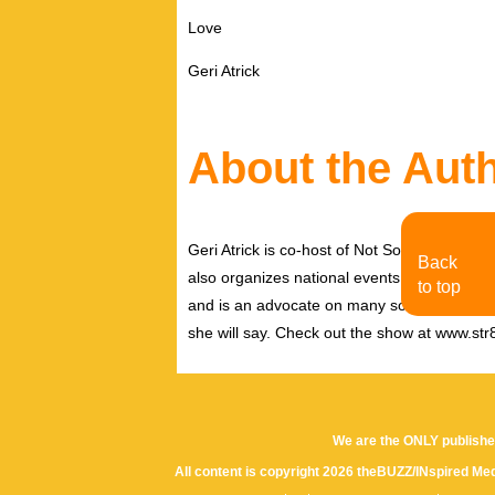
Love
Geri Atrick
About the Aut
Geri Atrick is co-host of Not So Str8 Talk,
Back
also organizes national events around music 
to top
and is an advocate on many social justice is
she will say. Check out the show at www.str8
We are the ONLY publishe
All content is copyright 2026 theBUZZ/INspired Med