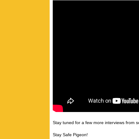
Stay tuned for a few more interviews from so
Stay Safe Pigeon!