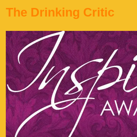
The Drinking Critic