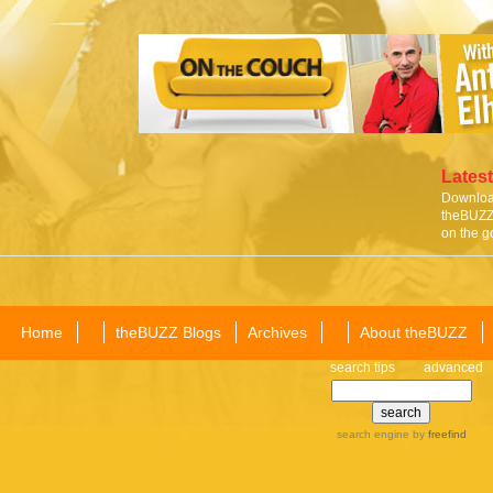
Latest
Download
theBUZZ 
on the g
Home
theBUZZ Blogs
Archives
About theBUZZ
search tips
advanced
search engine
by
freefind