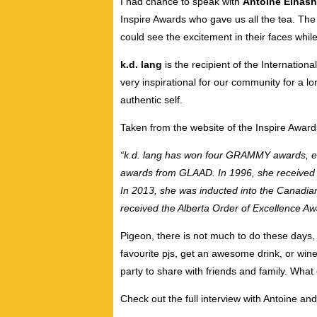
I had chance to speak with
Antoine Elhas
Inspire Awards who gave us all the tea. Th
could see the excitement in their faces whi
k.d. lang
is the recipient of the Internation
very inspirational for our community for a l
authentic self.
Taken from the website of the Inspire Award
“k.d. lang has won four GRAMMY awards, e
awards from GLAAD. In 1996, she received C
In 2013, she was inducted into the Canadian
received the Alberta Order of Excellence Aw
Pigeon, there is not much to do these days, 
favourite pjs, get an awesome drink, or win
party to share with friends and family. What
Check out the full interview with Antoine an